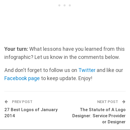
Your turn:
What lessons have you learned from this
infographic? Let us know in the comments below.
And don’t forget to follow us on
Twitter
and like our
Facebook page
to keep update. Enjoy!
PREV POST
NEXT POST
27 Best Logos of January
The Statute of A Logo
2014
Designer: Service Provider
or Designer