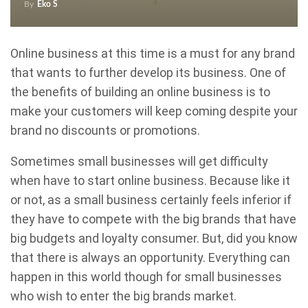
By
Eko S
Online business at this time is a must for any brand
that wants to further develop its business. One of
the benefits of building an online business is to
make your customers will keep coming despite your
brand no discounts or promotions.
Sometimes small businesses will get difficulty
when have to start online business. Because like it
or not, as a small business certainly feels inferior if
they have to compete with the big brands that have
big budgets and loyalty consumer. But, did you know
that there is always an opportunity. Everything can
happen in this world though for small businesses
who wish to enter the big brands market.