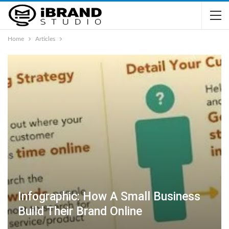
Home
Articles
Infographic: How A Small Business
Build Their Brand Online