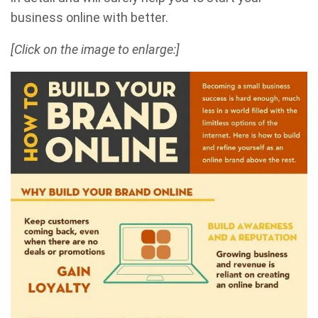
business online with better.
[Click on the image to enlarge:]