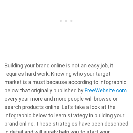
Building your brand online is not an easy job, it
requires hard work. Knowing who your target
market is a must because according to infographic
below that originally published by
FreeWebsite.com
every year more and more people will browse or
search products online. Let’s take a look at the
infographic below to learn strategy in building your
brand online. These strategies have been described
in detail and will surely help you to start your