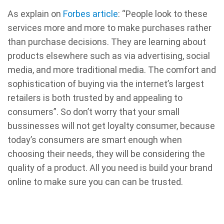
As explain on
Forbes article
: “People look to these
services more and more to make purchases rather
than purchase decisions. They are learning about
products elsewhere such as via advertising, social
media, and more traditional media. The comfort and
sophistication of buying via the internet’s largest
retailers is both trusted by and appealing to
consumers”. So don’t worry that your small
bussinesses will not get loyalty consumer, because
today’s consumers are smart enough when
choosing their needs, they will be considering the
quality of a product. All you need is build your brand
online to make sure you can can be trusted.