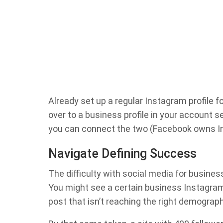
Already set up a regular Instagram profile fo
over to a business profile in your account 
you can connect the two (Facebook owns I
Navigate Defining Success
The difficulty with social media for busines
You might see a certain business Instagram
post that isn’t reaching the right demographi