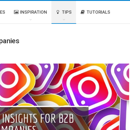
IES
INSPIRATION
TIPS
TUTORIALS
panies