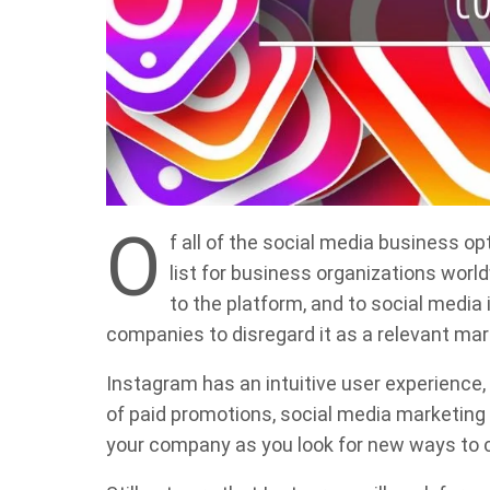
O
f all of the social media business op
list for business organizations wor
to the platform, and to social media 
companies to disregard it as a relevant mar
Instagram has an intuitive user experience,
of paid promotions, social media marketing a
your company as you look for new ways to c