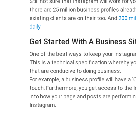
Still not sure that Instagram will work for y
there are 25 million business profiles alre
existing clients are on their too. And
200 mil
daily
.
Get Started With A Business Si
One of the best ways to keep your Instagram
This is a technical specification whereby y
that are conducive to doing business.
For example, a business profile will have a 
touch. Furthermore, you get access to the In
into how your page and posts are performing
Instagram.