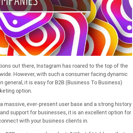
tions out there, Instagram has roared to the top of the
ldwide. However, with such a consumer facing dynamic
in general, it is easy for B2B (Business To Business)
keting option.
 a massive, ever-present user base and a strong history
nd support for businesses, it is an excellent option for
onnect with your business clients in.