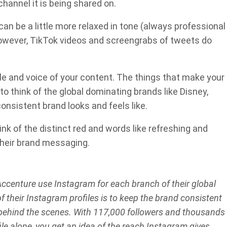
hannel it is being shared on.
an be a little more relaxed in tone (always professional
However, TikTok videos and screengrabs of tweets do
e and voice of your content. The things that make your
to think of the global dominating brands like Disney,
onsistent brand looks and feels like.
nk of the distinct red and words like refreshing and
 their brand messaging.
ccenture use Instagram for each branch of their global
f their Instagram profiles is to keep the brand consistent
ehind the scenes. With 117,000 followers and thousands
ile alone, you get an idea of the reach Instagram gives