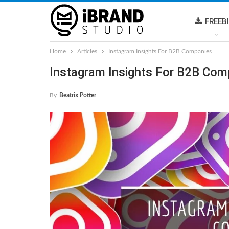
FREEB
Home
Articles
Instagram Insights For B2B Companies
Instagram Insights For B2B Com
By
Beatrix Potter