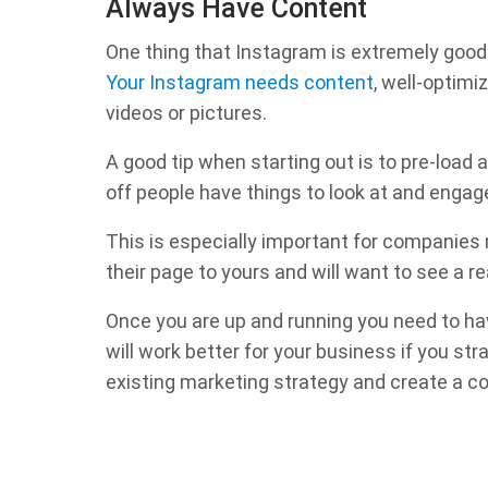
Always Have Content
One thing that Instagram is extremely good at
Your Instagram needs content
, well-optimi
videos or pictures.
A good tip when starting out is to pre-load at
off people have things to look at and engag
This is especially important for companies
their page to yours and will want to see a re
Once you are up and running you need to ha
will work better for your business if you st
existing marketing strategy and create a co