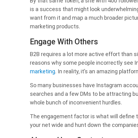
By that same token, a site with 400 followe
is a success that might look underwhelming
want from it and map a much broader picture
marketing products.
Engage With Others
B2B requires a lot more active effort than 
reasons why some people incorrectly see I
marketing
. In reality, it’s an amazing pla
So many businesses have Instagram account
searches and a few DMs to be attracting bu
whole bunch of inconvenient hurdles.
The engagement factor is what will define 
your net wide and hunt down the companies