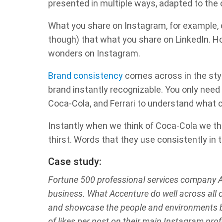
presented in multiple ways, adapted to the c
What you share on Instagram, for example, c
though) that what you share on LinkedIn. 
wonders on Instagram.
Brand consistency
comes across in the styl
brand instantly recognizable. You only need 
Coca-Cola, and Ferrari to understand what c
Instantly when we think of Coca-Cola we thi
thirst. Words that they use consistently in
Case study:
Fortune 500 professional services company A
business. What Accenture do well across all o
and showcase the people and environments b
of likes per post on their main Instagram prof