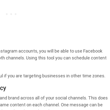
stagram accounts, you will be able to use Facebook
oth channels. Using this tool you can schedule content
ful if you are targeting businesses in other time zones.
ncy
nd brand across all of your social channels. This does
 same content on each channel. One message can be