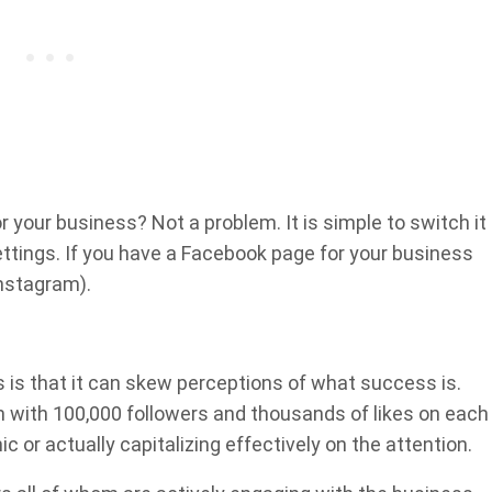
r your business? Not a problem. It is simple to switch it
settings. If you have a Facebook page for your business
nstagram).
s is that it can skew perceptions of what success is.
 with 100,000 followers and thousands of likes on each
c or actually capitalizing effectively on the attention.