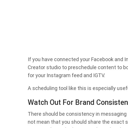
If you have connected your Facebook and In
Creator studio to preschedule content to b
for your Instagram feed and IGTV.
A scheduling tool like this is especially use
Watch Out For Brand Consiste
There should be consistency in messaging a
not mean that you should share the exact