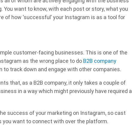
rs all of whom are actively engaging with the business
. You want to know, with each post or story, what you
 of how ‘successful’ your Instagram is as a tool for
simple customer-facing businesses. This is one of the
nstagram as the wrong place to do
B2B company
tform to track down and engage with other companies.
s that, as a B2B company, it only takes a couple of
siness in a way which might previously have required a
the success of your marketing on Instagram, so cast
 you want to connect with over the platform.