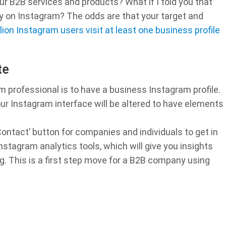
our B2B services and products? What if I told you that
ady on Instagram? The odds are that your target and
lion Instagram users visit at least one business profile
te
 professional is to have a business Instagram profile.
our Instagram interface will be altered to have elements
‘Contact’ button for companies and individuals to get in
stagram analytics tools, which will give you insights
. This is a first step move for a B2B company using