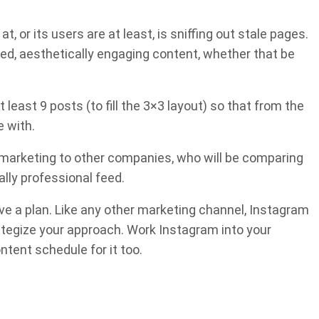
, or its users are at least, is sniffing out stale pages.
zed, aesthetically engaging content, whether that be
 least 9 posts (to fill the 3×3 layout) so that from the
e with.
 marketing to other companies, who will be comparing
ally professional feed.
ve a plan. Like any other marketing channel, Instagram
rategize your approach. Work Instagram into your
ntent schedule for it too.