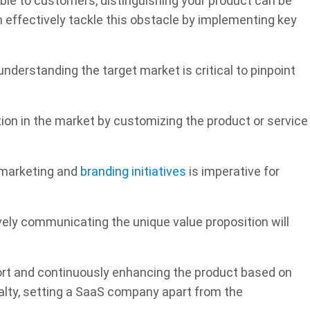
ble to customers, distinguishing your product can be
 effectively tackle this obstacle by implementing key
derstanding the target market is critical to pinpoint
ion in the market by customizing the product or service
t marketing and
branding initiatives
is imperative for
ively communicating the unique value proposition will
ort and continuously enhancing the product based on
alty, setting a SaaS company apart from the