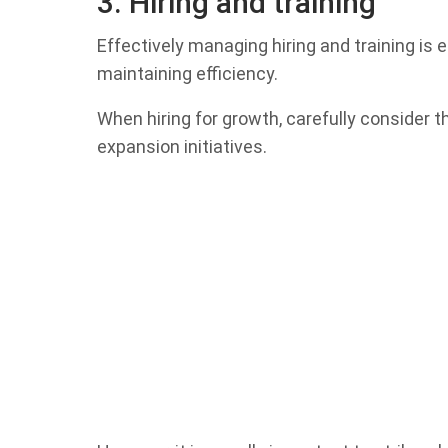
3. Hiring and training
Effectively managing hiring and training is
maintaining efficiency.
When hiring for growth, carefully consider t
expansion initiatives.