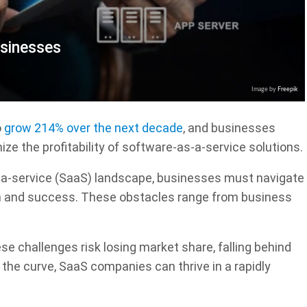
usinesses
Image by
Freepik
o
grow 214% over the next decade
, and businesses
ize the profitability of software-as-a-service solutions.
-a-service (SaaS) landscape, businesses must navigate
h and success. These obstacles range from business
e challenges risk losing market share, falling behind
the curve, SaaS companies can thrive in a rapidly