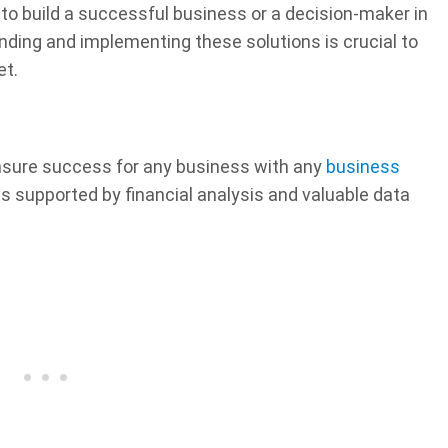
to build a successful business or a decision-maker in
nding and implementing these solutions is crucial to
et.
nsure success for any business with any
business
ns supported by financial analysis and valuable data