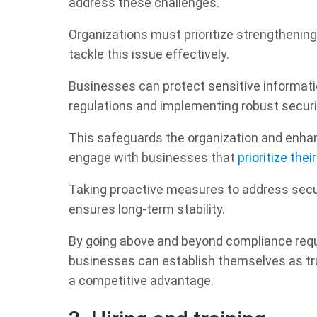
address these challenges.
Organizations must prioritize strengthening
tackle this issue effectively.
Businesses can protect sensitive informati
regulations and implementing robust secur
This safeguards the organization and enha
engage with businesses that
prioritize thei
Taking proactive measures to address secur
ensures long-term stability.
By going above and beyond compliance requ
businesses can establish themselves as tru
a competitive advantage.