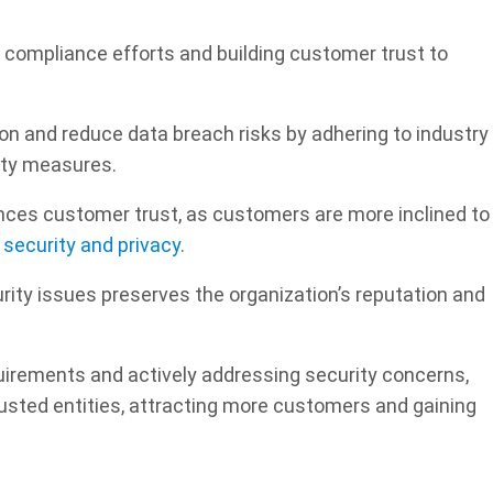
 compliance efforts and building customer trust to
on and reduce data breach risks by adhering to industry
ity measures.
nces customer trust, as customers are more inclined to
r security and privacy
.
ity issues preserves the organization’s reputation and
irements and actively addressing security concerns,
sted entities, attracting more customers and gaining