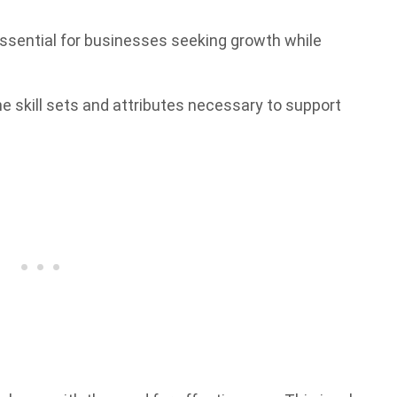
 essential for businesses seeking growth while
he skill sets and attributes necessary to support