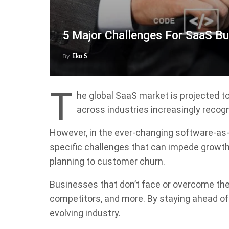
5 Major Challenges For SaaS B
By
Eko S
T
he global SaaS market is projected t
across industries increasingly recogn
However, in the ever-changing software-as
specific challenges that can impede growt
planning to customer churn.
Businesses that don’t face or overcome thes
competitors, and more. By staying ahead of 
evolving industry.