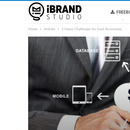
FREEB
Home
Articles
5 Major Challenges for SaaS Businesses