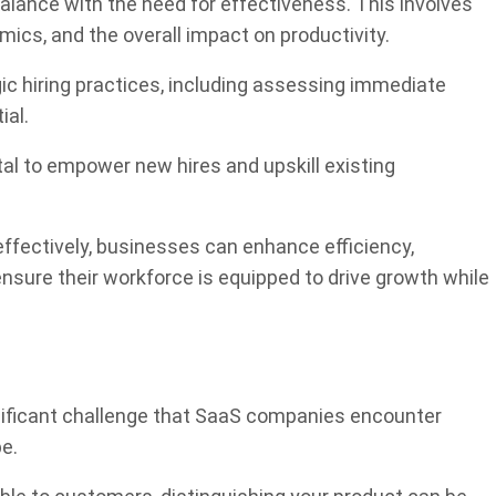
 balance with the need for effectiveness. This involves
mics, and the overall impact on productivity.
gic hiring practices, including assessing immediate
ial.
ital to empower new hires and upskill existing
ffectively, businesses can enhance efficiency,
ensure their workforce is equipped to drive growth while
nificant challenge that SaaS companies encounter
pe.