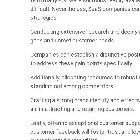
With many software solutions readily availa
difficult. Nevertheless, SaaS companies can
strategies.
Conducting extensive research and deeply un
gaps and unmet customer needs.
Companies can establish a distinctive posit
to address these pain points specifically.
Additionally, allocating resources to robus
standing out among competitors.
Crafting a strong brand identity and effect
aid in attracting and retaining customers.
Lastly, offering exceptional customer supp
customer feedback will foster trust and loy