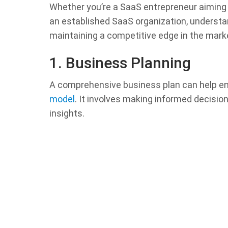
Whether you’re a SaaS entrepreneur aiming 
an established SaaS organization, understa
maintaining a competitive edge in the mark
1. Business Planning
A comprehensive business plan can help e
model
. It involves making informed decisio
insights.