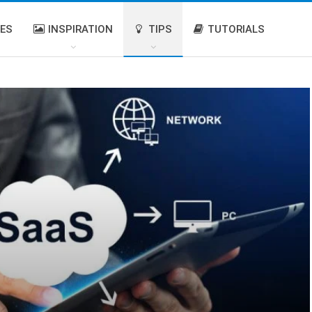
IES
INSPIRATION
TIPS
TUTORIALS