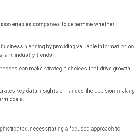
cision enables companies to determine whether
in business planning by providing valuable information on
, and industry trends.
sinesses can make strategic choices that drive growth
porates key data insights enhances the decision-making
erm goals.
phisticated, necessitating a focused approach to