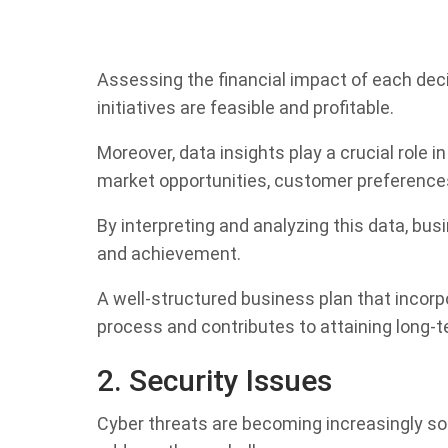
Assessing the financial impact of each de
initiatives are feasible and profitable.
Moreover, data insights play a crucial role 
market opportunities, customer preferences
By interpreting and analyzing this data, bu
and achievement.
A well-structured business plan that incor
process and contributes to attaining long-t
2. Security Issues
Cyber threats are becoming increasingly so