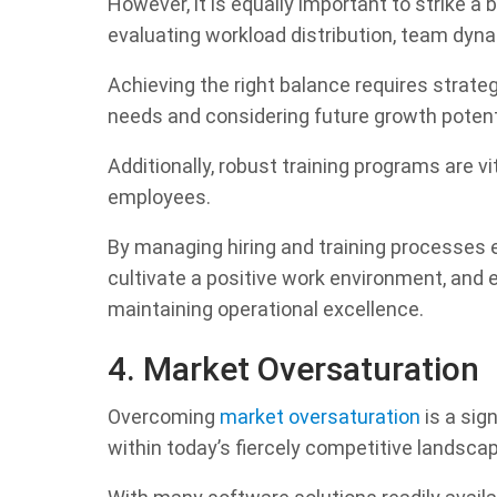
However, it is equally important to strike a
evaluating workload distribution, team dyna
Achieving the right balance requires strate
needs and considering future growth potent
Additionally, robust training programs are v
employees.
By managing hiring and training processes e
cultivate a positive work environment, and 
maintaining operational excellence.
4. Market Oversaturation
Overcoming
market oversaturation
is a sig
within today’s fiercely competitive landsca