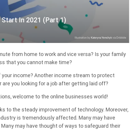
 Start In 2021 (Part 1)
Illustration by
Kateryna Yemchyk
via Dribbble
mmute from home to work and vice versa? Is your family
uss that you cannot make time?
oof your income? Another income stream to protect
are you looking for a job after getting laid off?
tions, welcome to the online businesses world!
s to the steady improvement of technology. Moreover,
industry is tremendously affected. Many may have
ob. Many may have thought of ways to safeguard their