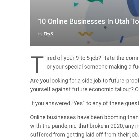
10 Online Businesses In Utah To
By
Eko S
T
ired of your 9 to 5 job? Hate the co
or your special someone making a f
Are you looking for a side job to future-pr
yourself against future economic fallout? Or 
If you answered “Yes” to any of these ques
Online businesses have been booming thank
with the pandemic that broke in 2020, any 
suffered from getting laid off from their j