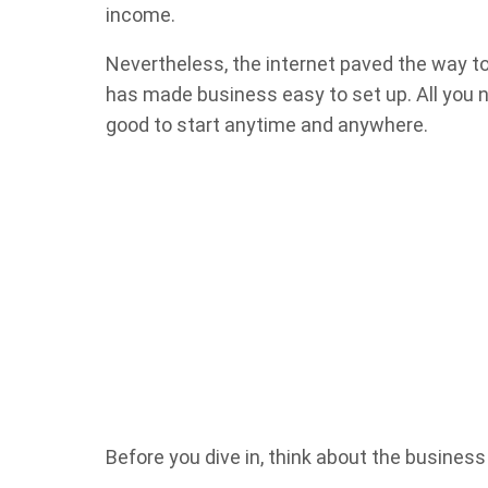
income.
Nevertheless, the internet paved the way to
has made business easy to set up. All you ne
good to start anytime and anywhere.
Before you dive in, think about the business