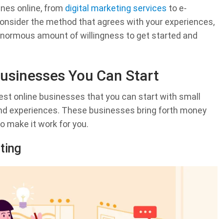
unes online, from
digital marketing services
to e-
onsider the method that agrees with your experiences,
 enormous amount of willingness to get started and
 Businesses You Can Start
 best online businesses that you can start with small
and experiences. These businesses bring forth money
to make it work for you.
ting