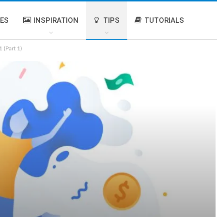
IES
INSPIRATION
TIPS
TUTORIALS
 (Part 1)