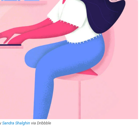
by
Sandra Shalghin
via Dribbble