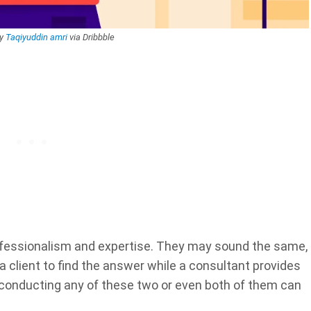
by
Taqiyuddin amri
via Dribbble
fessionalism and expertise. They may sound the same,
 a client to find the answer while a consultant provides
, conducting any of these two or even both of them can