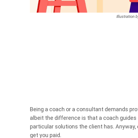
Illustration 
Being a coach or a consultant demands pro
albeit the difference is that a coach guides
particular solutions the client has. Anyway
get you paid.