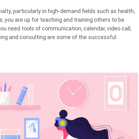
lty, particularly in high-demand fields such as health,
se, you are up for teaching and training others to be
, you need tools of communication, calendar, video call,
ng and consulting are some of the successful