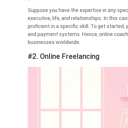
Suppose you have the expertise in any specia
executive, life, and relationships. In this ca
proficient in a specific skill. To get started
and payment systems. Hence, online coachi
businesses worldwide.
#2. Online Freelancing