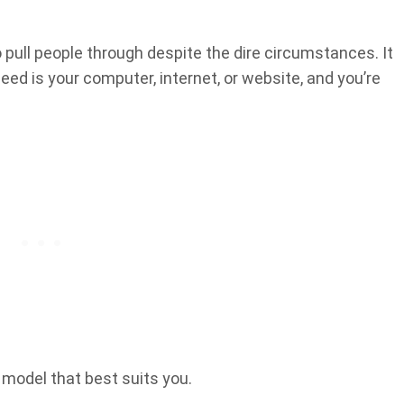
 pull people through despite the dire circumstances. It
ed is your computer, internet, or website, and you’re
 model that best suits you.