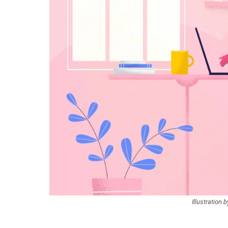
Illustration 