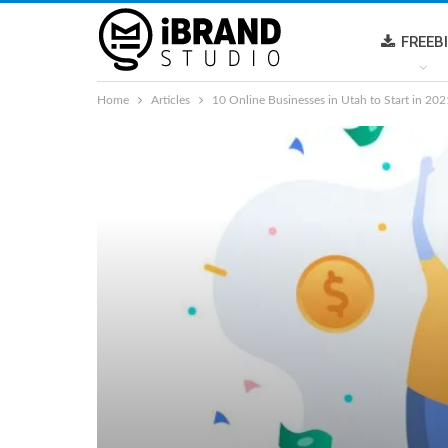
FREEB
Home
Articles
10 Online Businesses in Utah to Start in 2021