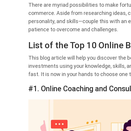
There are myriad possibilities to make fort
commerce. Aside from researching ideas, c
personality, and skills—couple this with an
patience to overcome and challenges.
List of the Top 10 Online
This blog article will help you discover the
investments using your knowledge, skills, 
fast. It is now in your hands to choose one 
#1. Online Coaching and Consul