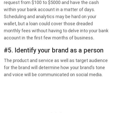
request from $100 to $5000 and have the cash
within your bank account in a matter of days.
Scheduling and analytics may be hard on your
wallet, but a loan could cover those dreaded
monthly fees without having to delve into your bank
account in the first few months of business.
#5. Identify your brand as a person
The product and service as well as target audience
for the brand will determine how your brand’s tone
and voice will be communicated on social media.