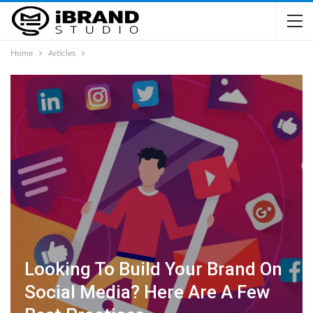
Home
Articles
Looking To Build Your Brand On
Social Media? Here Are A Few