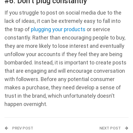
#6. Don’t plug constantly
If you struggle to post on social media due to the
lack of ideas, it can be extremely easy to fall into
the trap of
plugging your products
or service
constantly. Rather than encouraging people to buy,
they are more likely to lose interest and eventually
unfollow your accounts if they feel they are being
bombarded. Instead, it is important to create posts
that are engaging and will encourage conversation
with followers. Before any potential consumer
makes a purchase, they need develop a sense of
trust in the brand, which unfortunately doesn’t
happen overnight.
PREV POST
NEXT POST