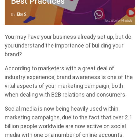
Best Practices
By
Eko S
Illustration by
Mr.pixels
You may have your business already set up, but do
you understand the importance of building your
brand?
According to marketers with a great deal of
industry experience, brand awareness is one of the
vital aspects of your marketing campaign, both
when dealing with B2B relations and consumers.
Social media is now being heavily used within
marketing campaigns, due to the fact that over 2.1
billion people worldwide are now active on social
media with one or a number of online accounts.