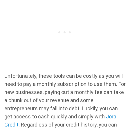
Unfortunately, these tools can be costly as you will
need to pay a monthly subscription to use them. For
new businesses, paying out a monthly fee can take
a chunk out of your revenue and some
entrepreneurs may fall into debt. Luckily, you can
get access to cash quickly and simply with
Jora
Credit
. Regardless of your credit history, you can