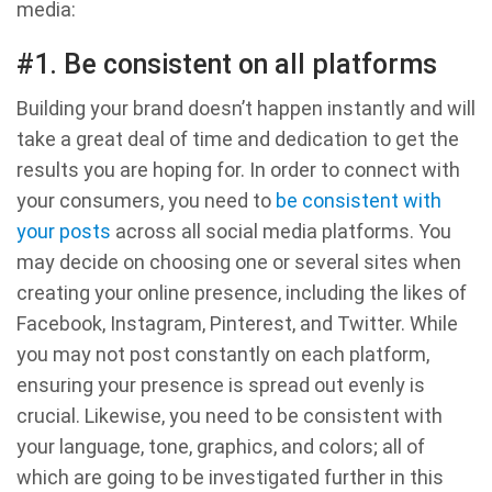
media:
#1. Be consistent on all platforms
Building your brand doesn’t happen instantly and will
take a great deal of time and dedication to get the
results you are hoping for. In order to connect with
your consumers, you need to
be consistent with
your posts
across all social media platforms. You
may decide on choosing one or several sites when
creating your online presence, including the likes of
Facebook, Instagram, Pinterest, and Twitter. While
you may not post constantly on each platform,
ensuring your presence is spread out evenly is
crucial. Likewise, you need to be consistent with
your language, tone, graphics, and colors; all of
which are going to be investigated further in this