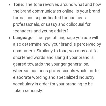
Tone:
The tone revolves around what and how
the brand communicates online. Is your brand
formal and sophisticated for business
professionals, or sassy and colloquial for
teenagers and young adults?
Language:
The type of language you use will
also determine how your brand is perceived by
consumers. Similarly to tone, you may opt for
shortened words and slang if your brand is
geared towards the younger generation,
whereas business professionals would prefer
elaborate wording and specialized industry
vocabulary in order for your branding to be
taken seriously.