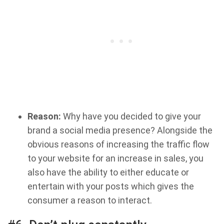
Reason:
Why have you decided to give your
brand a social media presence? Alongside the
obvious reasons of increasing the traffic flow
to your website for an increase in sales, you
also have the ability to either educate or
entertain with your posts which gives the
consumer a reason to interact.