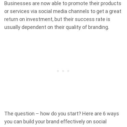
Businesses are now able to promote their products
or services via social media channels to get a great
return on investment, but their success rate is
usually dependent on their quality of branding.
The question – how do you start? Here are 6 ways
you can build your brand effectively on social