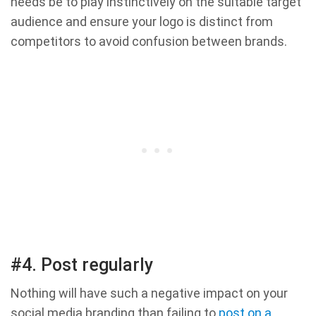
needs be to play instinctively on the suitable target
audience and ensure your logo is distinct from
competitors to avoid confusion between brands.
#4. Post regularly
Nothing will have such a negative impact on your
social media branding than failing to
post on a