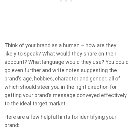
Think of your brand as a human – how are they
likely to speak? What would they share on their
account? What language would they use? You could
go even further and write notes suggesting the
brand’s age, hobbies, character and gender; all of
which should steer you in the right direction for
getting your brand’s message conveyed effectively
to the ideal target market.
Here are a few helpful hints for identifying your
brand: