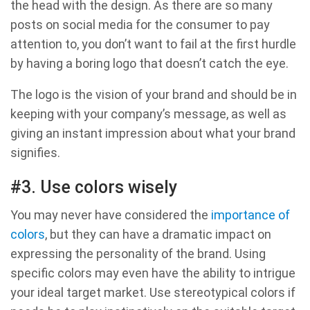
the head with the design. As there are so many
posts on social media for the consumer to pay
attention to, you don’t want to fail at the first hurdle
by having a boring logo that doesn’t catch the eye.
The logo is the vision of your brand and should be in
keeping with your company’s message, as well as
giving an instant impression about what your brand
signifies.
#3. Use colors wisely
You may never have considered the
importance of
colors
, but they can have a dramatic impact on
expressing the personality of the brand. Using
specific colors may even have the ability to intrigue
your ideal target market. Use stereotypical colors if