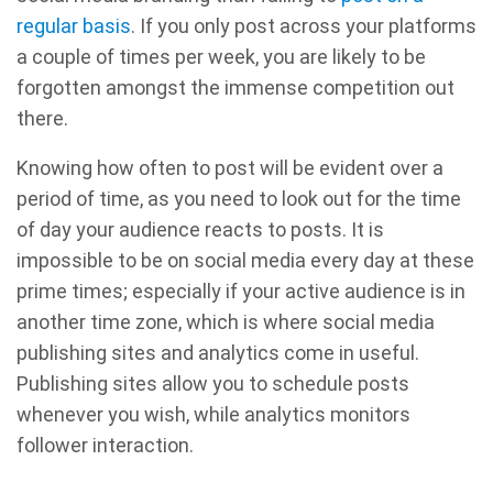
regular basis
. If you only post across your platforms
a couple of times per week, you are likely to be
forgotten amongst the immense competition out
there.
Knowing how often to post will be evident over a
period of time, as you need to look out for the time
of day your audience reacts to posts. It is
impossible to be on social media every day at these
prime times; especially if your active audience is in
another time zone, which is where social media
publishing sites and analytics come in useful.
Publishing sites allow you to schedule posts
whenever you wish, while analytics monitors
follower interaction.