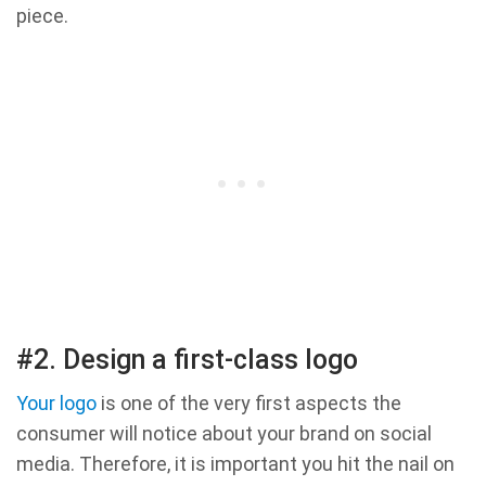
piece.
#2. Design a first-class logo
Your logo
is one of the very first aspects the
consumer will notice about your brand on social
media. Therefore, it is important you hit the nail on