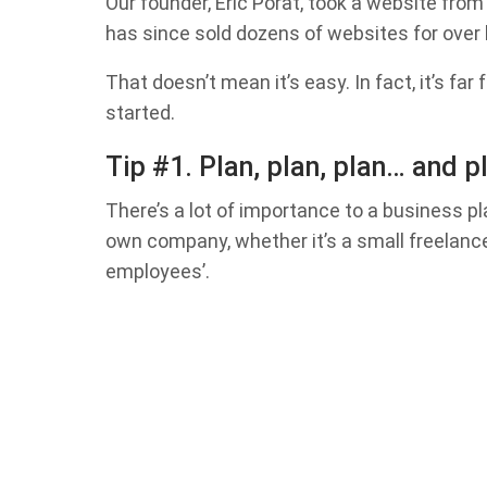
Our founder, Eric Porat, took a website from
has since sold dozens of websites for over ha
That doesn’t mean it’s easy. In fact, it’s far
started.
Tip #1. Plan, plan, plan… and 
There’s a lot of importance to a business pl
own company, whether it’s a small freelanc
employees’.