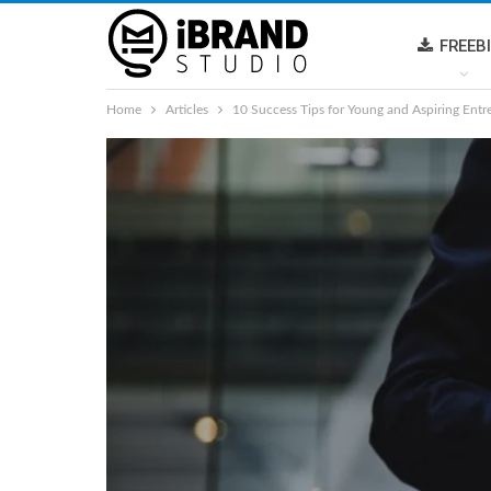
FREEB
Home
Articles
10 Success Tips for Young and Aspiring Entr