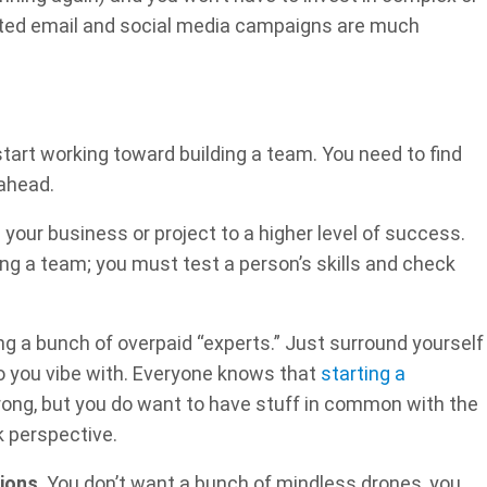
eted email and social media campaigns are much
start working toward building a team. You need to find
ahead.
our business or project to a higher level of success.
lding a team; you must test a person’s skills and check
ng a bunch of overpaid “experts.” Just surround yourself
ho you vibe with. Everyone knows that
starting a
wrong, but you do want to have stuff in common with the
k perspective.
ions
. You don’t want a bunch of mindless drones, you