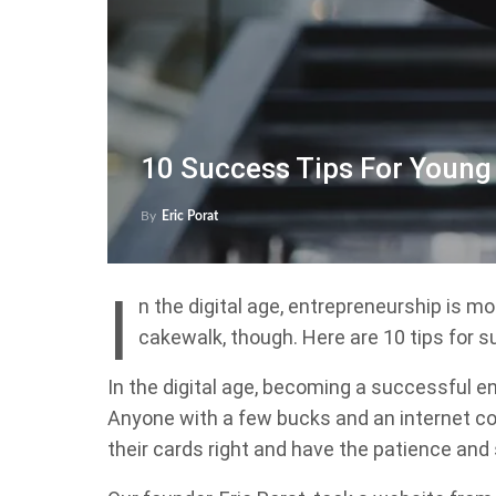
10 Success Tips For Young
By
Eric Porat
I
n the digital age, entrepreneurship is m
cakewalk, though. Here are 10 tips for 
In the digital age, becoming a successful e
Anyone with a few bucks and an internet co
their cards right and have the patience and