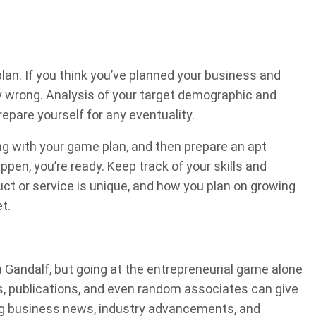
plan. If you think you’ve planned your business and
y wrong. Analysis of your target demographic and
repare yourself for any eventuality.
ng with your game plan, and then prepare an apt
en, you’re ready. Keep track of your skills and
ct or service is unique, and how you plan on growing
t.
a Gandalf, but going at the entrepreneurial game alone
ves, publications, and even random associates can give
ing business news, industry advancements, and