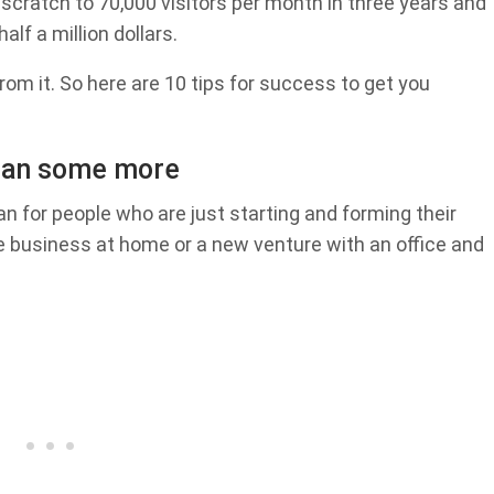
 scratch to 70,000 visitors per month in three years and
lf a million dollars.
 from it. So here are 10 tips for success to get you
plan some more
an for people who are just starting and forming their
e business at home or a new venture with an office and