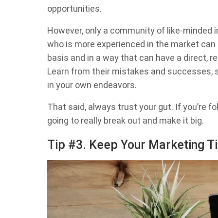
opportunities.
However, only a community of like-minded 
who is more experienced in the market can
basis and in a way that can have a direct, r
Learn from their mistakes and successes, s
in your own endeavors.
That said, always trust your gut. If you’re f
going to really break out and make it big.
Tip #3. Keep Your Marketing Ti