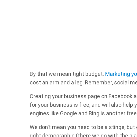
By that we mean tight budget.
Marketing yo
cost an arm and a leg. Remember, social med
Creating your business page on Facebook a
for your business is free, and will also hel
engines like Google and Bing is another free 
We don’t mean you need to be a stinge, but 
right demographic (there we go with the pla