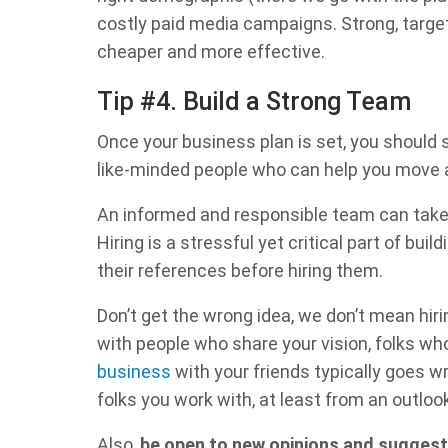
costly paid media campaigns. Strong, targ
cheaper and more effective.
Tip #4. Build a Strong Team
Once your business plan is set, you should 
like-minded people who can help you move 
An informed and responsible team can take y
Hiring is a stressful yet critical part of bui
their references before hiring them.
Don’t get the wrong idea, we don’t mean hiri
with people who share your vision, folks w
business
with your friends typically goes 
folks you work with, at least from an outloo
Also,
be open to new opinions and suggest