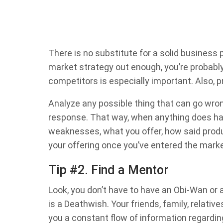
There is no substitute for a solid business 
market strategy out enough, you’re probabl
competitors is especially important. Also, p
Analyze any possible thing that can go wro
response. That way, when anything does happ
weaknesses, what you offer, how said produ
your offering once you’ve entered the marke
Tip #2. Find a Mentor
Look, you don’t have to have an Obi-Wan or 
is a Deathwish. Your friends, family, relati
you a constant flow of information regard