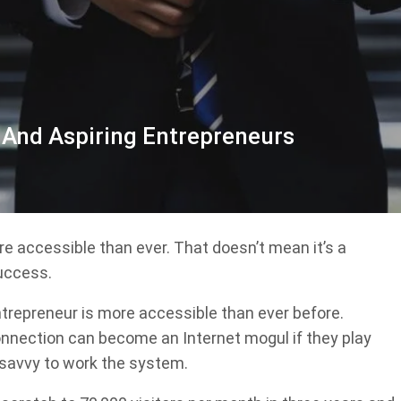
 And Aspiring Entrepreneurs
ore accessible than ever. That doesn’t mean it’s a
success.
ntrepreneur is more accessible than ever before.
nnection can become an Internet mogul if they play
 savvy to work the system.