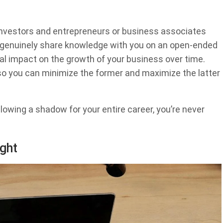
investors and entrepreneurs or business associates
 genuinely share knowledge with you on an open-ended
eal impact on the growth of your business over time.
o you can minimize the former and maximize the latter
ollowing a shadow for your entire career, you’re never
ght