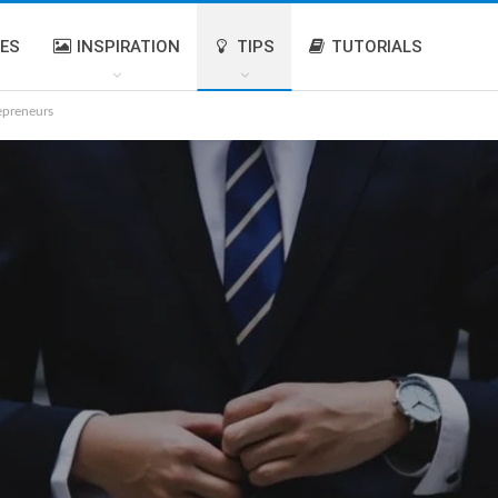
IES
INSPIRATION
TIPS
TUTORIALS
epreneurs