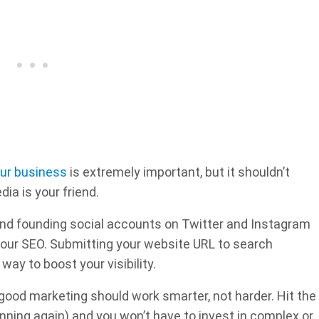
ur business
is extremely important, but it shouldn’t
ia is your friend.
nd founding social accounts on Twitter and Instagram
p your SEO. Submitting your website URL to search
way to boost your visibility.
good marketing should work smarter, not harder. Hit the
nning again) and you won’t have to invest in complex or