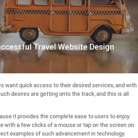
uccessful Travel Website Design
s want quick access to their desired services, and with
h desires are getting onto the track, and this is all
ause it provides the complete ease to users to enjoy
 with a few clicks of a mouse or tap on the screen on
erfect examples of such advancement in technology.