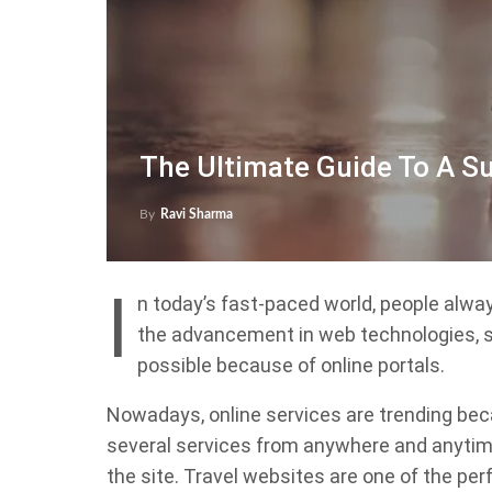
The Ultimate Guide To A S
By
Ravi Sharma
I
n today’s fast-paced world, people alway
the advancement in web technologies, suc
possible because of online portals.
Nowadays, online services are trending bec
several services from anywhere and anytime
the site. Travel websites are one of the p