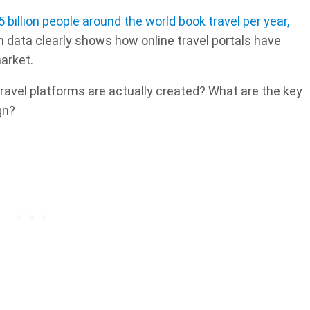
5 billion people around the world book travel per year,
h data clearly shows how online travel portals have
arket.
ravel platforms are actually created? What are the key
gn?