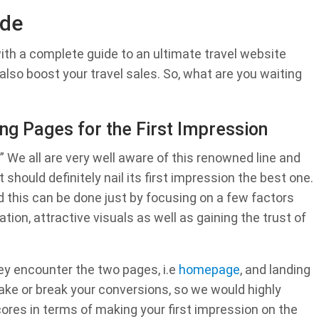
ide
ith a complete guide to an ultimate travel website
t also boost your travel sales. So, what are you waiting
g Pages for the First Impression
.” We all are very well aware of this renowned line and
 should definitely nail its first impression the best one.
nd this can be done just by focusing on a few factors
ation, attractive visuals as well as gaining the trust of
ey encounter the two pages, i.e
homepage
, and landing
ke or break your conversions, so we would highly
res in terms of making your first impression on the