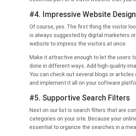
#4. Impressive Website Design
Of course, yes. The first thing the visitor lo
is always suggested by digital marketers o
website to impress the visitors at once.
Make it attractive enough to let the users ta
done in different ways. Add high-quality ima
You can check out several blogs or articles
and implement it all on your software platf
#5. Supportive Search Filters
Next on our list is search filters that are 
categories on your site. Because your online
essential to organize the searches in a me