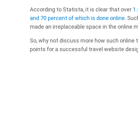
According to Statista, it is clear that over
1.
and 70 percent of which is done online
. Suc
made an irreplaceable space in the online m
So, why not discuss more how such online t
points for a successful travel website desi