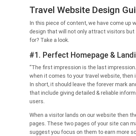
Travel Website Design Gu
In this piece of content, we have come up w
design that will not only attract visitors bu
for? Take a look.
#1. Perfect Homepage & Landin
“The first impression is the last impression
when it comes to your travel website, then it
In short, it should leave the forever mark a
that include giving detailed & reliable inform
users.
When a visitor lands on our website then th
pages. These two pages of your site can ma
suggest you focus on them to earn more sco