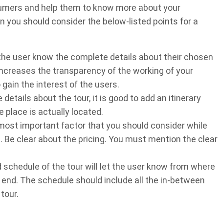
nsumers and help them to know more about your
en you should consider the below-listed points for a
t the user know the complete details about their chosen
 increases the transparency of the working of your
gain the interest of the users.
etails about the tour, it is good to add an itinerary
 place is actually located.
 most important factor that you should consider while
 Be clear about the pricing. You must mention the clear
 schedule of the tour will let the user know from where
d end. The schedule should include all the in-between
tour.