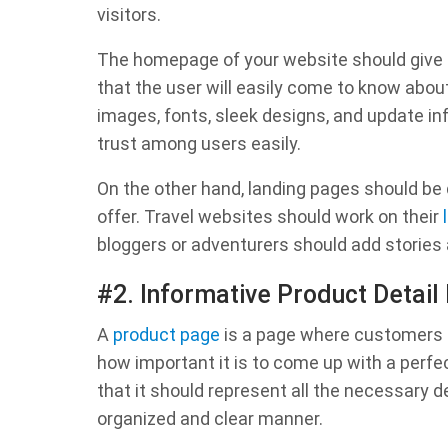
visitors.
The homepage of your website should give 
that the user will easily come to know about
images, fonts, sleek designs, and update in
trust among users easily.
On the other hand, landing pages should be d
offer. Travel websites should work on their
bloggers or adventurers should add stories 
#2. Informative Product Detail
A
product page
is a page where customers m
how important it is to come up with a perfe
that it should represent all the necessary d
organized and clear manner.