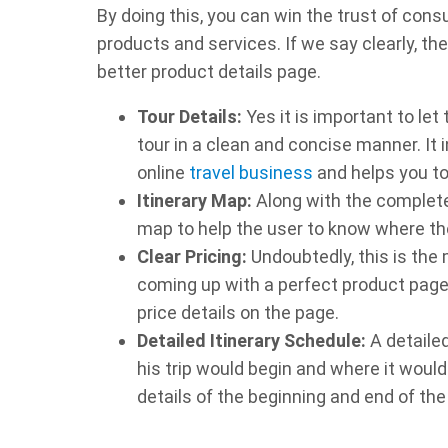
By doing this, you can win the trust of co
products and services. If we say clearly, th
better product details page.
Tour Details:
Yes it is important to le
tour in a clean and concise manner. It
online
travel business
and helps you to 
Itinerary Map:
Along with the complete d
map to help the user to know where the
Clear Pricing:
Undoubtedly, this is the
coming up with a perfect product page.
price details on the page.
Detailed Itinerary Schedule:
A detailed
his trip would begin and where it woul
details of the beginning and end of the 