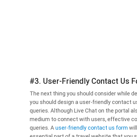
#3. User-Friendly Contact Us 
The next thing you should consider while de
you should design a user-friendly contact us
queries. Although Live Chat on the portal al
medium to connect with users, effective co
queries. A
user-friendly contact us form
wil
essential part of a travel website that you 