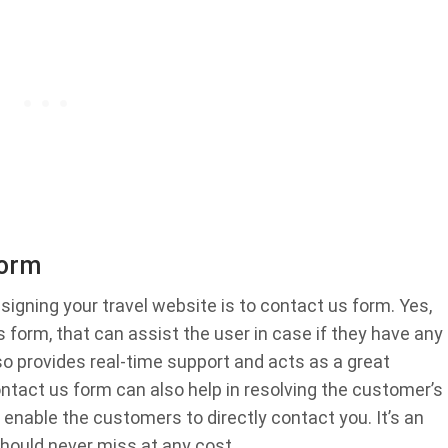
Form
signing your travel website is to contact us form. Yes,
 form, that can assist the user in case if they have any
so provides real-time support and acts as a great
ntact us form can also help in resolving the customer’s
l enable the customers to directly contact you. It’s an
should never miss at any cost.