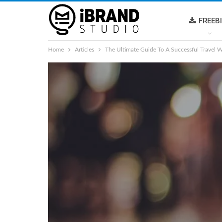
FREEB
Home
Articles
The Ultimate Guide To A Successful Travel W