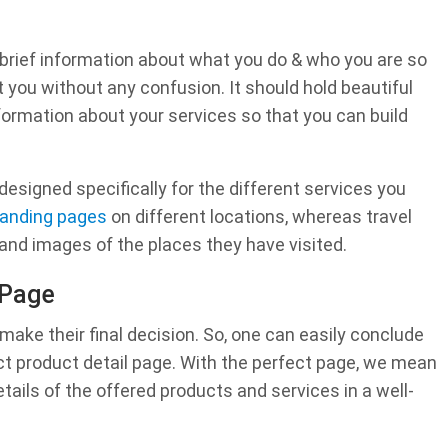
brief information about what you do & who you are so
 you without any confusion. It should hold beautiful
formation about your services so that you can build
esigned specifically for the different services you
landing pages
on different locations, whereas travel
and images of the places they have visited.
 Page
ake their final decision. So, one can easily conclude
ct product detail page. With the perfect page, we mean
etails of the offered products and services in a well-