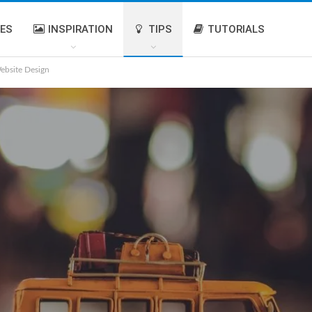
IES
INSPIRATION
TIPS
TUTORIALS
ebsite Design