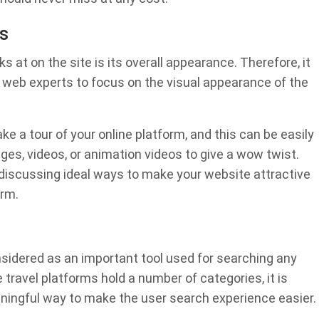
s
oks at on the site is its overall appearance. Therefore, it
r web experts to focus on the visual appearance of the
ke a tour of your online platform, and this can be easily
ges, videos, or animation videos to give a wow twist.
 discussing ideal ways to make your website attractive
orm.
considered as an important tool used for searching any
 travel platforms hold a number of categories, it is
aningful way to make the user search experience easier.