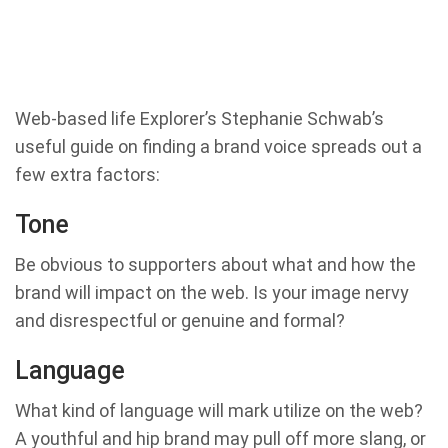
Web-based life Explorer’s Stephanie Schwab’s
useful guide on finding a brand voice spreads out a
few extra factors:
Tone
Be obvious to supporters about what and how the
brand will impact on the web. Is your image nervy
and disrespectful or genuine and formal?
Language
What kind of language will mark utilize on the web?
A youthful and hip brand may pull off more slang, or