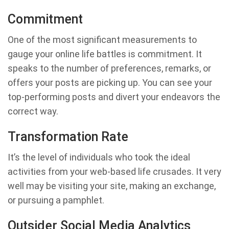
Commitment
One of the most significant measurements to
gauge your online life battles is commitment. It
speaks to the number of preferences, remarks, or
offers your posts are picking up. You can see your
top-performing posts and divert your endeavors the
correct way.
Transformation Rate
It’s the level of individuals who took the ideal
activities from your web-based life crusades. It very
well may be visiting your site, making an exchange,
or pursuing a pamphlet.
Outsider Social Media Analytics