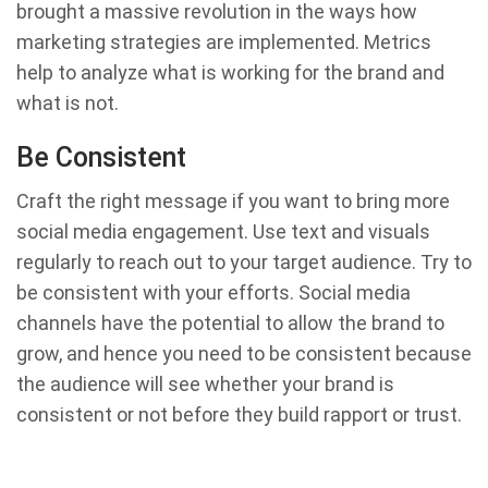
brought a massive revolution in the ways how
marketing strategies are implemented. Metrics
help to analyze what is working for the brand and
what is not.
Be Consistent
Craft the right message if you want to bring more
social media engagement. Use text and visuals
regularly to reach out to your target audience. Try to
be consistent with your efforts. Social media
channels have the potential to allow the brand to
grow, and hence you need to be consistent because
the audience will see whether your brand is
consistent or not before they build rapport or trust.