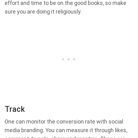
effort and time to be on the good books, so make
sure you are doing it religiously.
Track
One can monitor the conversion rate with social
media branding. You can measure it through likes,