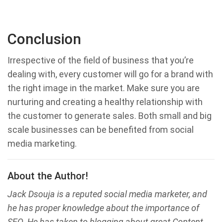
Conclusion
Irrespective of the field of business that you’re
dealing with, every customer will go for a brand with
the right image in the market. Make sure you are
nurturing and creating a healthy relationship with
the customer to generate sales. Both small and big
scale businesses can be benefited from social
media marketing.
About the Author!
Jack Dsouja is a reputed social media marketer, and
he has proper knowledge about the importance of
SEO. He has taken to blogging about great Content