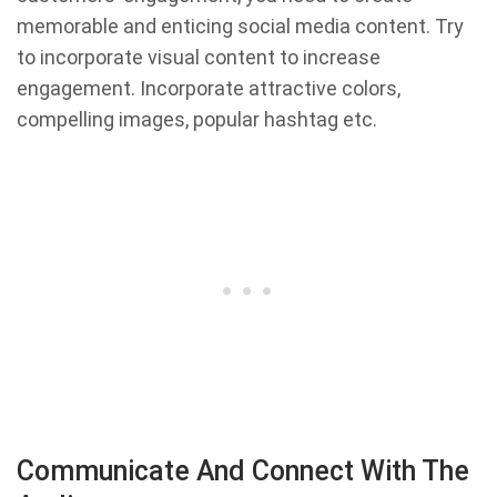
memorable and enticing social media content. Try
to incorporate visual content to increase
engagement. Incorporate attractive colors,
compelling images, popular hashtag etc.
Communicate And Connect With The