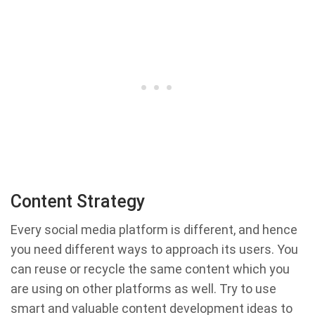
Content Strategy
Every social media platform is different, and hence
you need different ways to approach its users. You
can reuse or recycle the same content which you
are using on other platforms as well. Try to use
smart and valuable content development ideas to