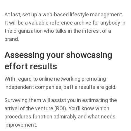
At last, set up a web-based lifestyle management.
It will be a valuable reference archive for anybody in
the organization who talks in the interest of a
brand.
Assessing your showcasing
effort results
With regard to online networking promoting
independent companies, battle results are gold.
Surveying them will assist you in estimating the
arrival of the venture (ROI). You’ll know which
procedures function admirably and what needs
improvement.