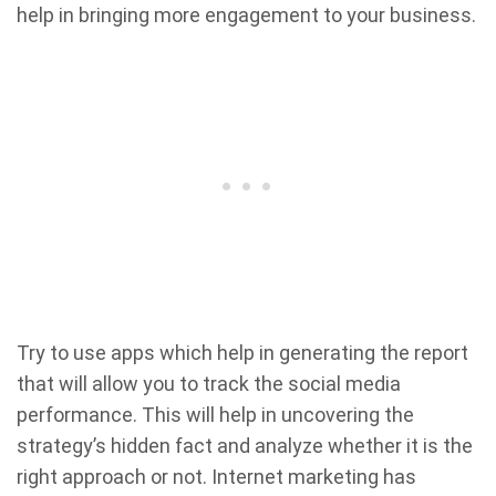
help in bringing more engagement to your business.
Try to use apps which help in generating the report
that will allow you to track the social media
performance. This will help in uncovering the
strategy’s hidden fact and analyze whether it is the
right approach or not. Internet marketing has