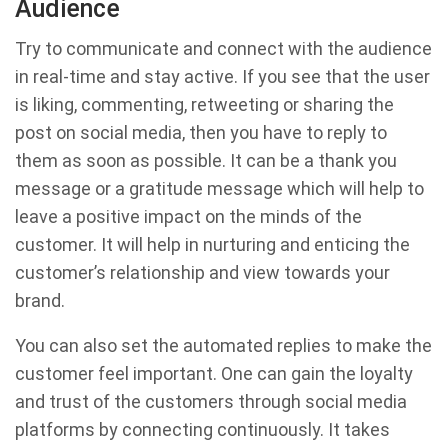
Audience
Try to communicate and connect with the audience
in real-time and stay active. If you see that the user
is liking, commenting, retweeting or sharing the
post on social media, then you have to reply to
them as soon as possible. It can be a thank you
message or a gratitude message which will help to
leave a positive impact on the minds of the
customer. It will help in nurturing and enticing the
customer’s relationship and view towards your
brand.
You can also set the automated replies to make the
customer feel important. One can gain the loyalty
and trust of the customers through social media
platforms by connecting continuously. It takes