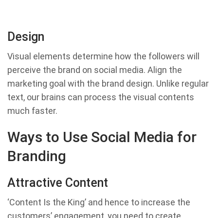
Design
Visual elements determine how the followers will
perceive the brand on social media. Align the
marketing goal with the brand design. Unlike regular
text, our brains can process the visual contents
much faster.
Ways to Use Social Media for
Branding
Attractive Content
‘Content Is the King’ and hence to increase the
customers’ engagement, you need to create