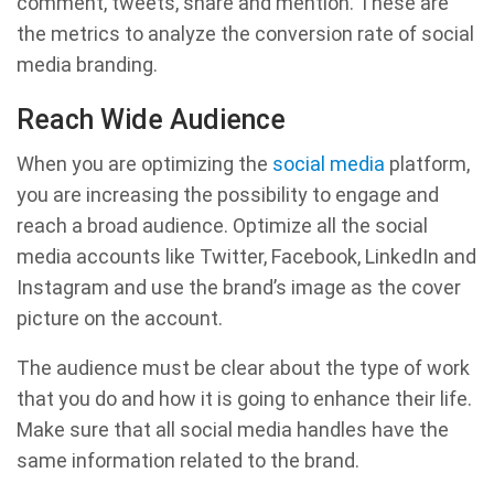
comment, tweets, share and mention. These are
the metrics to analyze the conversion rate of social
media branding.
Reach Wide Audience
When you are optimizing the
social media
platform,
you are increasing the possibility to engage and
reach a broad audience. Optimize all the social
media accounts like Twitter, Facebook, LinkedIn and
Instagram and use the brand’s image as the cover
picture on the account.
The audience must be clear about the type of work
that you do and how it is going to enhance their life.
Make sure that all social media handles have the
same information related to the brand.