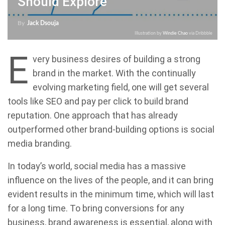
Should Explore
By
Jack Dsouja
Illustration by
Windie Chao
via Dribbble
E
very business desires of building a strong
brand in the market. With the continually
evolving marketing field, one will get several
tools like SEO and pay per click to build brand
reputation. One approach that has already
outperformed other brand-building options is social
media branding.
In today’s world, social media has a massive
influence on the lives of the people, and it can bring
evident results in the minimum time, which will last
for a long time. To bring conversions for any
business, brand awareness is essential, along with