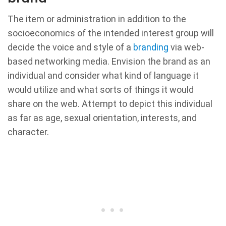
The item or administration in addition to the
socioeconomics of the intended interest group will
decide the voice and style of a
branding
via web-
based networking media. Envision the brand as an
individual and consider what kind of language it
would utilize and what sorts of things it would
share on the web. Attempt to depict this individual
as far as age, sexual orientation, interests, and
character.