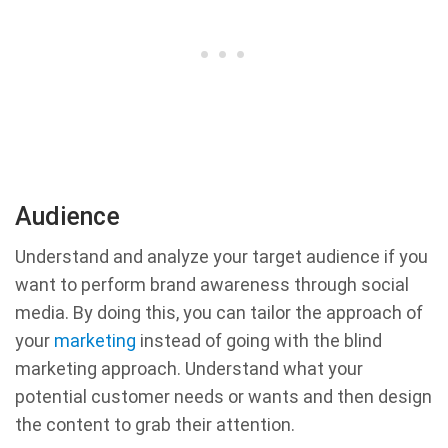
Audience
Understand and analyze your target audience if you
want to perform brand awareness through social
media. By doing this, you can tailor the approach of
your
marketing
instead of going with the blind
marketing approach. Understand what your
potential customer needs or wants and then design
the content to grab their attention.