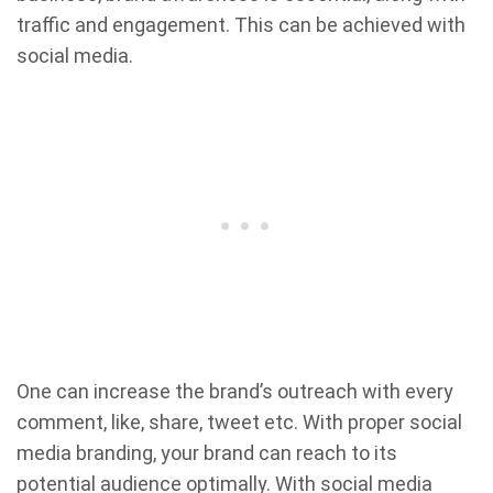
traffic and engagement. This can be achieved with
social media.
One can increase the brand’s outreach with every
comment, like, share, tweet etc. With proper social
media branding, your brand can reach to its
potential audience optimally. With social media