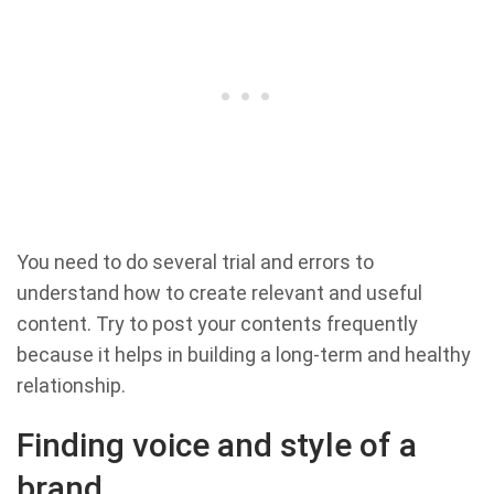
You need to do several trial and errors to
understand how to create relevant and useful
content. Try to post your contents frequently
because it helps in building a long-term and healthy
relationship.
Finding voice and style of a
brand