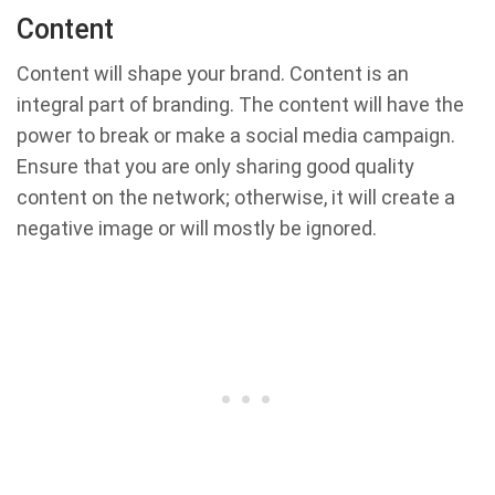
Content
Content will shape your brand. Content is an
integral part of branding. The content will have the
power to break or make a social media campaign.
Ensure that you are only sharing good quality
content on the network; otherwise, it will create a
negative image or will mostly be ignored.