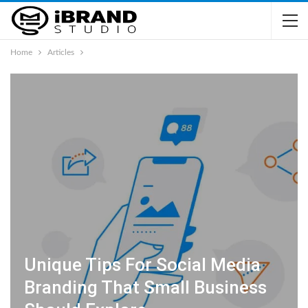
Home
Articles
Unique Tips For Social Media
Branding That Small Business