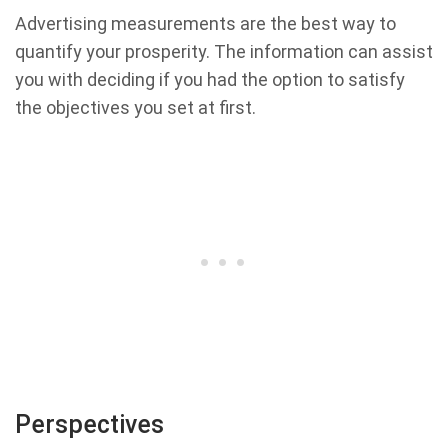
Advertising measurements are the best way to
quantify your prosperity. The information can assist
you with deciding if you had the option to satisfy
the objectives you set at first.
Perspectives