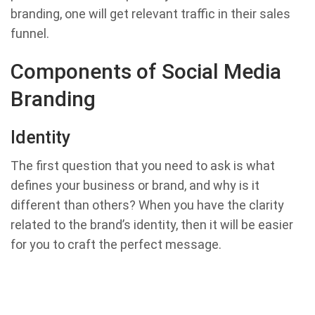
branding, one will get relevant traffic in their sales
funnel.
Components of Social Media
Branding
Identity
The first question that you need to ask is what
defines your business or brand, and why is it
different than others? When you have the clarity
related to the brand’s identity, then it will be easier
for you to craft the perfect message.