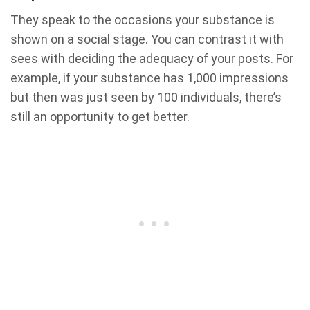
They speak to the occasions your substance is
shown on a social stage. You can contrast it with
sees with deciding the adequacy of your posts. For
example, if your substance has 1,000 impressions
but then was just seen by 100 individuals, there’s
still an opportunity to get better.