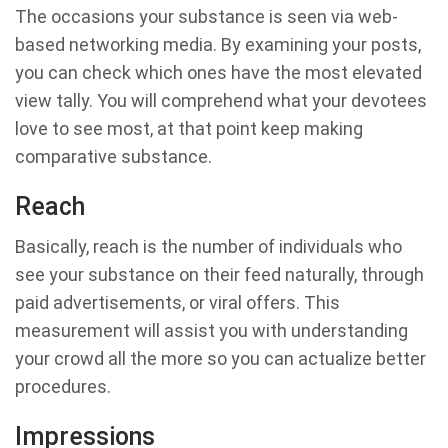
The occasions your substance is seen via web-
based networking media. By examining your posts,
you can check which ones have the most elevated
view tally. You will comprehend what your devotees
love to see most, at that point keep making
comparative substance.
Reach
Basically, reach is the number of individuals who
see your substance on their feed naturally, through
paid advertisements, or viral offers. This
measurement will assist you with understanding
your crowd all the more so you can actualize better
procedures.
Impressions