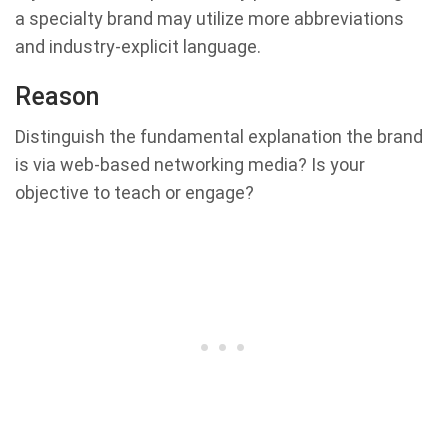
a specialty brand may utilize more abbreviations
and industry-explicit language.
Reason
Distinguish the fundamental explanation the brand
is via web-based networking media? Is your
objective to teach or engage?