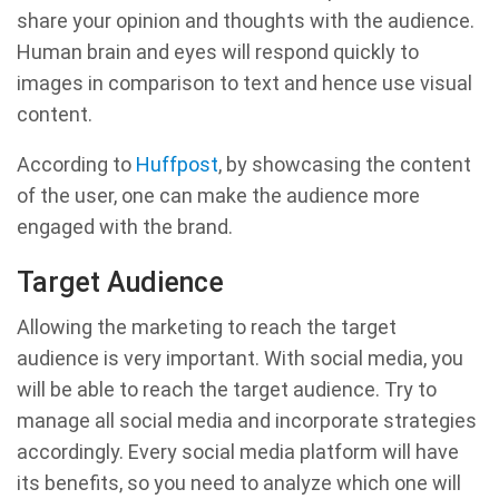
share your opinion and thoughts with the audience.
Human brain and eyes will respond quickly to
images in comparison to text and hence use visual
content.
According to
Huffpost
, by showcasing the content
of the user, one can make the audience more
engaged with the brand.
Target Audience
Allowing the marketing to reach the target
audience is very important. With social media, you
will be able to reach the target audience. Try to
manage all social media and incorporate strategies
accordingly. Every social media platform will have
its benefits, so you need to analyze which one will