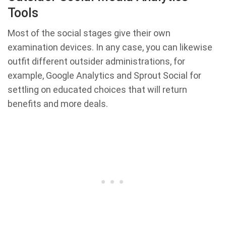
Tools
Most of the social stages give their own
examination devices. In any case, you can likewise
outfit different outsider administrations, for
example, Google Analytics and Sprout Social for
settling on educated choices that will return
benefits and more deals.