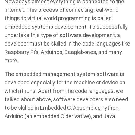
Nowadays almost everything is connected to the
internet. This process of connecting real-world
things to virtual world programming is called
embedded systems development. To successfully
undertake this type of software development, a
developer must be skilled in the code languages like
Raspberry Pi’s, Arduinos, Beaglebones, and many
more.
The embedded management system software is
developed especially for the machine or device on
which it runs. Apart from the code languages, we
talked about above, software developers also need
to be skilled in Embedded C, Assembler, Python,
Arduino (an embedded C derivative), and Java.