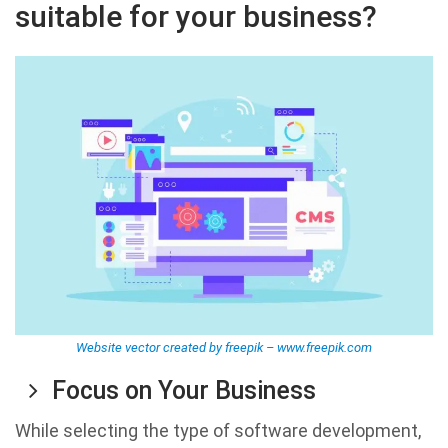
suitable for your business?
Website vector created by freepik – www.freepik.com
Focus on Your Business
While selecting the type of software development,