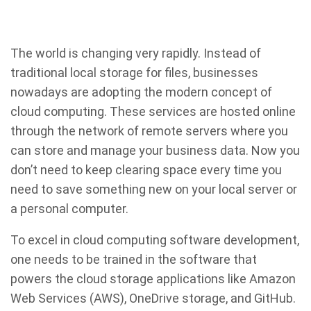
The world is changing very rapidly. Instead of
traditional local storage for files, businesses
nowadays are adopting the modern concept of
cloud computing. These services are hosted online
through the network of remote servers where you
can store and manage your business data. Now you
don’t need to keep clearing space every time you
need to save something new on your local server or
a personal computer.
To excel in cloud computing software development,
one needs to be trained in the software that
powers the cloud storage applications like Amazon
Web Services (AWS), OneDrive storage, and GitHub.