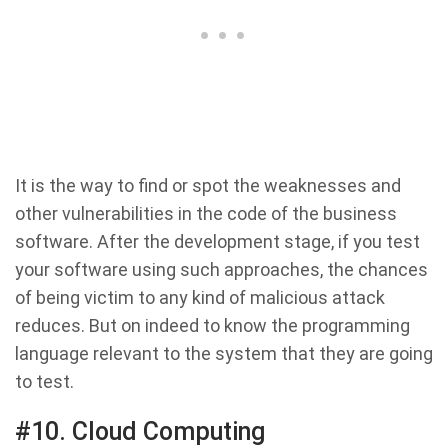
It is the way to find or spot the weaknesses and
other vulnerabilities in the code of the business
software. After the development stage, if you test
your software using such approaches, the chances
of being victim to any kind of malicious attack
reduces. But on indeed to know the programming
language relevant to the system that they are going
to test.
#10. Cloud Computing