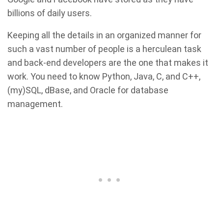
billions of daily users.
Keeping all the details in an organized manner for
such a vast number of people is a herculean task
and back-end developers are the one that makes it
work. You need to know Python, Java, C, and C++,
(my)SQL, dBase, and Oracle for database
management.