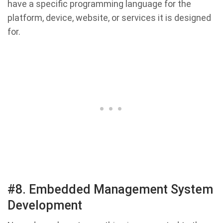
have a specific programming language for the
platform, device, website, or services it is designed
for.
#8. Embedded Management System
Development