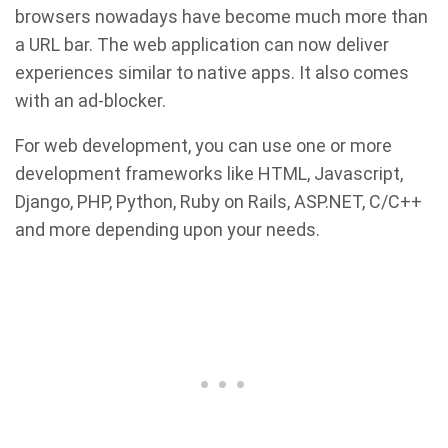
browsers nowadays have become much more than
a URL bar. The web application can now deliver
experiences similar to native apps. It also comes
with an ad-blocker.
For web development, you can use one or more
development frameworks like HTML, Javascript,
Django, PHP, Python, Ruby on Rails, ASP.NET, C/C++
and more depending upon your needs.