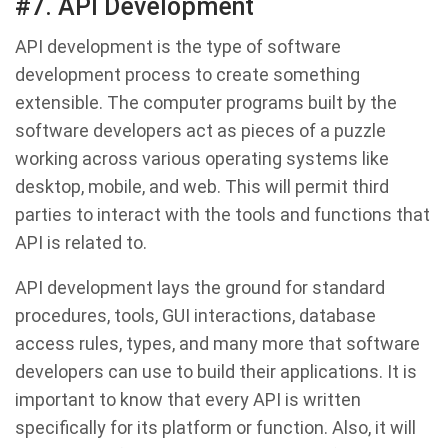
#7. API Development
API development is the type of software
development process to create something
extensible. The computer programs built by the
software developers act as pieces of a puzzle
working across various operating systems like
desktop, mobile, and web. This will permit third
parties to interact with the tools and functions that
API is related to.
API development lays the ground for standard
procedures, tools, GUI interactions, database
access rules, types, and many more that software
developers can use to build their applications. It is
important to know that every API is written
specifically for its platform or function. Also, it will