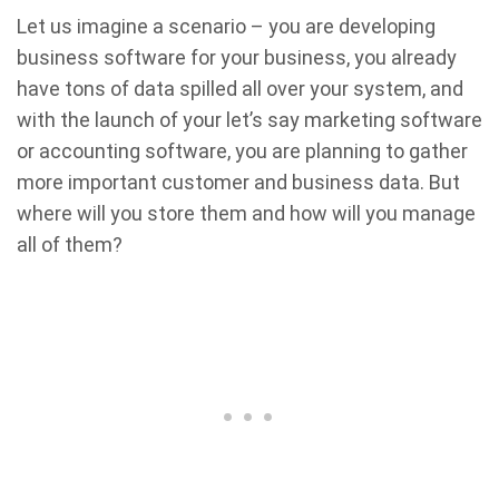
Let us imagine a scenario – you are developing
business software for your business, you already
have tons of data spilled all over your system, and
with the launch of your let’s say marketing software
or accounting software, you are planning to gather
more important customer and business data. But
where will you store them and how will you manage
all of them?