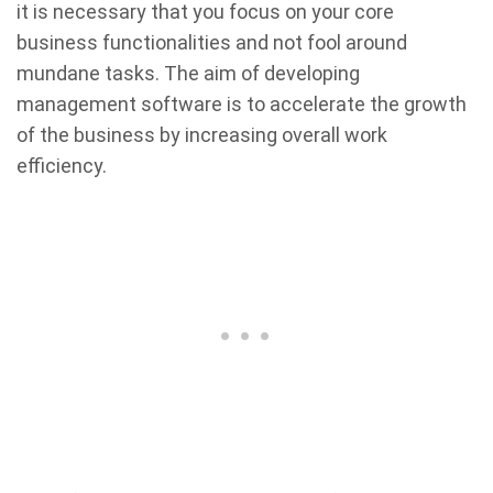
it is necessary that you focus on your core
business functionalities and not fool around
mundane tasks. The aim of developing
management software is to accelerate the growth
of the business by increasing overall work
efficiency.