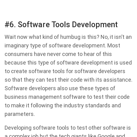
#6. Software Tools Development
Wait now what kind of humbug is this? No, it isn’t an
imaginary type of software development. Most
consumers have never come to hear of this
because this type of software development is used
to create software tools for software developers
so that they can test their code with its assistance.
Software developers also use these types of
business management software to test their code
to make it following the industry standards and
parameters.
Developing software tools to test other software is
a complex job but the tech giants like Google and