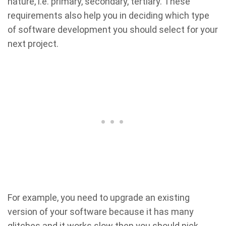
nature, i.e. primary, secondary, tertiary. These
requirements also help you in deciding which type
of software development you should select for your
next project.
For example, you need to upgrade an existing
version of your software because it has many
glitches and it works slow then you should pick