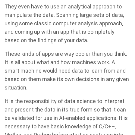
They even have to use an analytical approach to
manipulate the data. Scanning large sets of data,
using some classic computer analysis approach,
and coming up with an app that is completely
based on the findings of your data.
These kinds of apps are way cooler than you think.
It is all about what and how machines work. A
smart machine would need data to learn from and
based on them make its own decisions in any given
situation.
It is the responsibility of data science to interpret
and present the data in its true form so that it can
be validated for use in AI-enabled applications. It is
necessary to have basic knowledge of C/C++,
Matlab, and Python before starting venturing into