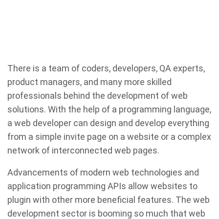
There is a team of coders, developers, QA experts,
product managers, and many more skilled
professionals behind the development of web
solutions. With the help of a programming language,
a web developer can design and develop everything
from a simple invite page on a website or a complex
network of interconnected web pages.
Advancements of modern web technologies and
application programming APIs allow websites to
plugin with other more beneficial features. The web
development sector is booming so much that web