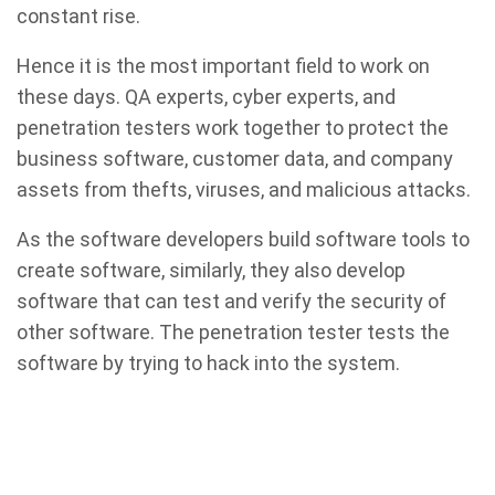
constant rise.
Hence it is the most important field to work on
these days. QA experts, cyber experts, and
penetration testers work together to protect the
business software, customer data, and company
assets from thefts, viruses, and malicious attacks.
As the software developers build software tools to
create software, similarly, they also develop
software that can test and verify the security of
other software. The penetration tester tests the
software by trying to hack into the system.