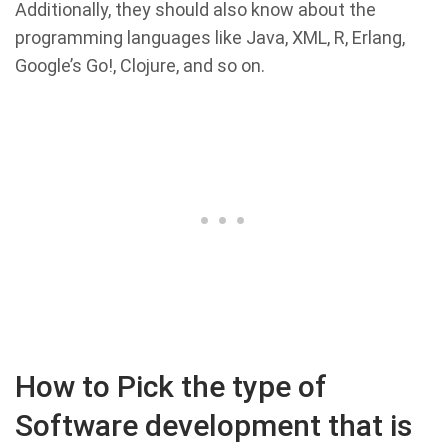
Additionally, they should also know about the
programming languages like Java, XML, R, Erlang,
Google’s Go!, Clojure, and so on.
How to Pick the type of
Software development that is