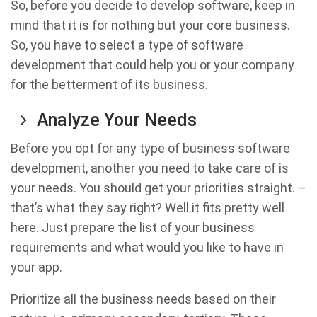
So, before you decide to develop software, keep in
mind that it is for nothing but your core business.
So, you have to select a type of software
development that could help you or your company
for the betterment of its business.
Analyze Your Needs
Before you opt for any type of business software
development, another you need to take care of is
your needs. You should get your priorities straight. –
that’s what they say right? Well.it fits pretty well
here. Just prepare the list of your business
requirements and what would you like to have in
your app.
Prioritize all the business needs based on their