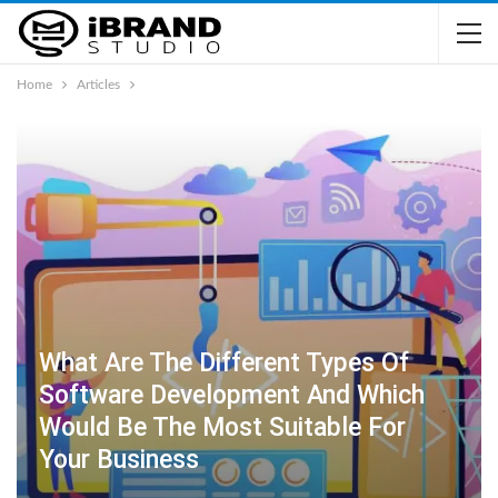
Home
Articles
What Are The Different Types Of
Software Development And Which
Would Be The Most Suitable For
Your Business