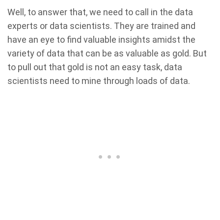
Well, to answer that, we need to call in the data
experts or data scientists. They are trained and
have an eye to find valuable insights amidst the
variety of data that can be as valuable as gold. But
to pull out that gold is not an easy task, data
scientists need to mine through loads of data.