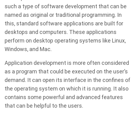
such a type of software development that can be
named as original or traditional programming. In
this, standard software applications are built for
desktops and computers. These applications
perform on desktop operating systems like Linux,
Windows, and Mac.
Application development is more often considered
as a program that could be executed on the user’s
demand. It can open its interface in the confines of
the operating system on which it is running. It also
contains some powerful and advanced features
that can be helpful to the users.