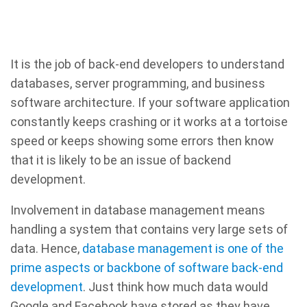
It is the job of back-end developers to understand
databases, server programming, and business
software architecture. If your software application
constantly keeps crashing or it works at a tortoise
speed or keeps showing some errors then know
that it is likely to be an issue of backend
development.
Involvement in database management means
handling a system that contains very large sets of
data. Hence,
database management is one of the
prime aspects or backbone of software back-end
development
. Just think how much data would
Google and Facebook have stored as they have