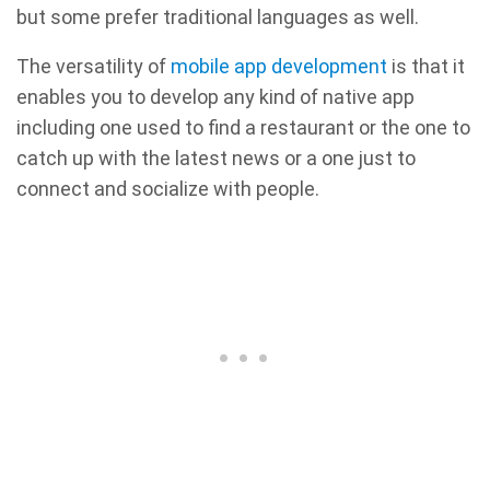
but some prefer traditional languages as well.
The versatility of
mobile app development
is that it
enables you to develop any kind of native app
including one used to find a restaurant or the one to
catch up with the latest news or a one just to
connect and socialize with people.