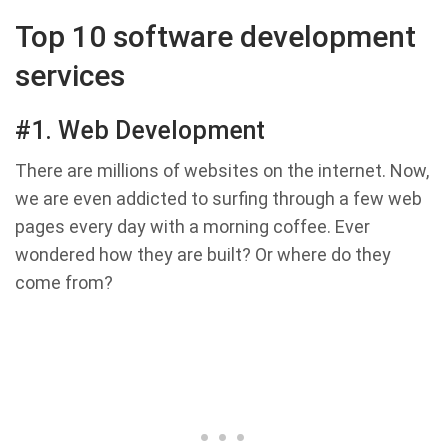
Top 10 software development
services
#1. Web Development
There are millions of websites on the internet. Now,
we are even addicted to surfing through a few web
pages every day with a morning coffee. Ever
wondered how they are built? Or where do they
come from?