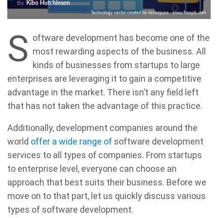
By
Kibo Hutchinson
Technology vector created by vectorjuice - www.freepik.com
S
oftware development has become one of the
most rewarding aspects of the business. All
kinds of businesses from startups to large
enterprises are leveraging it to gain a competitive
advantage in the market. There isn’t any field left
that has not taken the advantage of this practice.
Additionally, development companies around the
world
offer a wide range of
software development
services to all types of companies. From startups
to enterprise level, everyone can choose an
approach that best suits their business. Before we
move on to that part, let us quickly discuss various
types of software development.