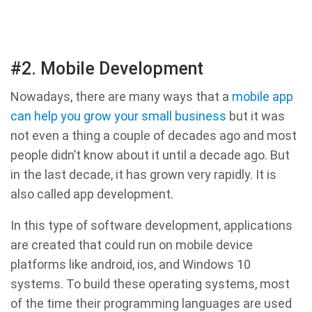
#2. Mobile Development
Nowadays, there are many ways that a
mobile app
can help you grow your small business
but it was
not even a thing a couple of decades ago and most
people didn’t know about it until a decade ago. But
in the last decade, it has grown very rapidly. It is
also called app development.
In this type of software development, applications
are created that could run on mobile device
platforms like android, ios, and Windows 10
systems. To build these operating systems, most
of the time their programming languages are used