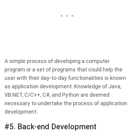
A simple process of developing a computer
program or a set of programs that could help the
user with their day-to-day functionalities is known
as application development. Knowledge of Java,
VB.NET, C/C++, C#, and Python are deemed
necessary to undertake the process of application
development.
#5. Back-end Development