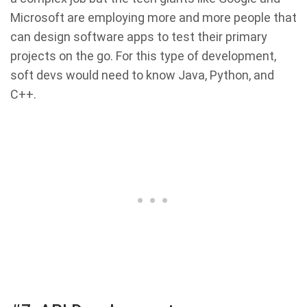
Microsoft are employing more and more people that
can design software apps to test their primary
projects on the go. For this type of development,
soft devs would need to know Java, Python, and
C++.