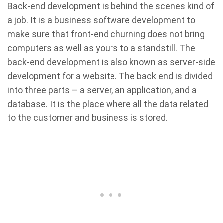
Back-end development is behind the scenes kind of
a job. It is a business software development to
make sure that front-end churning does not bring
computers as well as yours to a standstill. The
back-end development is also known as server-side
development for a website. The back end is divided
into three parts – a server, an application, and a
database. It is the place where all the data related
to the customer and business is stored.