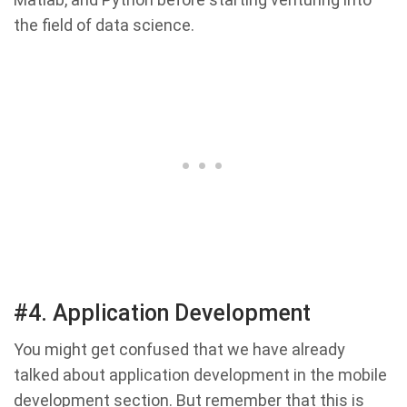
the field of data science.
#4. Application Development
You might get confused that we have already
talked about application development in the mobile
development section. But remember that this is