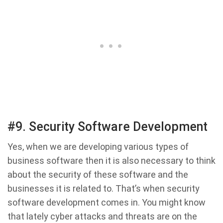
#9. Security Software Development
Yes, when we are developing various types of
business software then it is also necessary to think
about the security of these software and the
businesses it is related to. That’s when security
software development comes in. You might know
that lately cyber attacks and threats are on the