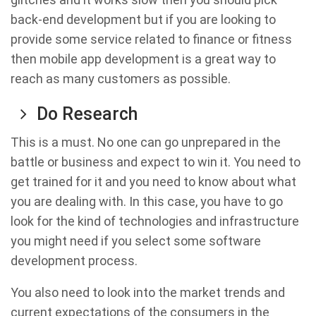
back-end development but if you are looking to
provide some service related to finance or fitness
then mobile app development is a great way to
reach as many customers as possible.
Do Research
This is a must. No one can go unprepared in the
battle or business and expect to win it. You need to
get trained for it and you need to know about what
you are dealing with. In this case, you have to go
look for the kind of technologies and infrastructure
you might need if you select some software
development process.
You also need to look into the market trends and
current expectations of the consumers in the