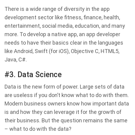
There is a wide range of diversity in the app
development sector like fitness, finance, health,
entertainment, social media, education, and many
more. To develop a native app, an app developer
needs to have their basics clear in the languages
like Android, Swift (for iOS), Objective C, HTML5,
Java, C#.
#3. Data Science
Data is the new form of power. Large sets of data
are useless if you don’t know what to do with them.
Modern business owners know how important data
is and how they can leverage it for the growth of
their business. But the question remains the same
– what to do with the data?