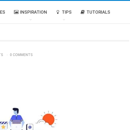
IES
INSPIRATION
TIPS
TUTORIALS
TS
0 COMMENTS