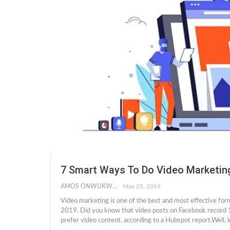
7 Smart Ways To Do Video Marketin
AMOS ONWUKWE
May 25, 2019
Video marketing is one of the best and most effective for
2019. Did you know that video posts on Facebook record 
prefer video content, according to a Hubspot report.Wel