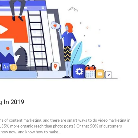
g In 2019
ms of content marketing, and there are smart ways to do video marketing in
135% more organic reach than photo posts? Or that 50% of customers
l, know now, and know how to make…