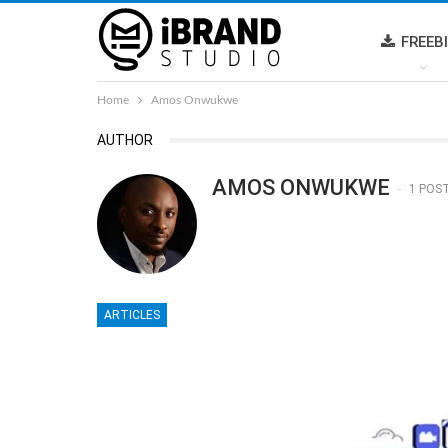
FREEB
Home
Amos Onwukwe
AUTHOR
AMOS ONWUKWE
1 POS
ARTICLES