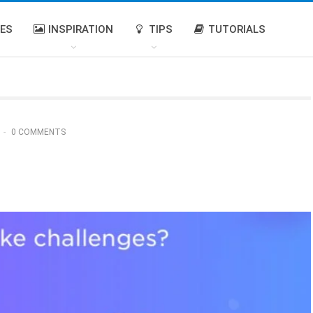
IES
INSPIRATION
TIPS
TUTORIALS
0 COMMENTS