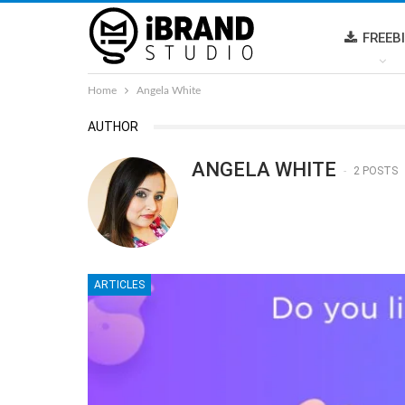
FREEB
Home
Angela White
AUTHOR
ANGELA WHITE
2 POSTS
ARTICLES