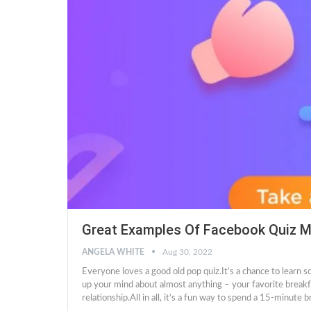
Great Examples Of Facebook Quiz M
ANGELA WHITE
Aug 30, 2022
Everyone loves a good old pop quiz.It’s a chance to learn 
up your mind about almost anything – your favorite breakfa
relationship.All in all, it’s a fun way to spend a 15-minute