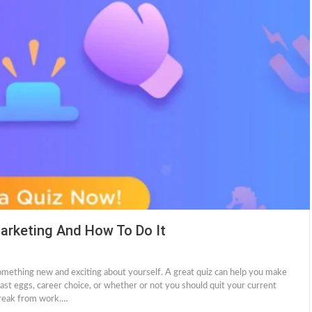
arketing And How To Do It
something new and exciting about yourself. A great quiz can help you make
st eggs, career choice, or whether or not you should quit your current
 break from work.…