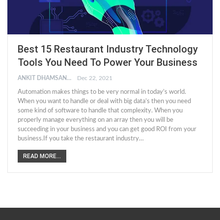
Best 15 Restaurant Industry Technology
Tools You Need To Power Your Business
ANKIT DHAMSANIYA
Dec 22, 2021
Automation makes things to be very normal in today’s world.
When you want to handle or deal with big data’s then you need
some kind of software to handle that complexity. When you
properly manage everything on an array then you will be
succeeding in your business and you can get good ROI from your
business.If you take the restaurant industry…
READ MORE...