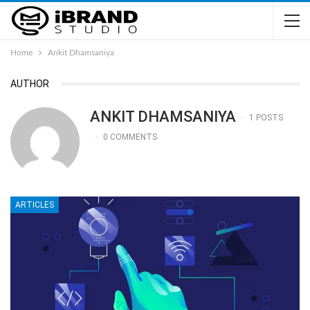
Home
Ankit Dhamsaniya
AUTHOR
ANKIT DHAMSANIYA
1 POSTS
0 COMMENTS
ARTICLES