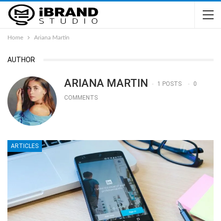
Home
Ariana Martin
AUTHOR
ARIANA MARTIN
1 POSTS
0
COMMENTS
ARTICLES