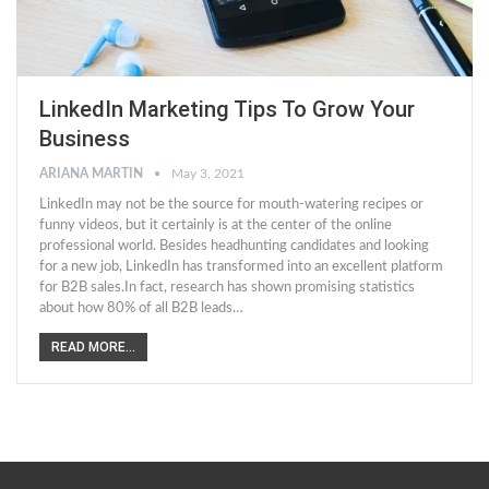
LinkedIn Marketing Tips To Grow Your
Business
ARIANA MARTIN
May 3, 2021
LinkedIn may not be the source for mouth-watering recipes or
funny videos, but it certainly is at the center of the online
professional world. Besides headhunting candidates and looking
for a new job, LinkedIn has transformed into an excellent platform
for B2B sales.In fact, research has shown promising statistics
about how 80% of all B2B leads…
READ MORE...