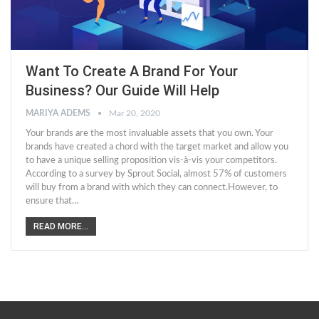
Want To Create A Brand For Your
Business? Our Guide Will Help
MARIYA ADEMS
Mar 20, 2020
Your brands are the most invaluable assets that you own. Your
brands have created a chord with the target market and allow you
to have a unique selling proposition vis-à-vis your competitors.
According to a survey by Sprout Social, almost 57% of customers
will buy from a brand with which they can connect.However, to
ensure that…
READ MORE...