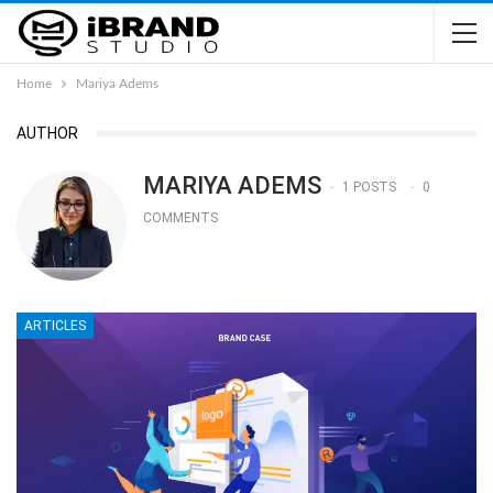
Home
Mariya Adems
AUTHOR
MARIYA ADEMS
1 POSTS
0
COMMENTS
ARTICLES