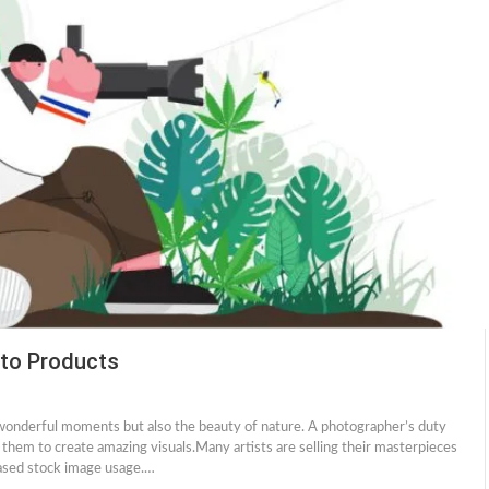
oto Products
 wonderful moments but also the beauty of nature. A photographer’s duty
 them to create amazing visuals.Many artists are selling their masterpieces
eased stock image usage.…