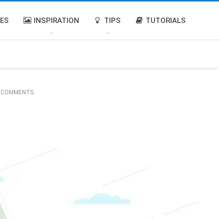
IES
INSPIRATION
TIPS
TUTORIALS
 COMMENTS