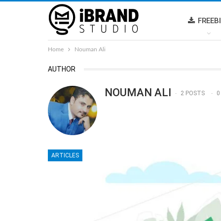
FREEB
Home
Nouman Ali
AUTHOR
NOUMAN ALI
2 POSTS
0
ARTICLES