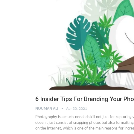
6 Insider Tips For Branding Your Ph
NOUMAN ALI
Apr 30, 2021
Photography is a much-needed skill not just for capturing
doesn’t just consist of snapping photos but also formatting
on the Internet, which is one of the main reasons for incr