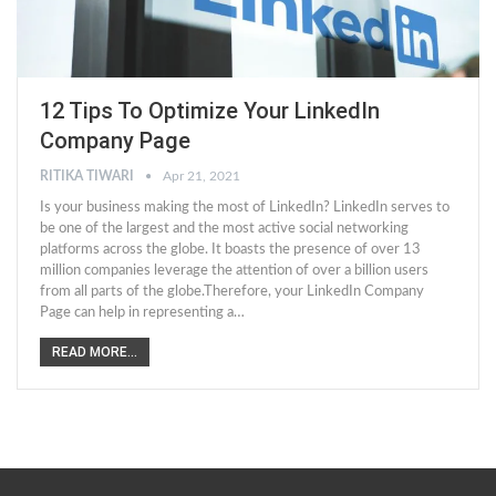
12 Tips To Optimize Your LinkedIn
Company Page
RITIKA TIWARI
Apr 21, 2021
Is your business making the most of LinkedIn? LinkedIn serves to
be one of the largest and the most active social networking
platforms across the globe. It boasts the presence of over 13
million companies leverage the attention of over a billion users
from all parts of the globe.Therefore, your LinkedIn Company
Page can help in representing a…
READ MORE...