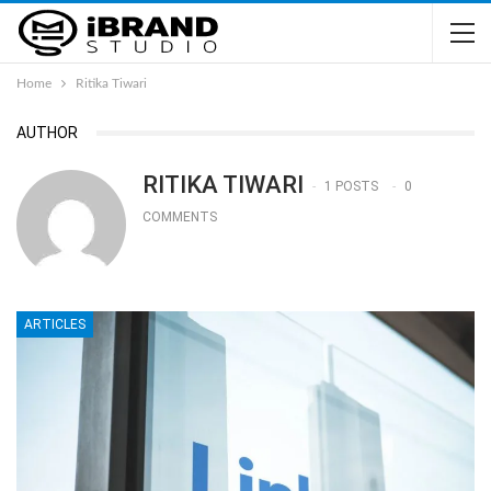
Home
Ritika Tiwari
AUTHOR
RITIKA TIWARI
1 POSTS
0
COMMENTS
ARTICLES