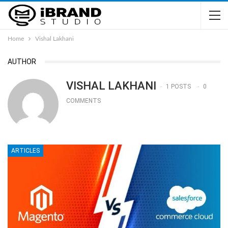
Home
Vishal Lakhani
AUTHOR
VISHAL LAKHANI
1 POSTS
0
COMMENTS
ARTICLES