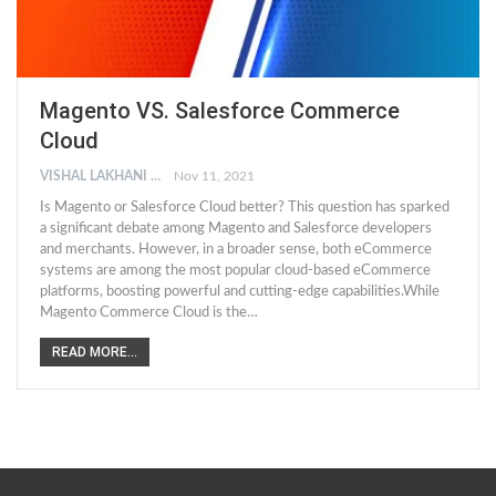
Magento VS. Salesforce Commerce
Cloud
VISHAL LAKHANI
Nov 11, 2021
Is Magento or Salesforce Cloud better? This question has sparked
a significant debate among Magento and Salesforce developers
and merchants. However, in a broader sense, both eCommerce
systems are among the most popular cloud-based eCommerce
platforms, boosting powerful and cutting-edge capabilities.While
Magento Commerce Cloud is the…
READ MORE...