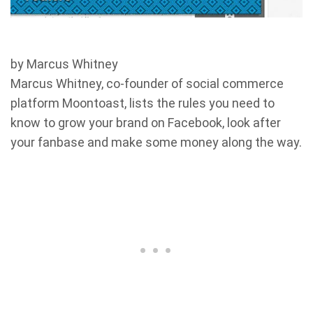
by Marcus Whitney
Marcus Whitney, co-founder of social commerce
platform Moontoast, lists the rules you need to
know to grow your brand on Facebook, look after
your fanbase and make some money along the way.