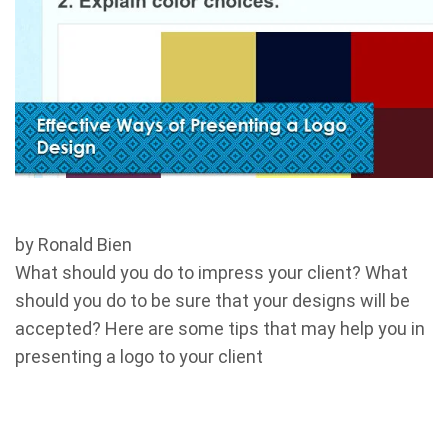
by Ronald Bien
What should you do to impress your client? What
should you do to be sure that your designs will be
accepted? Here are some tips that may help you in
presenting a logo to your client