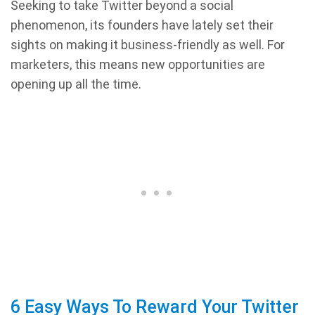
Seeking to take Twitter beyond a social
phenomenon, its founders have lately set their
sights on making it business-friendly as well. For
marketers, this means new opportunities are
opening up all the time.
6 Easy Ways To Reward Your Twitter