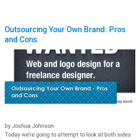
Outsourcing Your Own Brand: Pros
and Cons
by Joshua Johnson
Today we’re going to attempt to look at both sides