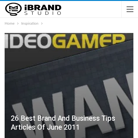
Home
Inspiration
26 Best Brand And Business Tips
Articles Of June 2011