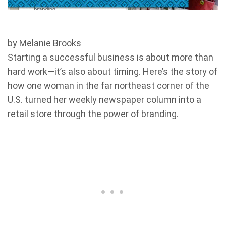
by Melanie Brooks
Starting a successful business is about more than
hard work—it’s also about timing. Here’s the story of
how one woman in the far northeast corner of the
U.S. turned her weekly newspaper column into a
retail store through the power of branding.