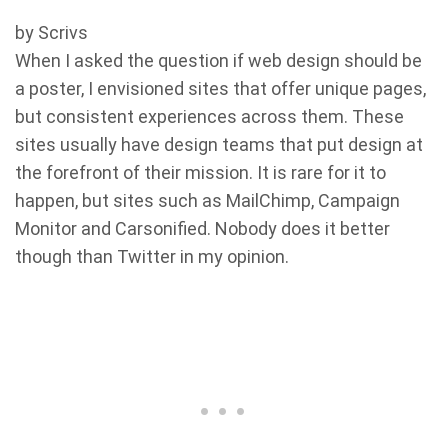
by Scrivs
When I asked the question if web design should be
a poster, I envisioned sites that offer unique pages,
but consistent experiences across them. These
sites usually have design teams that put design at
the forefront of their mission. It is rare for it to
happen, but sites such as MailChimp, Campaign
Monitor and Carsonified. Nobody does it better
though than Twitter in my opinion.