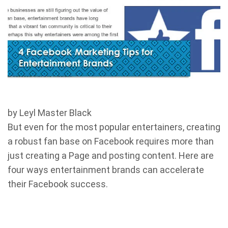
by Leyl Master Black
But even for the most popular entertainers, creating
a robust fan base on Facebook requires more than
just creating a Page and posting content. Here are
four ways entertainment brands can accelerate
their Facebook success.