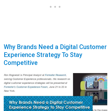
Why Brands Need a Digital Customer
Experience Strategy To Stay
Competitive