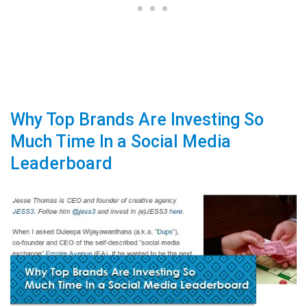
Why Top Brands Are Investing So
Much Time In a Social Media
Leaderboard