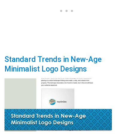
Standard Trends in New-Age
Minimalist Logo Designs