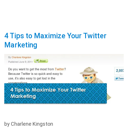
4 Tips to Maximize Your Twitter
Marketing
by Charlene Kingston