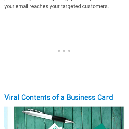
your email reaches your targeted customers.
Viral Contents of a Business Card