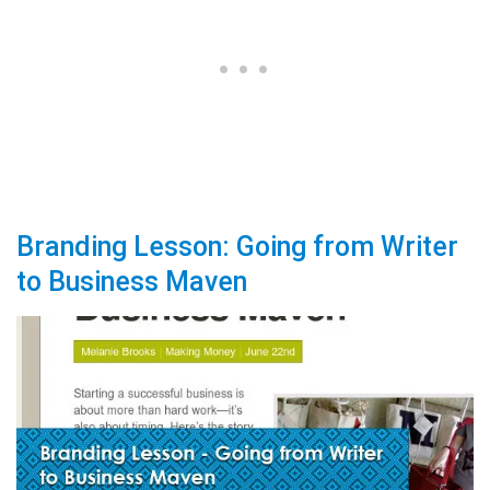
Branding Lesson: Going from Writer
to Business Maven