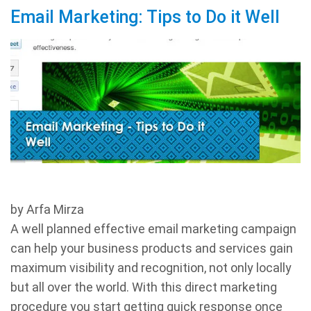
Email Marketing: Tips to Do it Well
by Arfa Mirza
A well planned effective email marketing campaign
can help your business products and services gain
maximum visibility and recognition, not only locally
but all over the world. With this direct marketing
procedure you start getting quick response once