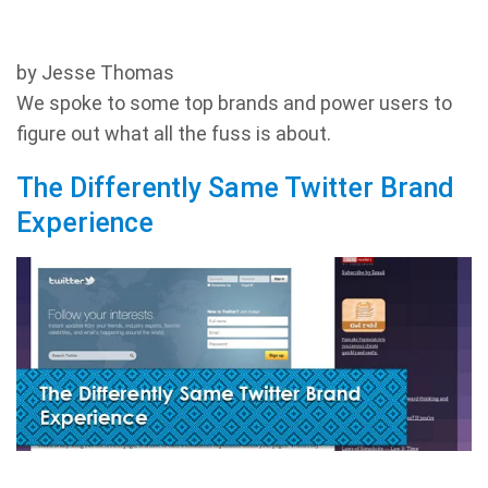
by Jesse Thomas
We spoke to some top brands and power users to
figure out what all the fuss is about.
The Differently Same Twitter Brand
Experience