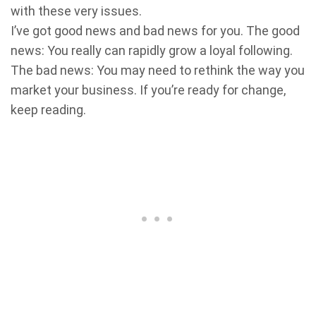
with these very issues.
I’ve got good news and bad news for you. The good
news: You really can rapidly grow a loyal following.
The bad news: You may need to rethink the way you
market your business. If you’re ready for change,
keep reading.