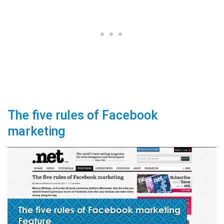
The five rules of Facebook
marketing