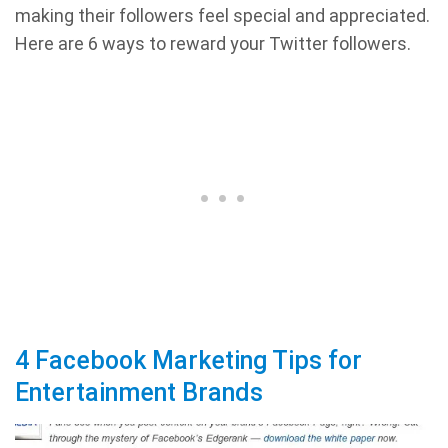
making their followers feel special and appreciated.
Here are 6 ways to reward your Twitter followers.
4 Facebook Marketing Tips for
Entertainment Brands