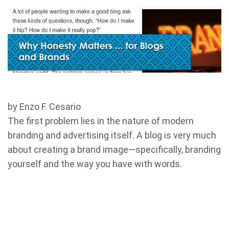
by Enzo F. Cesario
The first problem lies in the nature of modern
branding and advertising itself. A blog is very much
about creating a brand image—specifically, branding
yourself and the way you have with words.