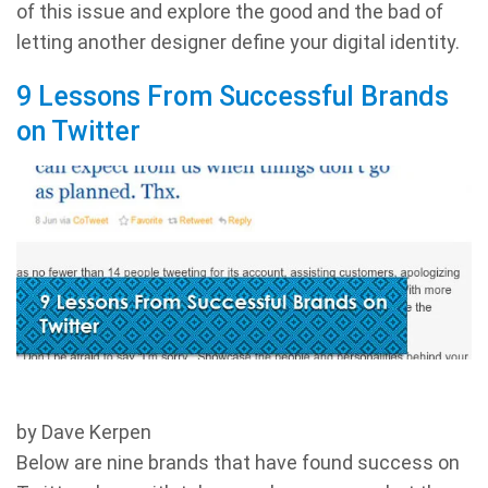
of this issue and explore the good and the bad of
letting another designer define your digital identity.
9 Lessons From Successful Brands
on Twitter
by Dave Kerpen
Below are nine brands that have found success on