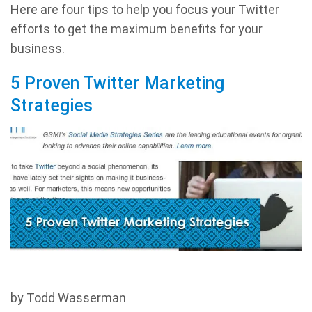
Here are four tips to help you focus your Twitter
efforts to get the maximum benefits for your
business.
5 Proven Twitter Marketing
Strategies
by Todd Wasserman