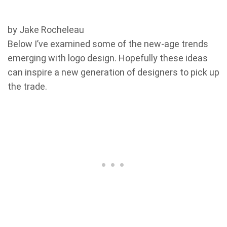
by Jake Rocheleau
Below I’ve examined some of the new-age trends
emerging with logo design. Hopefully these ideas
can inspire a new generation of designers to pick up
the trade.