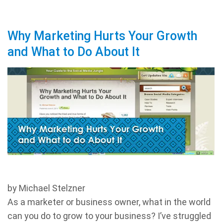
Why Marketing Hurts Your Growth
and What to Do About It
by Michael Stelzner
As a marketer or business owner, what in the world
can you do to grow to your business? I’ve struggled