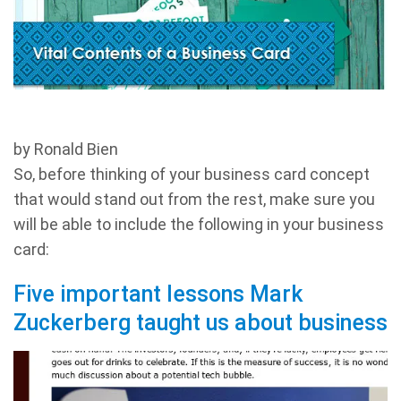
by Ronald Bien
So, before thinking of your business card concept
that would stand out from the rest, make sure you
will be able to include the following in your business
card:
Five important lessons Mark
Zuckerberg taught us about business