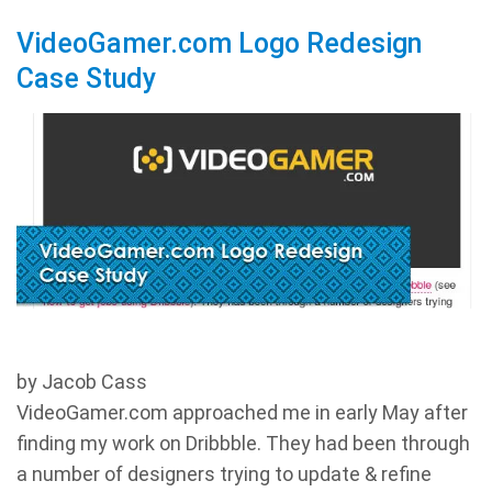
VideoGamer.com Logo Redesign
Case Study
by Jacob Cass
VideoGamer.com approached me in early May after
finding my work on Dribbble. They had been through
a number of designers trying to update & refine