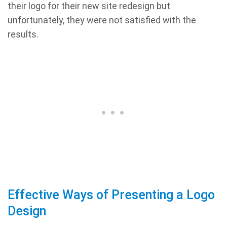
their logo for their new site redesign but
unfortunately, they were not satisfied with the
results.
Effective Ways of Presenting a Logo
Design