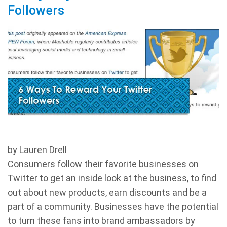
Followers
by Lauren Drell
Consumers follow their favorite businesses on
Twitter to get an inside look at the business, to find
out about new products, earn discounts and be a
part of a community. Businesses have the potential
to turn these fans into brand ambassadors by