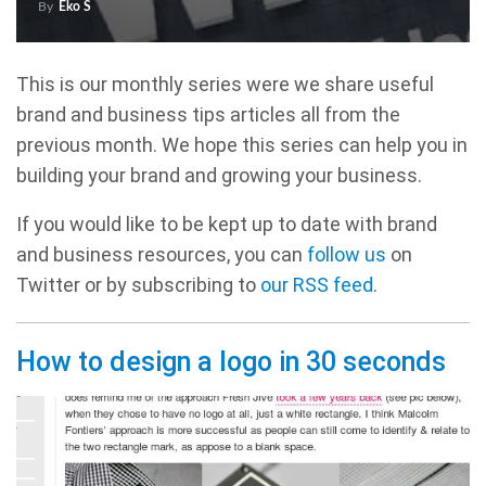
By
Eko S
This is our monthly series were we share useful
brand and business tips articles all from the
previous month. We hope this series can help you in
building your brand and growing your business.
If you would like to be kept up to date with brand
and business resources, you can
follow us
on
Twitter or by subscribing to
our RSS feed
.
How to design a logo in 30 seconds