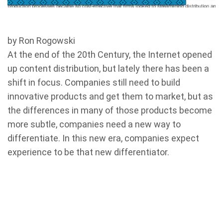
by Ron Rogowski
At the end of the 20th Century, the Internet opened
up content distribution, but lately there has been a
shift in focus. Companies still need to build
innovative products and get them to market, but as
the differences in many of those products become
more subtle, companies need a new way to
differentiate. In this new era, companies expect
experience to be that new differentiator.