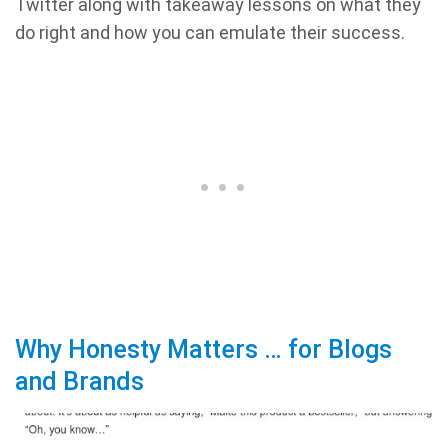
Twitter along with takeaway lessons on what they
do right and how you can emulate their success.
Why Honesty Matters … for Blogs
and Brands