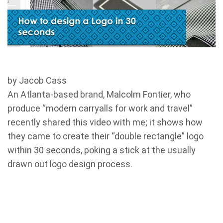
by Jacob Cass
An Atlanta-based brand, Malcolm Fontier, who
produce “modern carryalls for work and travel”
recently shared this video with me; it shows how
they came to create their “double rectangle” logo
within 30 seconds, poking a stick at the usually
drawn out logo design process.