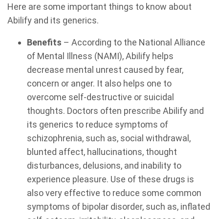
Here are some important things to know about
Abilify and its generics.
Benefits
– According to the National Alliance
of Mental Illness (NAMI), Abilify helps
decrease mental unrest caused by fear,
concern or anger. It also helps one to
overcome self-destructive or suicidal
thoughts. Doctors often prescribe Abilify and
its generics to reduce symptoms of
schizophrenia, such as, social withdrawal,
blunted affect, hallucinations, thought
disturbances, delusions, and inability to
experience pleasure. Use of these drugs is
also very effective to reduce some common
symptoms of bipolar disorder, such as, inflated