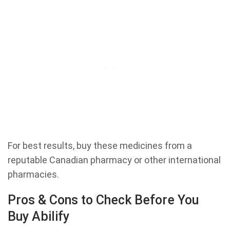
For best results, buy these medicines from a
reputable Canadian pharmacy or other international
pharmacies.
Pros & Cons to Check Before You
Buy Abilify