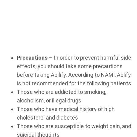
Precautions
– In order to prevent harmful side
effects, you should take some precautions
before taking Abilify. According to NAMI, Ablify
is not recommended for the following patients.
Those who are addicted to smoking,
alcoholism, or illegal drugs
Those who have medical history of high
cholesterol and diabetes
Those who are susceptible to weight gain, and
suicidal thoughts