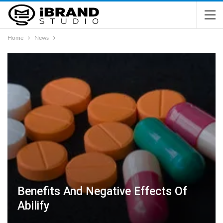
Home
News
Benefits And Negative Effects Of
Abilify