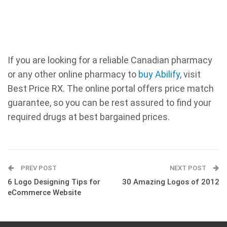
If you are looking for a reliable Canadian pharmacy
or any other online pharmacy to
buy Abilify
, visit
Best Price RX. The online portal offers price match
guarantee, so you can be rest assured to find your
required drugs at best bargained prices.
PREV POST
NEXT POST
6 Logo Designing Tips for
30 Amazing Logos of 2012
eCommerce Website