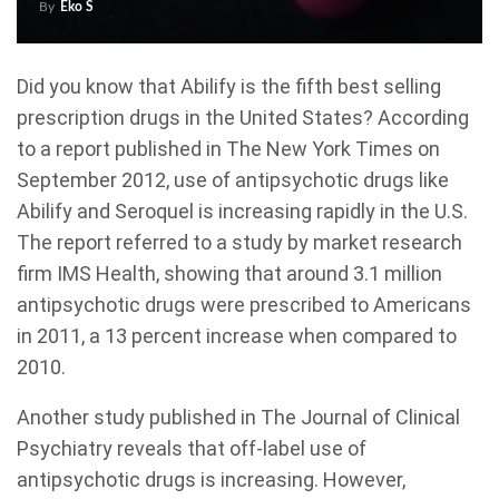
By
Eko S
Did you know that Abilify is the fifth best selling
prescription drugs in the United States? According
to a report published in The New York Times on
September 2012, use of antipsychotic drugs like
Abilify and Seroquel is increasing rapidly in the U.S.
The report referred to a study by market research
firm IMS Health, showing that around 3.1 million
antipsychotic drugs were prescribed to Americans
in 2011, a 13 percent increase when compared to
2010.
Another study published in The Journal of Clinical
Psychiatry reveals that off-label use of
antipsychotic drugs is increasing. However,