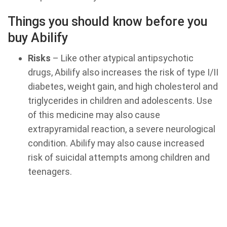
Things you should know before you
buy Abilify
Risks
– Like other atypical antipsychotic
drugs, Abilify also increases the risk of type I/II
diabetes, weight gain, and high cholesterol and
triglycerides in children and adolescents. Use
of this medicine may also cause
extrapyramidal reaction, a severe neurological
condition. Abilify may also cause increased
risk of suicidal attempts among children and
teenagers.