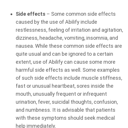
Side effects
– Some common side effects
caused by the use of Abilify include
restlessness, feeling of irritation and agitation,
dizziness, headache, vomiting, insomnia, and
nausea. While these common side effects are
quite usual and can be ignored to a certain
extent, use of Abilify can cause some more
harmful side effects as well. Some examples
of such side effects include muscle stiffness,
fast or unusual heartbeat, sores inside the
mouth, unusually frequent or infrequent
urination, fever, suicidal thoughts, confusion,
and numbness. It is advisable that patients
with these symptoms should seek medical
help immediately.