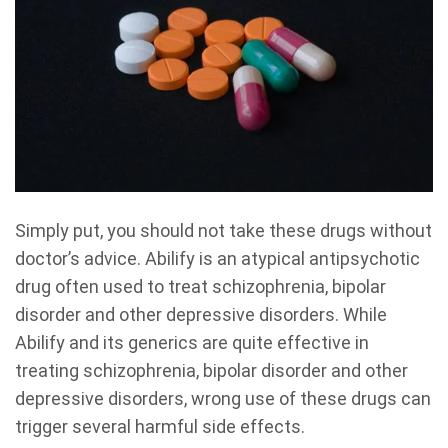
Simply put, you should not take these drugs without
doctor’s advice. Abilify is an atypical antipsychotic
drug often used to treat schizophrenia, bipolar
disorder and other depressive disorders. While
Abilify and its generics are quite effective in
treating schizophrenia, bipolar disorder and other
depressive disorders, wrong use of these drugs can
trigger several harmful side effects.