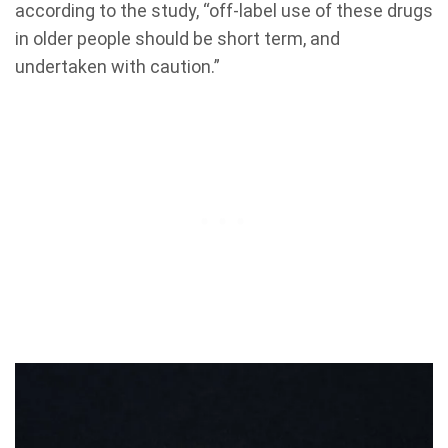
according to the study, “off-label use of these drugs
in older people should be short term, and
undertaken with caution.”