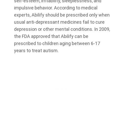
self-esteem, irritability, sleeplessness, and
impulsive behavior. According to medical
experts, Abilify should be prescribed only when
usual anti-depressant medicines fail to cure
depression or other mental conditions. In 2009,
the FDA approved that Abilify can be
prescribed to children aging between 6-17
years to treat autism.