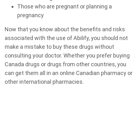
Those who are pregnant or planning a
pregnancy
Now that you know about the benefits and risks
associated with the use of Abilify, you should not
make a mistake to buy these drugs without
consulting your doctor. Whether you prefer buying
Canada drugs or drugs from other countries, you
can get them all in an online Canadian pharmacy or
other international pharmacies.