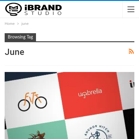
Home
june
Browsing Tag
June