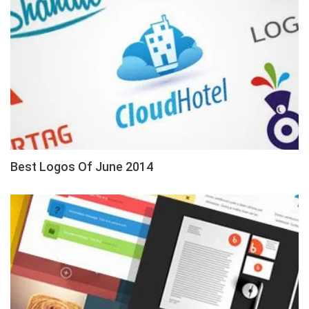
Best Logos Of June 2014