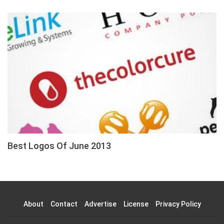
Best Logos Of June 2013
About
Contact
Advertise
License
Privacy Policy