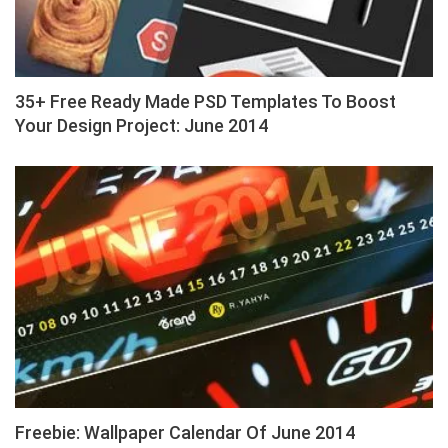
35+ Free Ready Made PSD Templates To Boost
Your Design Project: June 2014
Freebie: Wallpaper Calendar Of June 2014