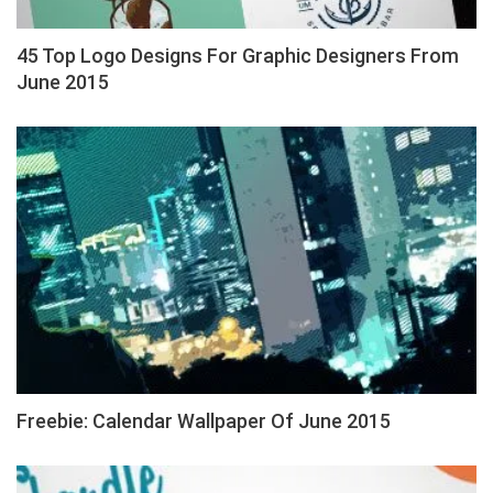
45 Top Logo Designs For Graphic Designers From
June 2015
Freebie: Calendar Wallpaper Of June 2015