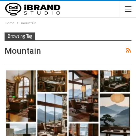
Home
mountain
Browsing Tag
Mountain