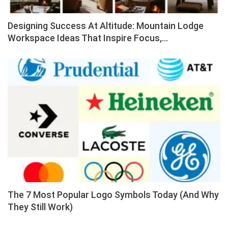
Designing Success At Altitude: Mountain Lodge
Workspace Ideas That Inspire Focus,…
The 7 Most Popular Logo Symbols Today (And Why
They Still Work)