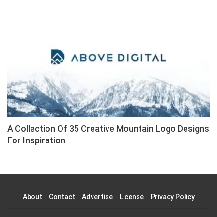
A Collection Of 35 Creative Mountain Logo Designs
For Inspiration
About
Contact
Advertise
License
Privacy Policy