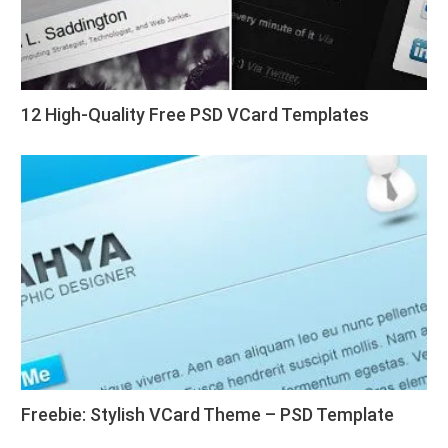
12 High-Quality Free PSD VCard Templates
Freebie: Stylish VCard Theme – PSD Template