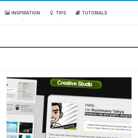
INSPIRATION
TIPS
TUTORIALS