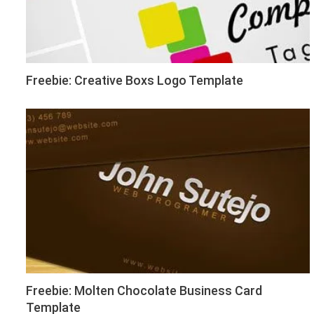
Freebie: Creative Boxs Logo Template
Freebie: Molten Chocolate Business Card
Template