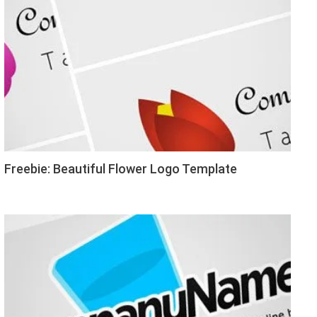
Freebie: Beautiful Flower Logo Template