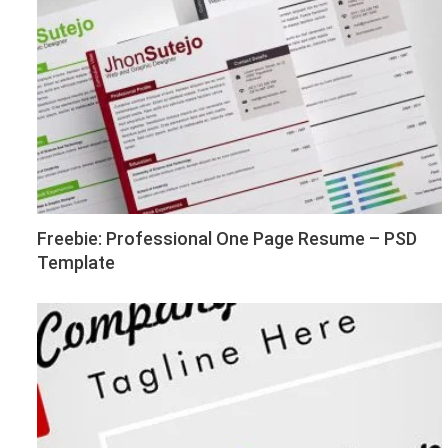
Freebie: Professional One Page Resume – PSD
Template