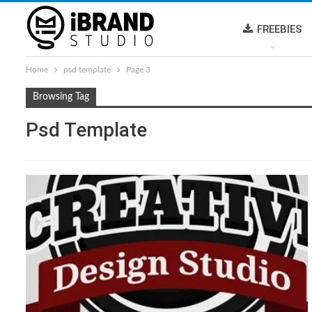
FREEBIES
Home
psd template
Page 3
Browsing Tag
Psd Template