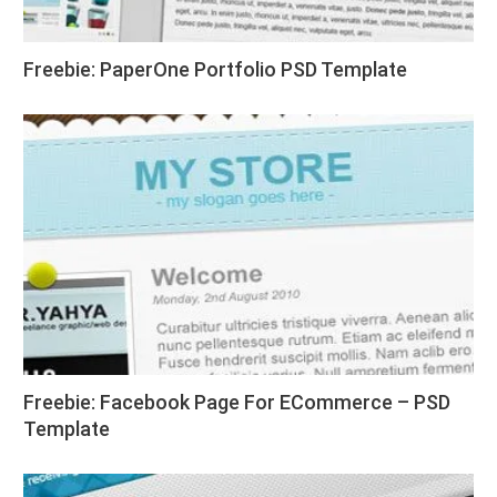
Freebie: PaperOne Portfolio PSD Template
Freebie: Facebook Page For ECommerce – PSD
Template