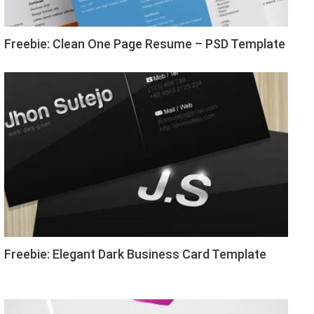
Freebie: Clean One Page Resume – PSD Template
Freebie: Elegant Dark Business Card Template