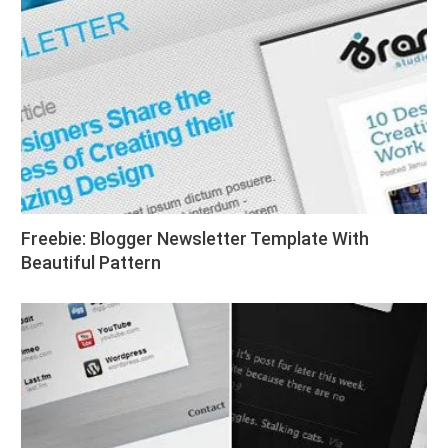
Freebie: Blogger Newsletter Template With
Beautiful Pattern