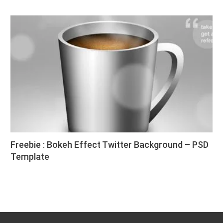
Freebie : Bokeh Effect Twitter Background – PSD
Template