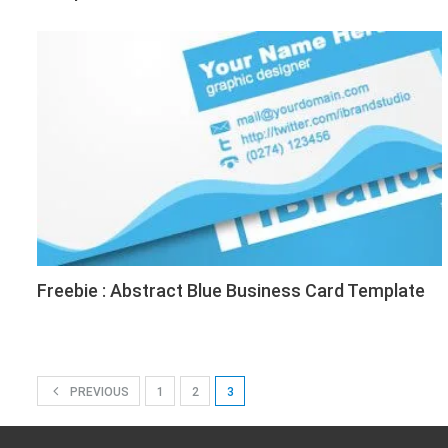
Freebie : Abstract Blue Business Card Template
PREVIOUS
1
2
3