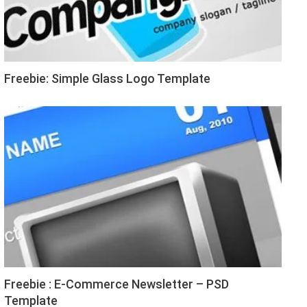
Freebie: Simple Glass Logo Template
Freebie : E-Commerce Newsletter – PSD
Template