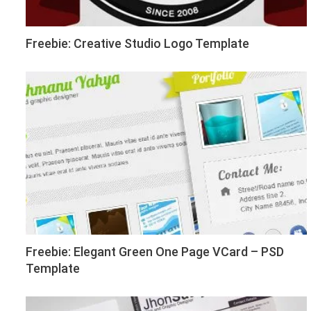
Freebie: Creative Studio Logo Template
Freebie: Elegant Green One Page VCard – PSD
Template