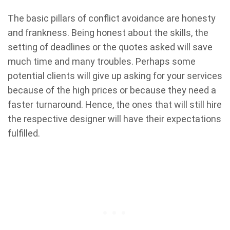
The basic pillars of conflict avoidance are honesty
and frankness. Being honest about the skills, the
setting of deadlines or the quotes asked will save
much time and many troubles. Perhaps some
potential clients will give up asking for your services
because of the high prices or because they need a
faster turnaround. Hence, the ones that will still hire
the respective designer will have their expectations
fulfilled.