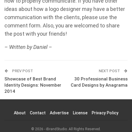
how to properly communicate. If you have other
ideas about how a logo designer may have a better
communication with the clients, please use the
comment form. Also, you are welcomed to share
the post with your friends!
– Written by Daniel –
PREV POST
NEXT POST
Showcase of Best Brand
30 Professional Business
Identity Designs: November
Card Designs by Anagrama
2014
About
Contact
Advertise
License
Privacy Policy
© 2026 - iBrandStudio. All Rights Reserved.