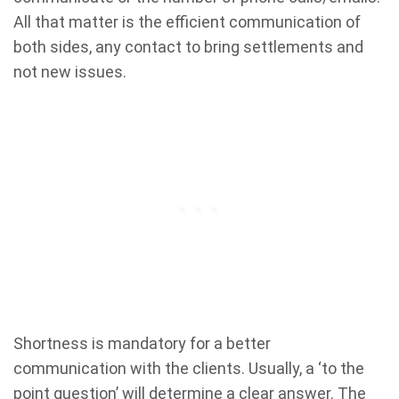
All that matter is the efficient communication of
both sides, any contact to bring settlements and
not new issues.
Shortness is mandatory for a better
communication with the clients. Usually, a ‘to the
point question’ will determine a clear answer. The