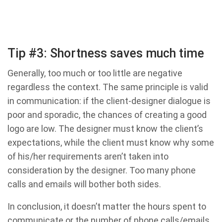
Tip #3: Shortness saves much time
Generally, too much or too little are negative
regardless the context. The same principle is valid
in communication: if the client-designer dialogue is
poor and sporadic, the chances of creating a good
logo are low. The designer must know the client’s
expectations, while the client must know why some
of his/her requirements aren’t taken into
consideration by the designer. Too many phone
calls and emails will bother both sides.
In conclusion, it doesn’t matter the hours spent to
communicate or the number of phone calls/emails.