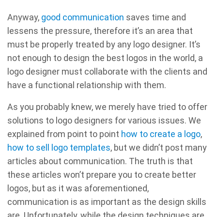
Anyway,
good communication
saves time and
lessens the pressure, therefore it’s an area that
must be properly treated by any logo designer. It’s
not enough to design the best logos in the world, a
logo designer must collaborate with the clients and
have a functional relationship with them.
As you probably knew, we merely have tried to offer
solutions to logo designers for various issues. We
explained from point to point
how to create a logo
,
how to sell logo templates
, but we didn’t post many
articles about communication. The truth is that
these articles won’t prepare you to create better
logos, but as it was aforementioned,
communication is as important as the design skills
are. Unfortunately, while the design techniques are