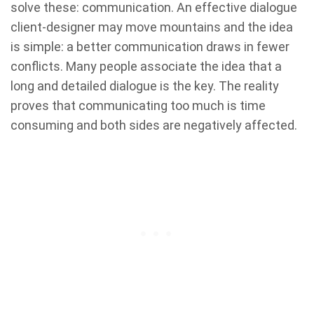
solve these: communication. An effective dialogue
client-designer may move mountains and the idea
is simple:
a better communication draws in fewer
conflicts. Many people associate the idea that a
long and detailed dialogue is the key. The reality
proves that communicating too much is time
consuming and both sides are negatively affected.