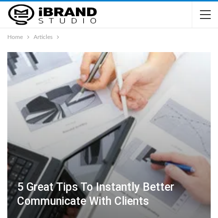
Home
Articles
5 Great Tips To Instantly Better
Communicate With Clients