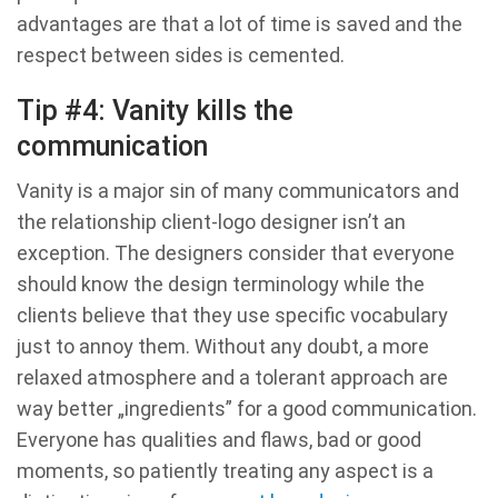
advantages are that a lot of time is saved and the
respect between sides is cemented.
Tip #4: Vanity kills the
communication
Vanity is a major sin of many communicators and
the relationship client-logo designer isn’t an
exception. The designers consider that everyone
should know the design terminology while the
clients believe that they use specific vocabulary
just to annoy them. Without any doubt, a more
relaxed atmosphere and a tolerant approach are
way better „ingredients” for a good communication.
Everyone has qualities and flaws, bad or good
moments, so patiently treating any aspect is a