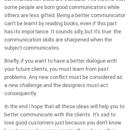
some people are born good communicators while
others are less gifted. Being a better communicator
can’t be learnt by reading books, even if this part
has its importance. It sounds silly, but it’s true: the
communication skills are sharpened when the
subject communicates.
Briefly, if you want to have a better dialogue with
your future clients, you must learn from past
problems. Any new conflict must be considered as
a new challenge and the designers must act
consequently.
In the end I hope that all these ideas will help you to
better communicate with the clients. It’s sad to
lose good customers just because you don’t know