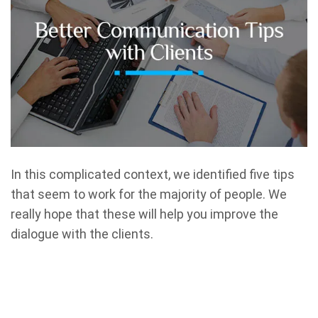
In this complicated context, we identified five tips
that seem to work for the majority of people. We
really hope that these will help you improve the
dialogue with the clients.