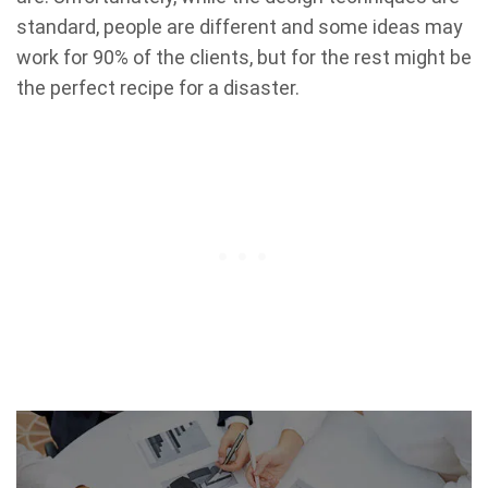
standard, people are different and some ideas may
work for 90% of the clients, but for the rest might be
the perfect recipe for a disaster.