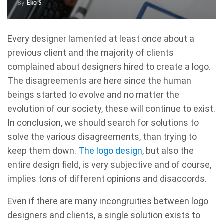
By
Eko S
Every designer lamented at least once about a
previous client and the majority of clients
complained about designers hired to create a logo.
The disagreements are here since the human
beings started to evolve and no matter the
evolution of our society, these will continue to exist.
In conclusion, we should search for solutions to
solve the various disagreements, than trying to
keep them down.
The logo design
, but also the
entire design field, is very subjective and of course,
implies tons of different opinions and disaccords.
Even if there are many incongruities between logo
designers and clients, a single solution exists to