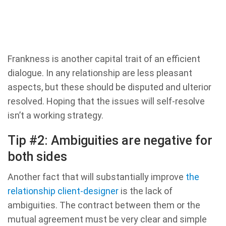
Frankness is another capital trait of an efficient
dialogue. In any relationship are less pleasant
aspects, but these should be disputed and ulterior
resolved. Hoping that the issues will self-resolve
isn’t a working strategy.
Tip #2: Ambiguities are negative for
both sides
Another fact that will substantially improve
the
relationship client-designer
is the lack of
ambiguities. The contract between them or the
mutual agreement must be very clear and simple