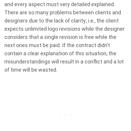
and every aspect must very detailed explained.
There are so many problems between clients and
designers due to the lack of clarity; i.e., the client
expects unlimited logo revisions while the designer
considers that a single revision is free while the
next ones must be paid. If the contract didn’t
contain a clear explanation of this situation, the
misunderstandings will result in a conflict and a lot
of time will be wasted.