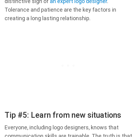
distinctive sign of
an expert logo designer
.
Tolerance and patience are the key factors in
creating a long lasting relationship.
Tip #5: Learn from new situations
Everyone, including logo designers, knows that
communication skills are trainable. The truth is that