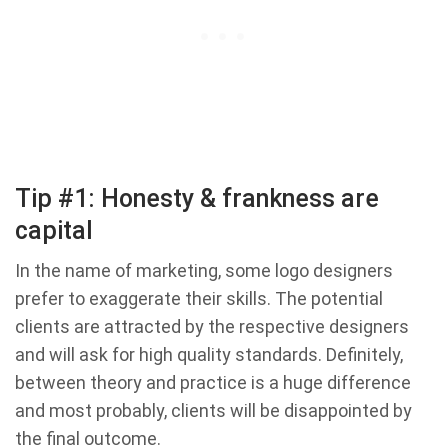
Tip #1: Honesty & frankness are
capital
In the name of marketing, some logo designers
prefer to exaggerate their skills. The potential
clients are attracted by the respective designers
and will ask for high quality standards. Definitely,
between theory and practice is a huge difference
and most probably, clients will be disappointed by
the final outcome.