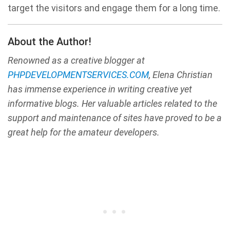
target the visitors and engage them for a long time.
About the Author!
Renowned as a creative blogger at
PHPDEVELOPMENTSERVICES.COM
, Elena Christian
has immense experience in writing creative yet
informative blogs. Her valuable articles related to the
support and maintenance of sites have proved to be a
great help for the amateur developers.