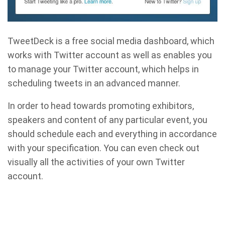
TweetDeck is a free social media dashboard, which
works with Twitter account as well as enables you
to manage your Twitter account, which helps in
scheduling tweets in an advanced manner.
In order to head towards promoting exhibitors,
speakers and content of any particular event, you
should schedule each and everything in accordance
with your specification. You can even check out
visually all the activities of your own Twitter
account.