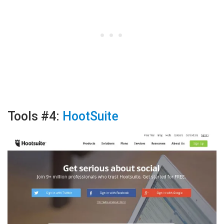
Tools #4:
HootSuite