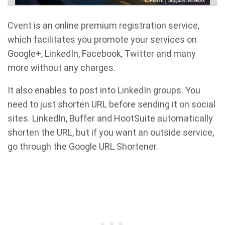
Cvent is an online premium registration service,
which facilitates you promote your services on
Google+, LinkedIn, Facebook, Twitter and many
more without any charges.
It also enables to post into LinkedIn groups. You
need to just shorten URL before sending it on social
sites. LinkedIn, Buffer and HootSuite automatically
shorten the URL, but if you want an outside service,
go through the Google URL Shortener.