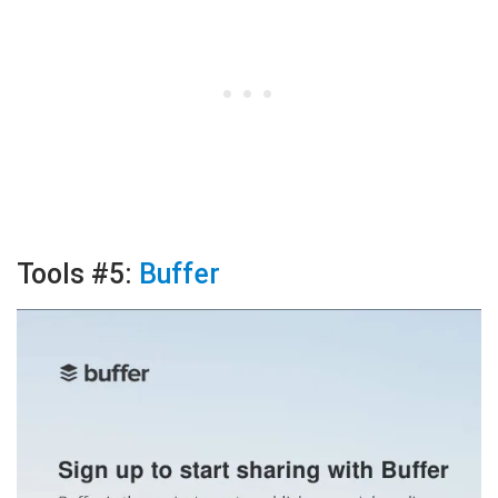
Tools #5:
Buffer