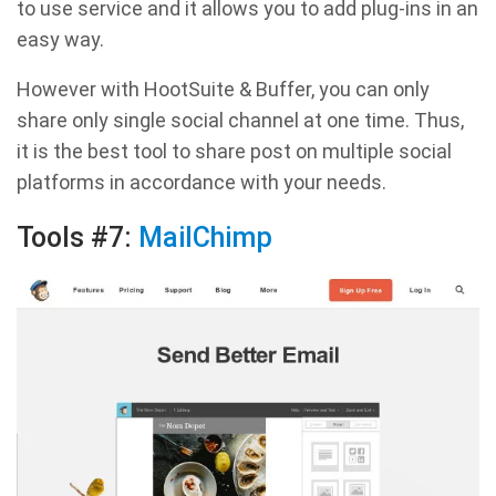
to use service and it allows you to add plug-ins in an
easy way.
However with HootSuite & Buffer, you can only
share only single social channel at one time. Thus,
it is the best tool to share post on multiple social
platforms in accordance with your needs.
Tools #7:
MailChimp