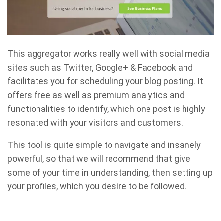
This aggregator works really well with social media
sites such as Twitter, Google+ & Facebook and
facilitates you for scheduling your blog posting. It
offers free as well as premium analytics and
functionalities to identify, which one post is highly
resonated with your visitors and customers.
This tool is quite simple to navigate and insanely
powerful, so that we will recommend that give
some of your time in understanding, then setting up
your profiles, which you desire to be followed.