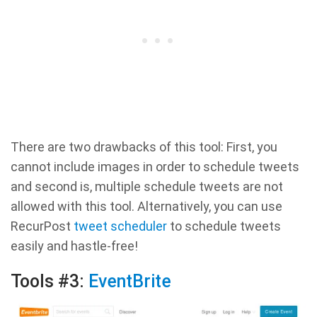
There are two drawbacks of this tool: First, you
cannot include images in order to schedule tweets
and second is, multiple schedule tweets are not
allowed with this tool. Alternatively, you can use
RecurPost
tweet scheduler
to schedule tweets
easily and hastle-free!
Tools #3:
EventBrite