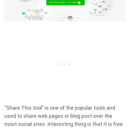
“Share This tool” is one of the popular tools and
used to share web pages or blog post over the
most social sites. Interesting thing is that it is free