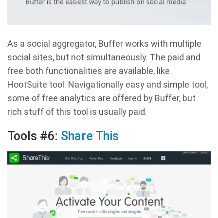
As a social aggregator, Buffer works with multiple
social sites, but not simultaneously. The paid and
free both functionalities are available, like
HootSuite tool. Navigationally easy and simple tool,
some of free analytics are offered by Buffer, but
rich stuff of this tool is usually paid.
Tools #6:
Share This