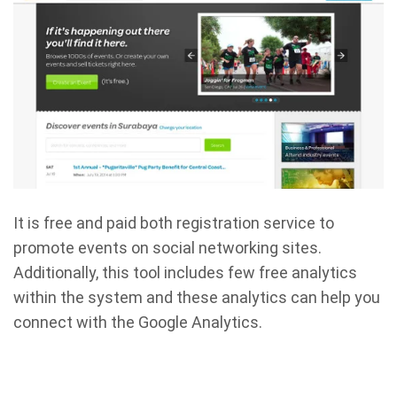
It is free and paid both registration service to
promote events on social networking sites.
Additionally, this tool includes few free analytics
within the system and these analytics can help you
connect with the Google Analytics.