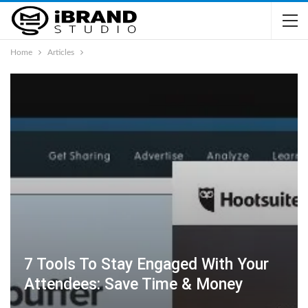
Home
Articles
7 Tools To Stay Engaged With Your
Attendees: Save Time & Money