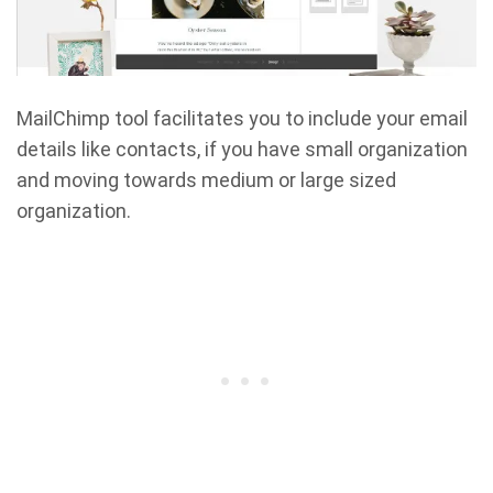
MailChimp tool facilitates you to include your email
details like contacts, if you have small organization
and moving towards medium or large sized
organization.