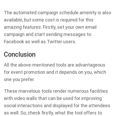
The automated campaign schedule amenity is also
available, but some cost is required for this
amazing features. Firstly, set your own email
campaign and start sending messages to
Facebook as well as Twitter users.
Conclusion
All the above-mentioned tools are advantageous
for event promotion and it depends on you, which
one you prefer.
These marvelous tools render numerous facilities
with video walls that can be used for improving
social interactions and displayed for the attendees
as well. So, check firstly, what the tool offers to