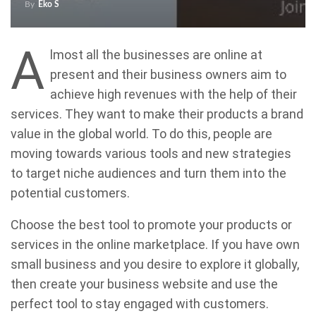
By
Eko S
A
lmost all the businesses are online at
present and their business owners aim to
achieve high revenues with the help of their
services. They want to make their products a brand
value in the global world. To do this, people are
moving towards various tools and new strategies
to target niche audiences and turn them into the
potential customers.
Choose the best tool to promote your products or
services in the online marketplace. If you have own
small business and you desire to explore it globally,
then create your business website and use the
perfect tool to stay engaged with customers.