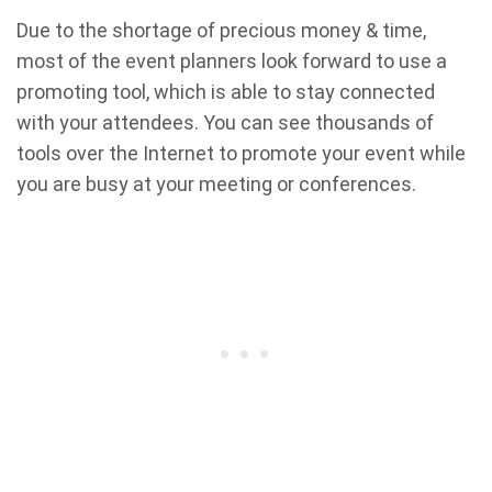
Due to the shortage of precious money & time,
most of the event planners look forward to use a
promoting tool, which is able to stay connected
with your attendees. You can see thousands of
tools over the Internet to promote your event while
you are busy at your meeting or conferences.