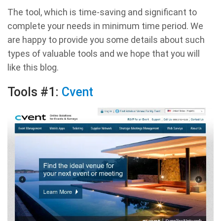
The tool, which is time-saving and significant to
complete your needs in minimum time period. We
are happy to provide you some details about such
types of valuable tools and we hope that you will
like this blog.
Tools #1:
Cvent