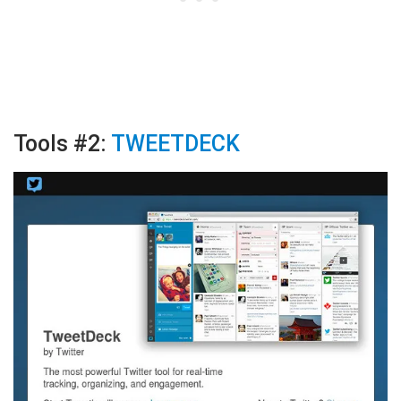
Tools #2:
TWEETDECK