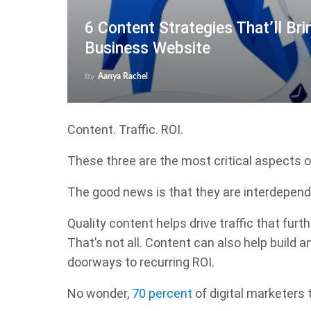
6 Content Strategies That’ll Bri
Business Website
By
Aanya Rachel
Content. Traffic. ROI.
These three are the most critical aspects 
The good news is that they are interdepend
Quality content helps drive traffic that fur
That’s not all. Content can also help build
doorways to recurring ROI.
No wonder,
70 percent
of digital marketers 