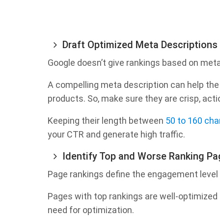
Draft Optimized Meta Descriptions
Google doesn’t give rankings based on meta 
A compelling meta description can help the
products. So, make sure they are crisp, acti
Keeping their length between
50 to 160 cha
your CTR and generate high traffic.
Identify Top and Worse Ranking P
Page rankings define the engagement level 
Pages with top rankings are well-optimized 
need for optimization.