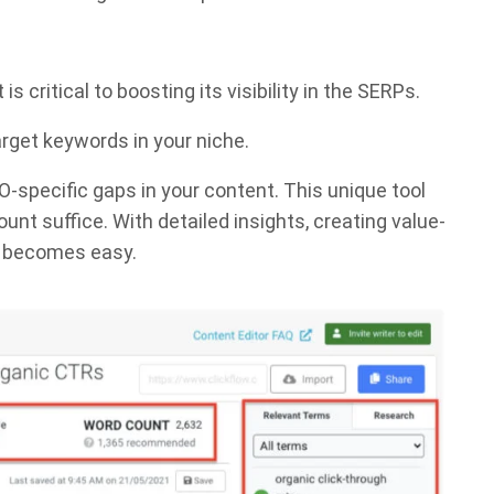
 critical to boosting its visibility in the SERPs.
arget keywords in your niche.
O-specific gaps in your content. This unique tool
t suffice. With detailed insights, creating value-
ic becomes easy.