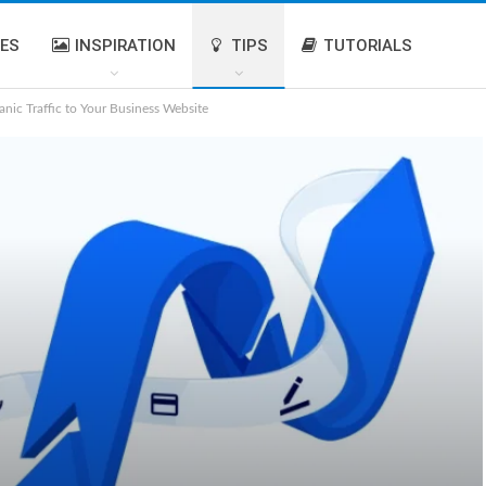
IES
INSPIRATION
TIPS
TUTORIALS
anic Traffic to Your Business Website