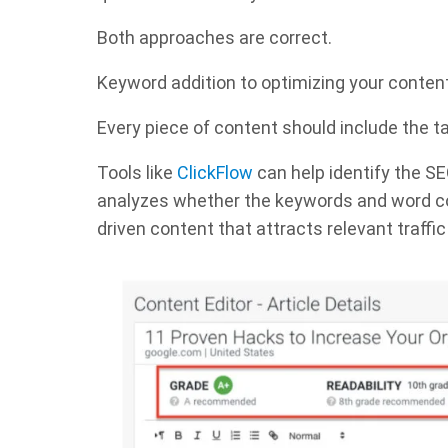
Both approaches are correct.
Keyword addition to optimizing your content is
Every piece of content should include the t
Tools like
ClickFlow
can help identify the SE
analyzes whether the keywords and word coun
driven content that attracts relevant traff