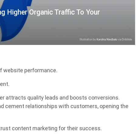
ng Higher Organic Traffic To Your
Illustration by
Karolina Niedbalo
via Dribbble
of website performance.
ent.
ther attracts quality leads and boosts conversions.
 and cement relationships with customers, opening the
trust content marketing for their success.