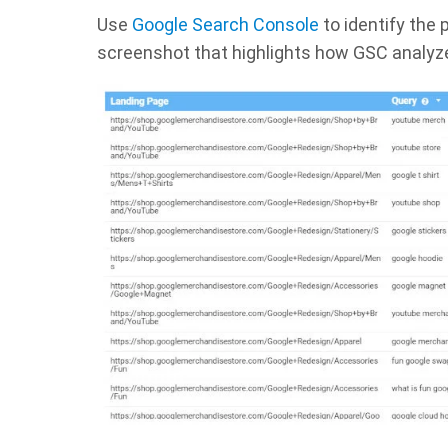
Use
Google Search Console
to identify the
screenshot that highlights how GSC analyz