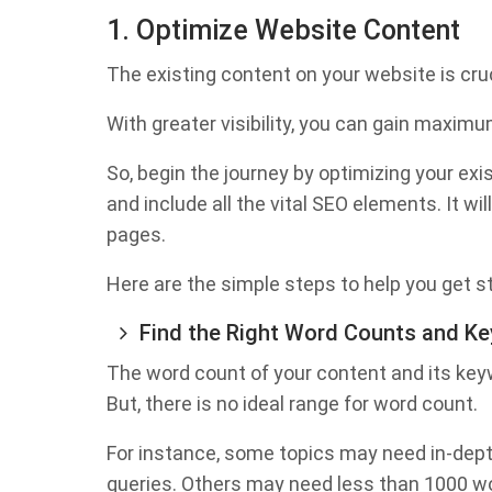
1. Optimize Website Content
The existing content on your website is cru
With greater visibility, you can gain maximu
So, begin the journey by optimizing your exi
and include all the vital SEO elements. It wi
pages.
Here are the simple steps to help you get s
Find the Right Word Counts and K
The word count of your content and its key
But, there is no ideal range for word count.
For instance, some topics may need in-dep
queries. Others may need less than 1000 wo