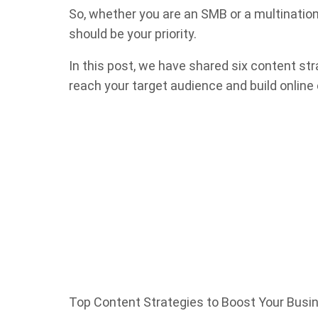
So, whether you are an SMB or a multination
should be your priority.
In this post, we have shared six content str
reach your target audience and build online c
Top Content Strategies to Boost Your Busi