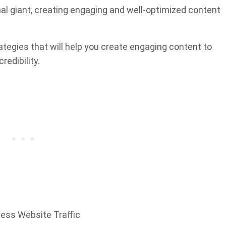
al giant, creating engaging and well-optimized content
ategies that will help you create engaging content to
redibility.
ness Website Traffic