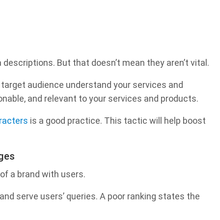
descriptions. But that doesn’t mean they aren’t vital.
 target audience understand your services and
onable, and relevant to your services and products.
racters
is a good practice. This tactic will help boost
ages
of a brand with users.
and serve users’ queries. A poor ranking states the