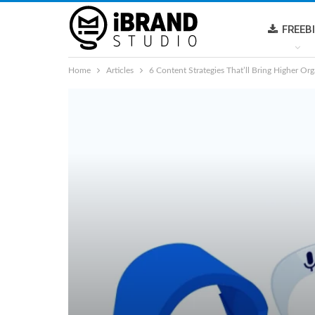
FREEB
Home
Articles
6 Content Strategies That’ll Bring Higher Org