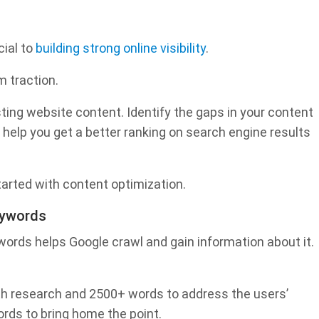
cial to
building strong online visibility
.
m traction.
sting website content. Identify the gaps in your content
ll help you get a better ranking on search engine results
tarted with content optimization.
eywords
words helps Google crawl and gain information about it.
th research and 2500+ words to address the users’
rds to bring home the point.