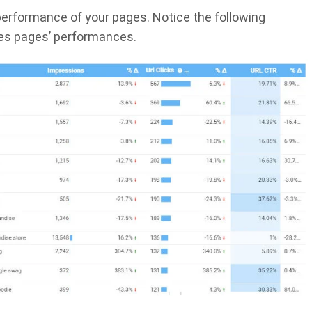
 performance of your pages. Notice the following
es pages’ performances.