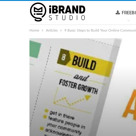
FREEB
Home
Articles
9 Basic Steps to Build Your Online Communi