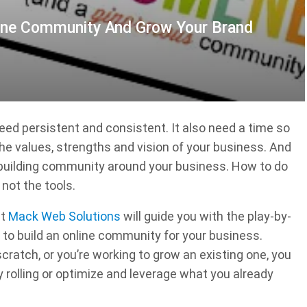
line Community And Grow Your Brand
need persistent and consistent. It also need a time so
he values, strengths and vision of your business. And
h building community around your business. How to do
not the tools.
at
Mack Web Solutions
will guide you with the play-by-
to build an online community for your business.
ratch, or you’re working to grow an existing one, you
rolling or optimize and leverage what you already