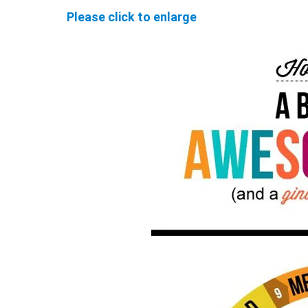
Please click to enlarge