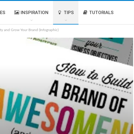
IES
INSPIRATION
TIPS
TUTORIALS
ty and Grow Your Brand (Infographic)