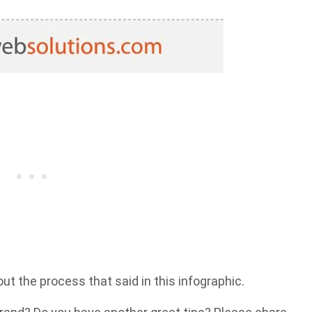
ut the process that said in this infographic.