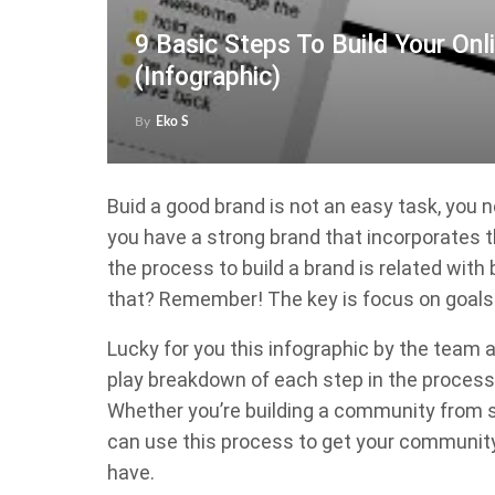
9 Basic Steps To Build Your On
(Infographic)
By
Eko S
Buid a good brand is not an easy task, you 
you have a strong brand that incorporates t
the process to build a brand is related wit
that? Remember! The key is focus on goals 
Lucky for you this infographic by the team 
play breakdown of each step in the process 
Whether you’re building a community from sc
can use this process to get your community 
have.