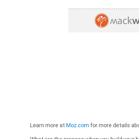
Learn more at
Moz.com
for more details abo