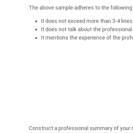
The above sample adheres to the following
It does not exceed more than 3-4 lines
It does not talk about the professional
It mentions the experience of the profes
Construct a professional summary of your r