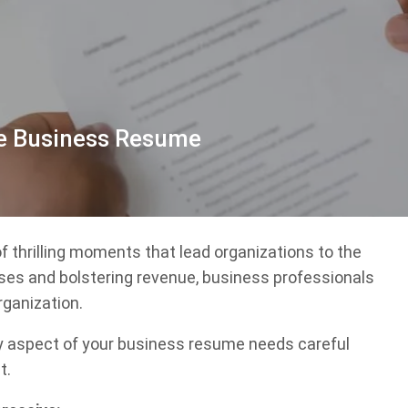
ve Business Resume
of thrilling moments that lead organizations to the
ses and bolstering revenue, business professionals
rganization.
ry aspect of your business resume needs careful
t.