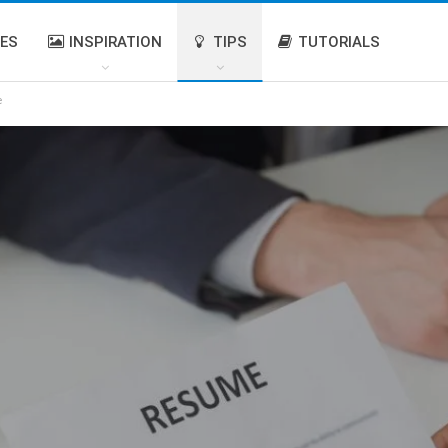
IES
INSPIRATION
TIPS
TUTORIALS
e