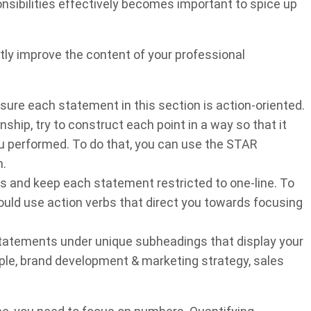
sibilities effectively becomes important to spice up
tly improve the content of your professional
ure each statement in this section is action-oriented.
nship, try to construct each point in a way so that it
u performed. To do that, you can use the STAR
h.
s and keep each statement restricted to one-line. To
hould use action verbs that direct you towards focusing
statements under unique subheadings that display your
mple, brand development & marketing strategy, sales