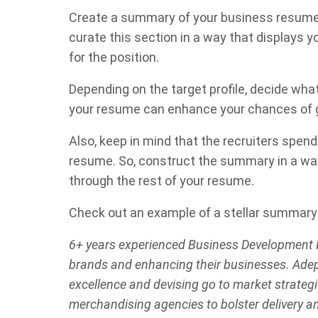
Create a summary of your business resume th
curate this section in a way that displays y
for the position.
Depending on the target profile, decide wha
your resume can enhance your chances of ge
Also, keep in mind that the recruiters spen
resume. So, construct the summary in a wa
through the rest of your resume.
Check out an example of a stellar summary 
6+ years experienced Business Development P
brands and enhancing their businesses. Adep
excellence and devising go to market strategie
merchandising agencies to bolster delivery a