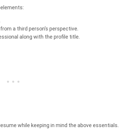
 elements:
.
 from a third person’s perspective.
sional along with the profile title.
esume while keeping in mind the above essentials.