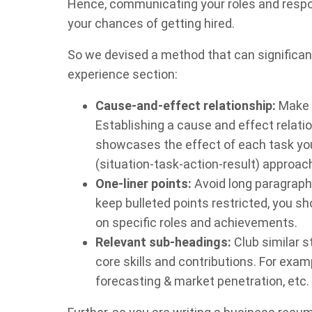
Hence, communicating your roles and respon
your chances of getting hired.
So we devised a method that can significan
experience section:
Cause-and-effect relationship:
Make s
Establishing a cause and effect relatio
showcases the effect of each task yo
(situation-task-action-result) approac
One-liner points:
Avoid long paragraph
keep bulleted points restricted, you s
on specific roles and achievements.
Relevant sub-headings:
Club similar 
core skills and contributions. For exa
forecasting & market penetration, etc.