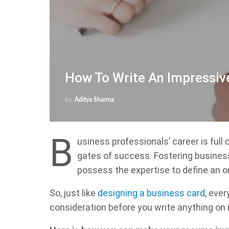
How To Write An Impressi
By
Aditya Sharma
B
usiness professionals’ career is full 
gates of success. Fostering busines
possess the expertise to define an o
So, just like
designing a business card
, eve
consideration before you write anything on i