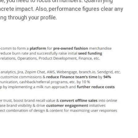
me, you need to focus on numbers. Quantifying
ncrete impact. Also, performance figures clear any
g through your profile.