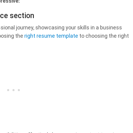
ressive:
ce section
sional journey, showcasing your skills in a business
oosing the
right resume template
to choosing the right