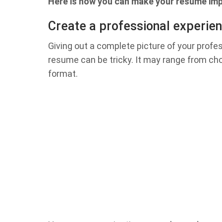
Here is how you can make your resume imp
Create a professional experien
Giving out a complete picture of your profes
resume can be tricky. It may range from ch
format.