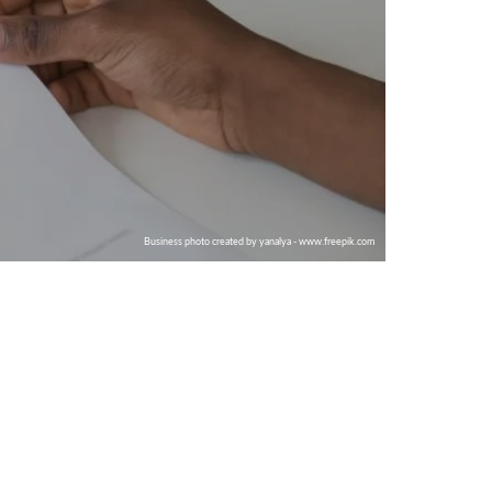
Business photo created by yanalya - www.freepik.com