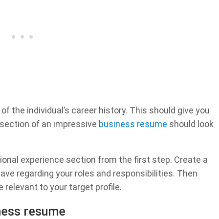
f the individual’s career history. This should give you
 section of an impressive
business resume
should look
ional experience section from the first step. Create a
ve regarding your roles and responsibilities. Then
 relevant to your target profile.
iness resume