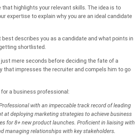
at highlights your relevant skills. The idea is to
our expertise to explain why you are an ideal candidate
t best describes you as a candidate and what points in
tting shortlisted.
d just mere seconds before deciding the fate of a
y that impresses the recruiter and compels him to go
for a business professional:
rofessional with an impeccable track record of leading
t at deploying marketing strategies to achieve business
s for 8+ new product launches. Proficient in liaising with
nd managing relationships with key stakeholders.