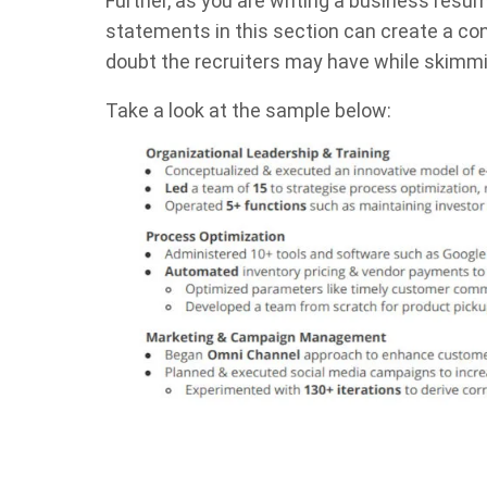
Further, as you are writing a business resu
statements in this section can create a co
doubt the recruiters may have while skimmin
Take a look at the sample below: