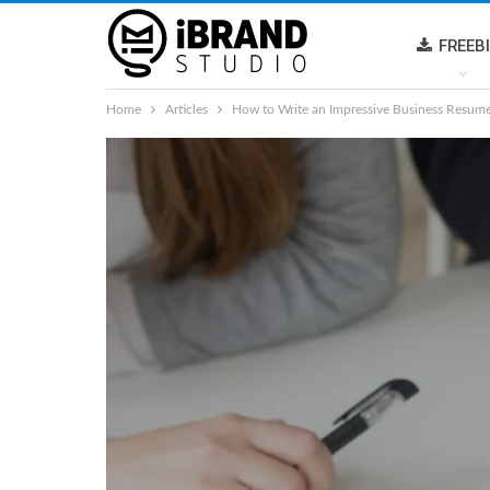
FREEB
Home
Articles
How to Write an Impressive Business Resum