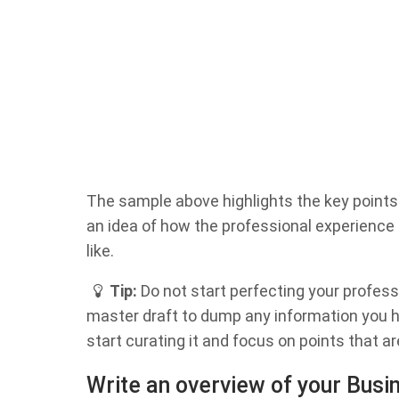
The sample above highlights the key points o
an idea of how the professional experience
like.
Tip:
Do not start perfecting your profess
master draft to dump any information you ha
start curating it and focus on points that are
Write an overview of your Bus