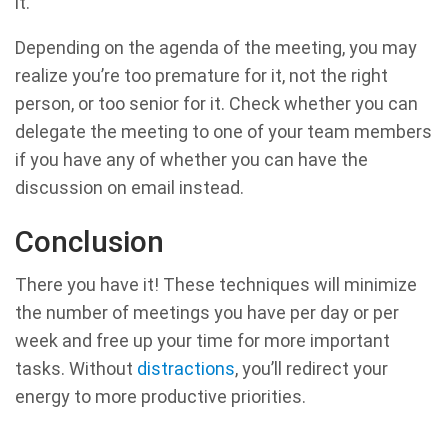
it.
Depending on the agenda of the meeting, you may
realize you’re too premature for it, not the right
person, or too senior for it. Check whether you can
delegate the meeting to one of your team members
if you have any of whether you can have the
discussion on email instead.
Conclusion
There you have it! These techniques will minimize
the number of meetings you have per day or per
week and free up your time for more important
tasks. Without
distractions
, you’ll redirect your
energy to more productive priorities.