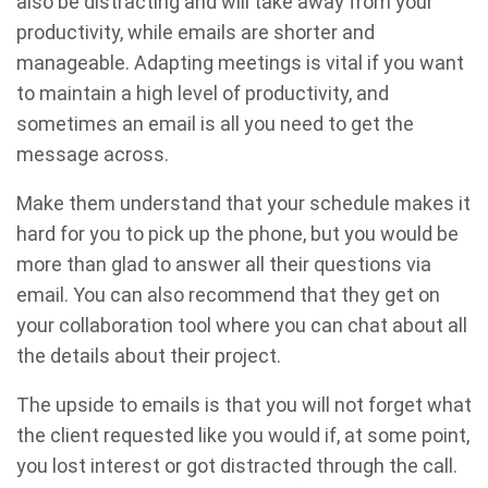
also be distracting and will take away from your
productivity, while emails are shorter and
manageable. Adapting meetings is vital if you want
to maintain a high level of productivity, and
sometimes an email is all you need to get the
message across.
Make them understand that your schedule makes it
hard for you to pick up the phone, but you would be
more than glad to answer all their questions via
email. You can also recommend that they get on
your collaboration tool where you can chat about all
the details about their project.
The upside to emails is that you will not forget what
the client requested like you would if, at some point,
you lost interest or got distracted through the call.