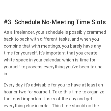
#3. Schedule No-Meeting Time Slots
As a freelancer, your schedule is possibly crammed
back to back with different tasks, and when you
combine that with meetings, you barely have any
time for yourself. It’s important that you create
white space in your calendar, which is time for
yourself to process everything you’ve been taking
in.
Every day, it’s advisable for you to have at least an
hour or two for yourself. Take this time to organize
the most important tasks of the day and get
everything else in order. This time should not be