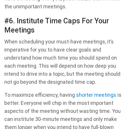
the unimportant meetings.
#6. Institute Time Caps For Your
Meetings
When scheduling your must-have meetings, it’s
imperative for you to have clear goals and
understand how much time you should spend on
each meeting. This will depend on how deep you
intend to drive into a topic, but the meeting should
not go beyond the designated time cap.
To maximize efficiency, having
shorter meetings
is
better. Everyone will chip in the most important
aspects of the meeting without wasting time. You
can institute 30-minute meetings and only make
them longer when you intend to have full-blown