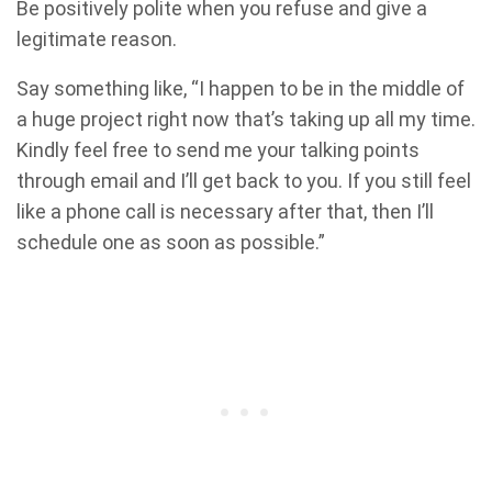
Be positively polite when you refuse and give a
legitimate reason.
Say something like, “I happen to be in the middle of
a huge project right now that’s taking up all my time.
Kindly feel free to send me your talking points
through email and I’ll get back to you. If you still feel
like a phone call is necessary after that, then I’ll
schedule one as soon as possible.”