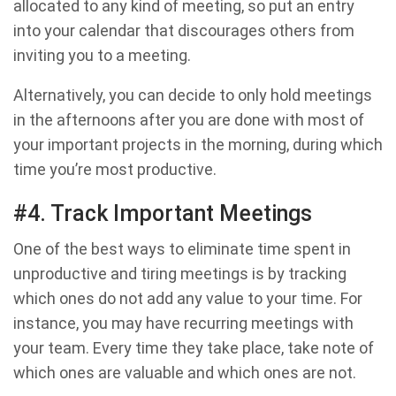
allocated to any kind of meeting, so put an entry
into your calendar that discourages others from
inviting you to a meeting.
Alternatively, you can decide to only hold meetings
in the afternoons after you are done with most of
your important projects in the morning, during which
time you’re most productive.
#4. Track Important Meetings
One of the best ways to eliminate time spent in
unproductive and tiring meetings is by tracking
which ones do not add any value to your time. For
instance, you may have recurring meetings with
your team. Every time they take place, take note of
which ones are valuable and which ones are not.