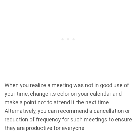
When you realize a meeting was not in good use of
your time, change its color on your calendar and
make a point not to attend it the next time.
Alternatively, you can recommend a cancellation or
reduction of frequency for such meetings to ensure
they are productive for everyone.