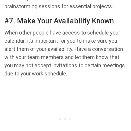
brainstorming sessions for essential projects.
#7. Make Your Availability Known
When other people have access to schedule your
calendar, it’s important for you to make sure you
alert them of your availability. Have a conversation
with your team members and let them know that
you may not accept invitations to certain meetings
due to your work schedule.