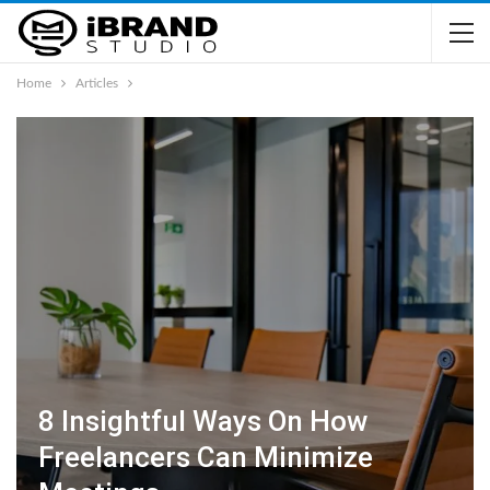
Home
Articles
8 Insightful Ways On How
Freelancers Can Minimize