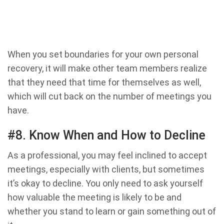
When you set boundaries for your own personal
recovery, it will make other team members realize
that they need that time for themselves as well,
which will cut back on the number of meetings you
have.
#8. Know When and How to Decline
As a professional, you may feel inclined to accept
meetings, especially with clients, but sometimes
it’s okay to decline. You only need to ask yourself
how valuable the meeting is likely to be and
whether you stand to learn or gain something out of