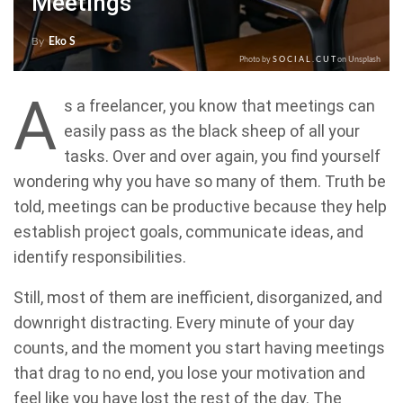
Meetings
By
Eko S
Photo by
S O C I A L . C U T
on Unsplash
A
s a freelancer, you know that meetings can
easily pass as the black sheep of all your
tasks. Over and over again, you find yourself
wondering why you have so many of them. Truth be
told, meetings can be productive because they help
establish project goals, communicate ideas, and
identify responsibilities.
Still, most of them are inefficient, disorganized, and
downright distracting. Every minute of your day
counts, and the moment you start having meetings
that drag to no end, you lose your motivation and
feel like you have lost the rest of the day. The