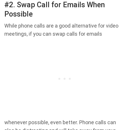
#2. Swap Call for Emails When
Possible
While phone calls are a good alternative for video
meetings, if you can swap calls for emails
whenever possible, even better. Phone calls can