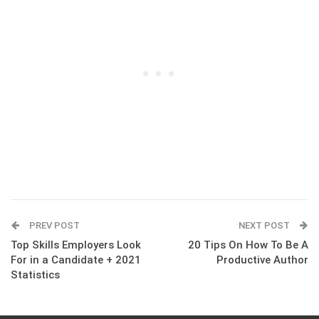
PREV POST
NEXT POST
Top Skills Employers Look
20 Tips On How To Be A
For in a Candidate + 2021
Productive Author
Statistics