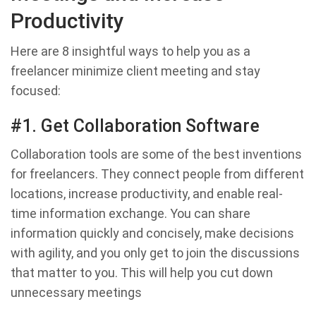
Productivity
Here are 8 insightful ways to help you as a
freelancer minimize client meeting and stay
focused:
#1. Get Collaboration Software
Collaboration tools are some of the best inventions
for freelancers. They connect people from different
locations, increase productivity, and enable real-
time information exchange. You can share
information quickly and concisely, make decisions
with agility, and you only get to join the discussions
that matter to you. This will help you cut down
unnecessary meetings