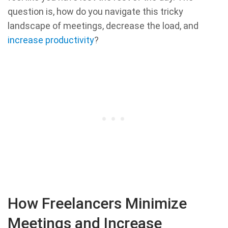
question is, how do you navigate this tricky
landscape of meetings, decrease the load, and
increase productivity
?
How Freelancers Minimize
Meetings and Increase