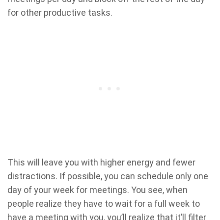
for other productive tasks.
This will leave you with higher energy and fewer
distractions. If possible, you can schedule only one
day of your week for meetings. You see, when
people realize they have to wait for a full week to
have a meeting with you, you’ll realize that it’ll filter