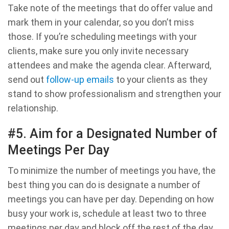
Take note of the meetings that do offer value and
mark them in your calendar, so you don’t miss
those. If you’re scheduling meetings with your
clients, make sure you only invite necessary
attendees and make the agenda clear. Afterward,
send out
follow-up emails
to your clients as they
stand to show professionalism and strengthen your
relationship.
#5. Aim for a Designated Number of
Meetings Per Day
To minimize the number of meetings you have, the
best thing you can do is designate a number of
meetings you can have per day. Depending on how
busy your work is, schedule at least two to three
meetings per day and block off the rest of the day