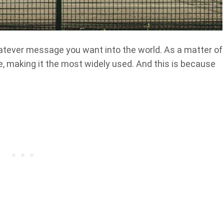
hatever message you want into the world. As a matter of
ite, making it the most widely used. And this is because