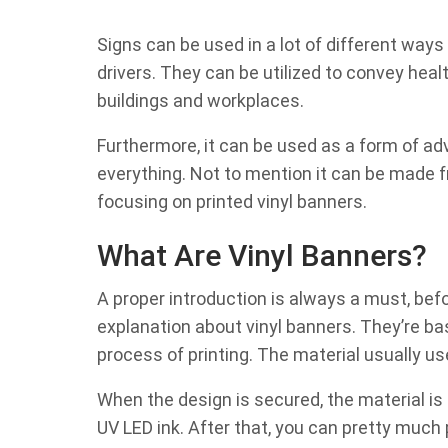
Signs can be used in a lot of different ways 
drivers. They can be utilized to convey hea
buildings and workplaces.
Furthermore, it can be used as a form of adve
everything. Not to mention it can be made fro
focusing on printed vinyl banners.
What Are Vinyl Banners?
A proper introduction is always a must, before
explanation about vinyl banners. They’re bas
process of printing. The material usually us
When the design is secured, the material is t
UV LED ink. After that, you can pretty much p