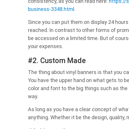
consistency, as you can read here:
https://
business-3348.html
.
Since you can put them on display 24 hours
reached. In contrast to other forms of prom
be accessed on a limited time. But of cours
your expenses.
#2. Custom Made
The thing about vinyl banners is that you c
You have the upper hand on what gets to be f
color and font to the big things such as the l
way.
As long as you have a clear concept of what
anything. Whether it be the design, quality, m