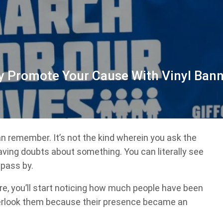
y Promote Your Cause With Vinyl Ban
n remember. It’s not the kind wherein you ask the
aving doubts about something. You can literally see
 pass by.
e, you’ll start noticing how much people have been
overlook them because their presence became an