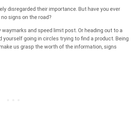
ely disregarded their importance. But have you ever
e no signs on the road?
y waymarks and speed limit post. Or heading out to a
d yourself going in circles trying to find a product. Being
 make us grasp the worth of the information, signs