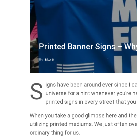
Printed Banner Signs – Wh
By
Eko S
S
igns have been around ever since I ca
universe for a hint whenever you’re h
printed signs in every street that you
When you take a good glimpse here and ther
utilizing printed mediums. We just often 
ordinary thing for us.