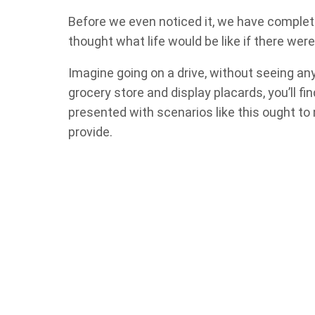
Before we even noticed it, we have complet
thought what life would be like if there wer
Imagine going on a drive, without seeing an
grocery store and display placards, you’ll fin
presented with scenarios like this ought to
provide.