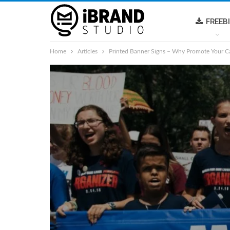
FREEB
Home
Articles
Printed Banner Signs – Why Promote Your C