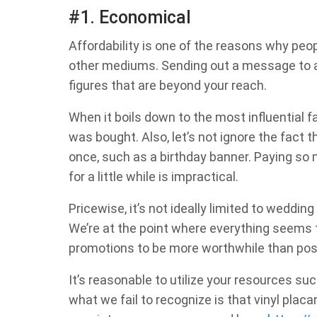
#1. Economical
Affordability is one of the reasons why peop
other mediums. Sending out a message to a 
figures that are beyond your reach.
When it boils down to the most influential fac
was bought. Also, let’s not ignore the fact 
once, such as a birthday banner. Paying so
for a little while is impractical.
Pricewise, it’s not ideally limited to wedding
We’re at the point where everything seems t
promotions to be more worthwhile than po
It’s reasonable to utilize your resources s
what we fail to recognize is that vinyl placa