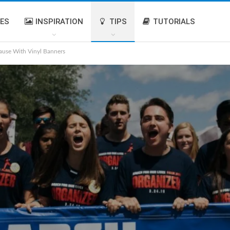
IES
INSPIRATION
TIPS
TUTORIALS
ause With Vinyl Banners