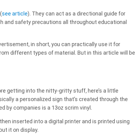
(
see article
). They can act as a directional guide for
lth and safety precautions all throughout educational
rtisement, in short, you can practically use it for
m different types of material. But in this article will be
 getting into the nitty-gritty stuff, here’s a little
ically a personalized sign that’s created through the
ed by companies is a 13oz scrim vinyl.
hen inserted into a digital printer and is printed using
ut it on display.