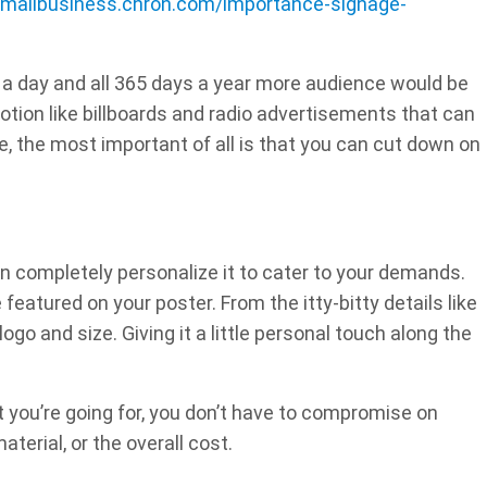
smallbusiness.chron.com/importance-signage-
 a day and all 365 days a year more audience would be
otion like billboards and radio advertisements that can
e, the most important of all is that you can cut down on
an completely personalize it to cater to your demands.
eatured on your poster. From the itty-bitty details like
ogo and size. Giving it a little personal touch along the
 you’re going for, you don’t have to compromise on
aterial, or the overall cost.