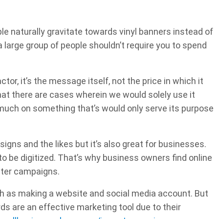
le naturally gravitate towards vinyl banners instead of
large group of people shouldn’t require you to spend
tor, it’s the message itself, not the price in which it
that there are cases wherein we would solely use it
 much on something that’s would only serve its purpose
 signs and the likes but it’s also great for businesses.
o be digitized. That’s why business owners find online
ster campaigns.
uch as making a website and social media account. But
rds are an effective marketing tool due to their