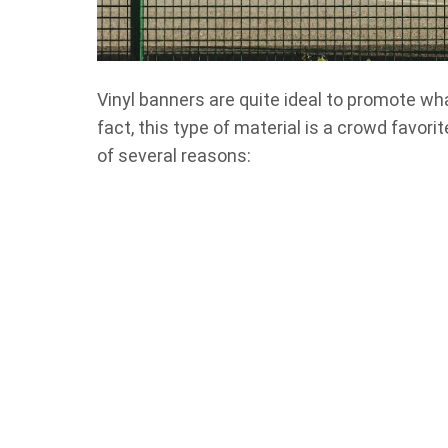
Vinyl banners are quite ideal to promote w
fact, this type of material is a crowd favor
of several reasons: