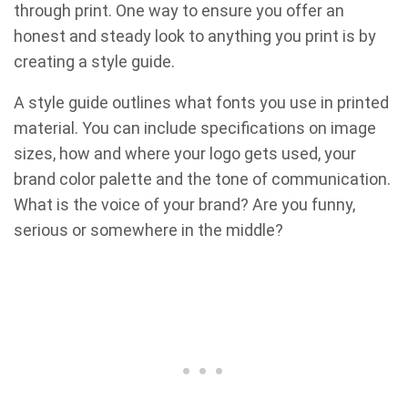
through print. One way to ensure you offer an
honest and steady look to anything you print is by
creating a style guide.
A style guide outlines what fonts you use in printed
material. You can include specifications on image
sizes, how and where your logo gets used, your
brand color palette and the tone of communication.
What is the voice of your brand? Are you funny,
serious or somewhere in the middle?