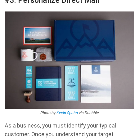
#3. Personalize Direct Mail
Photo by
Kevin Spahn
via Dribbble
As a business, you must identify your typical
customer. Once you understand your target