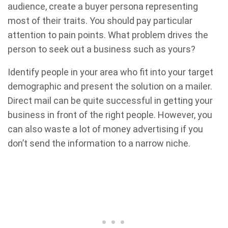
audience, create a buyer persona representing
most of their traits. You should pay particular
attention to pain points. What problem drives the
person to seek out a business such as yours?
Identify people in your area who fit into your target
demographic and present the solution on a mailer.
Direct mail can be quite successful in getting your
business in front of the right people. However, you
can also waste a lot of money advertising if you
don’t send the information to a narrow niche.