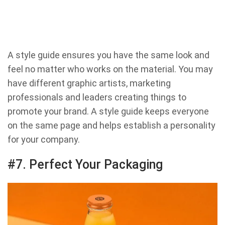
A style guide ensures you have the same look and
feel no matter who works on the material. You may
have different graphic artists, marketing
professionals and leaders creating things to
promote your brand. A style guide keeps everyone
on the same page and helps establish a personality
for your company.
#7. Perfect Your Packaging