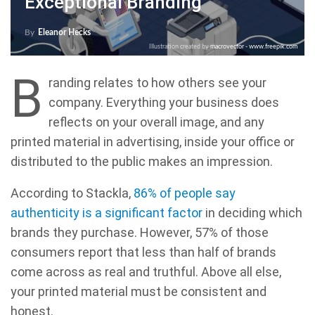
Exceptional Branding
By
Eleanor Hecks
Illustration created by
macrovector - www.freepik.com
B
randing relates to how others see your
company. Everything your business does
reflects on your overall image, and any
printed material in advertising, inside your office or
distributed to the public makes an impression.
According to Stackla,
86% of people say
authenticity is a significant factor
in deciding which
brands they purchase. However, 57% of those
consumers report that less than half of brands
come across as real and truthful. Above all else,
your printed material must be consistent and
honest.