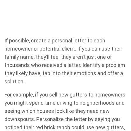
If possible, create a personal letter to each
homeowner or potential client. If you can use their
family name, they’ll feel they aren’t just one of
thousands who received a letter. Identify a problem
they likely have, tap into their emotions and offer a
solution.
For example, if you sell new gutters to homeowners,
you might spend time driving to neighborhoods and
seeing which houses look like they need new
downspouts. Personalize the letter by saying you
noticed their red brick ranch could use new gutters,