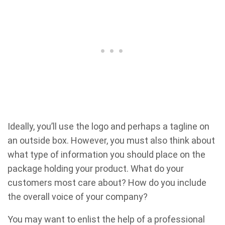
Ideally, you’ll use the logo and perhaps a tagline on
an outside box. However, you must also think about
what type of information you should place on the
package holding your product. What do your
customers most care about? How do you include
the overall voice of your company?
You may want to enlist the help of a professional