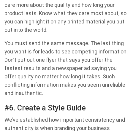
care more about the quality and how long your
product lasts. Know what they care most about, so
you can highlight it on any printed material you put
out into the world.
You must send the same message. The last thing
you want is for leads to see competing information.
Don’t put out one flyer that says you offer the
fastest results and a newspaper ad saying you
offer quality no matter how long it takes. Such
conflicting information makes you seem unreliable
and inauthentic.
#6. Create a Style Guide
We’ve established how important consistency and
authenticity is when branding your business