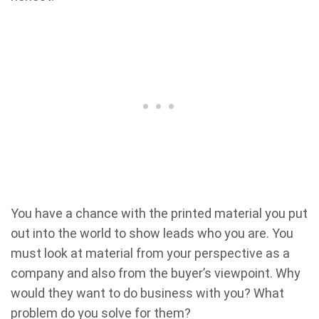
You have a chance with the printed material you put
out into the world to show leads who you are. You
must look at material from your perspective as a
company and also from the buyer’s viewpoint. Why
would they want to do business with you? What
problem do you solve for them?