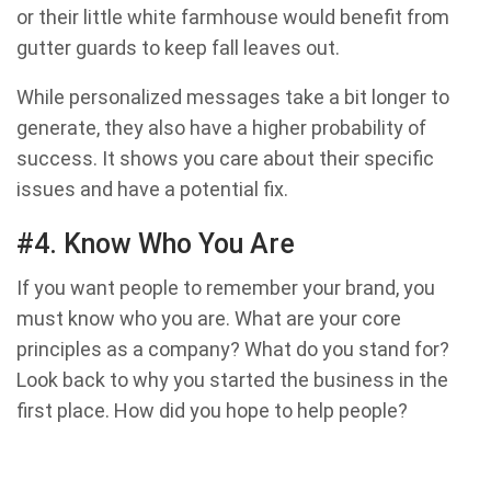
or their little white farmhouse would benefit from
gutter guards to keep fall leaves out.
While personalized messages take a bit longer to
generate, they also have a higher probability of
success. It shows you care about their specific
issues and have a potential fix.
#4. Know Who You Are
If you want people to remember your brand, you
must know who you are. What are your core
principles as a company? What do you stand for?
Look back to why you started the business in the
first place. How did you hope to help people?