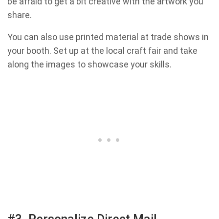
be afraid to get a bit creative with the artwork you
share.
You can also use printed material at trade shows in
your booth. Set up at the local craft fair and take
along the images to showcase your skills.