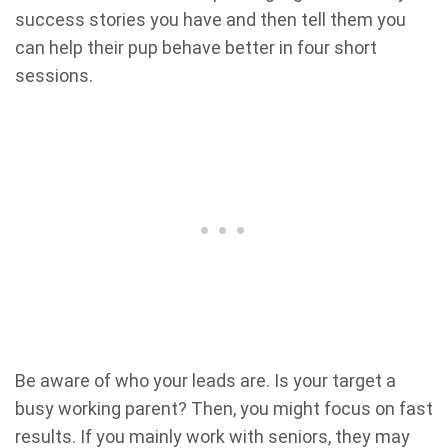
success stories you have and then tell them you
can help their pup behave better in four short
sessions.
Be aware of who your leads are. Is your target a
busy working parent? Then, you might focus on fast
results. If you mainly work with seniors, they may