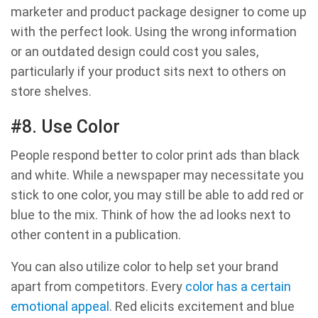
marketer and product package designer to come up
with the perfect look. Using the wrong information
or an outdated design could cost you sales,
particularly if your product sits next to others on
store shelves.
#8. Use Color
People respond better to color print ads than black
and white. While a newspaper may necessitate you
stick to one color, you may still be able to add red or
blue to the mix. Think of how the ad looks next to
other content in a publication.
You can also utilize color to help set your brand
apart from competitors. Every
color has a certain
emotional appeal
. Red elicits excitement and blue