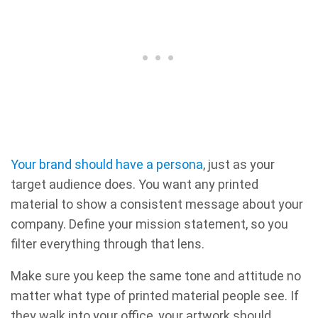
Your brand should have a persona
, just as your
target audience does. You want any printed
material to show a consistent message about your
company. Define your mission statement, so you
filter everything through that lens.
Make sure you keep the same tone and attitude no
matter what type of printed material people see. If
they walk into your office, your artwork should