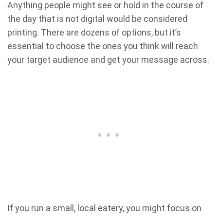
Anything people might see or hold in the course of
the day that is not digital would be considered
printing. There are dozens of options, but it’s
essential to choose the ones you think will reach
your target audience and get your message across.
If you run a small, local eatery, you might focus on