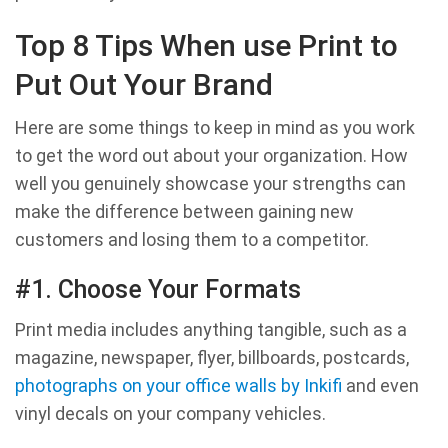
Top 8 Tips When use Print to
Put Out Your Brand
Here are some things to keep in mind as you work
to get the word out about your organization. How
well you genuinely showcase your strengths can
make the difference between gaining new
customers and losing them to a competitor.
#1. Choose Your Formats
Print media includes anything tangible, such as a
magazine, newspaper, flyer, billboards, postcards,
photographs on your office walls by Inkifi
and even
vinyl decals on your company vehicles.