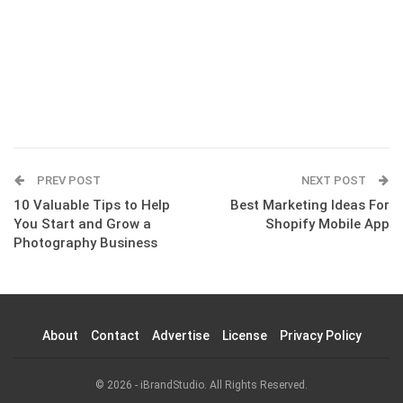
PREV POST
NEXT POST
10 Valuable Tips to Help
Best Marketing Ideas For
You Start and Grow a
Shopify Mobile App
Photography Business
About
Contact
Advertise
License
Privacy Policy
© 2026 - iBrandStudio. All Rights Reserved.