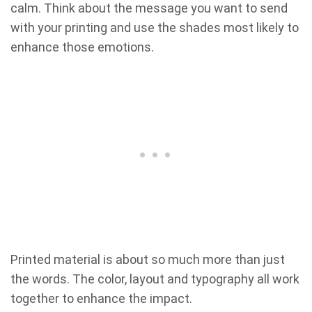
calm. Think about the message you want to send
with your printing and use the shades most likely to
enhance those emotions.
Printed material is about so much more than just
the words. The color, layout and typography all work
together to enhance the impact.