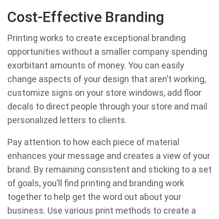
Cost-Effective Branding
Printing works to create exceptional branding
opportunities without a smaller company spending
exorbitant amounts of money. You can easily
change aspects of your design that aren’t working,
customize signs on your store windows, add floor
decals to direct people through your store and mail
personalized letters to clients.
Pay attention to how each piece of material
enhances your message and creates a view of your
brand. By remaining consistent and sticking to a set
of goals, you’ll find printing and branding work
together to help get the word out about your
business. Use various print methods to create a