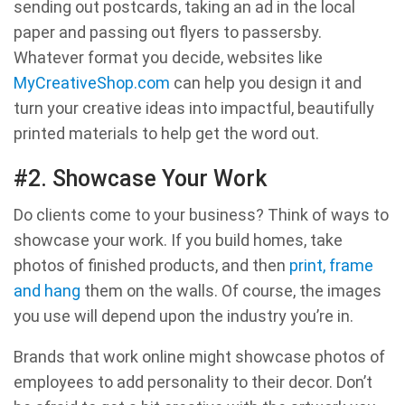
sending out postcards, taking an ad in the local
paper and passing out flyers to passersby.
Whatever format you decide, websites like
MyCreativeShop.com
can help you design it and
turn your creative ideas into impactful, beautifully
printed materials to help get the word out.
#2. Showcase Your Work
Do clients come to your business? Think of ways to
showcase your work. If you build homes, take
photos of finished products, and then
print, frame
and hang
them on the walls. Of course, the images
you use will depend upon the industry you’re in.
Brands that work online might showcase photos of
employees to add personality to their decor. Don’t