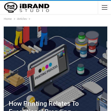
Home
Articles
How Printing Relates To