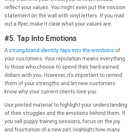
reflect your values. You might even put the mission
statement on the wall with vinyl letters. If you mail
out a flyer, make it clear what your values are.
#5. Tap Into Emotions
A
strong brand identity taps into the emotions
of
your customers. Your reputation means everything
to those who choose to spend their hard-earned
dollars with you. However, it’s important to remind
them of your strengths and let new customers
know why your current clients love you.
Use printed material to highlight your understanding
of their struggles and the emotions behind them. If
you sell puppy training sessions, focus on the joy
and frustration of a new pet. Highlight how many