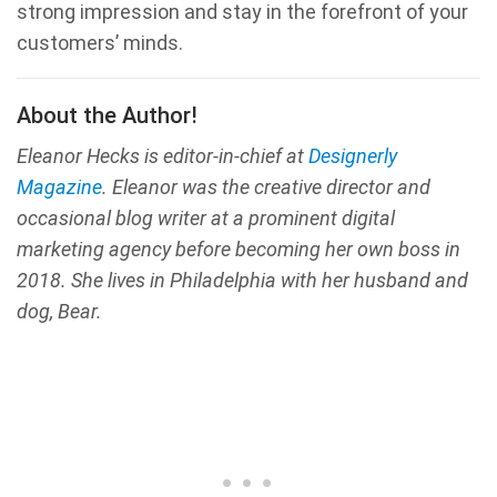
strong impression and stay in the forefront of your
customers’ minds.
About the Author!
Eleanor Hecks is editor-in-chief at
Designerly
Magazine
. Eleanor was the creative director and
occasional blog writer at a prominent digital
marketing agency before becoming her own boss in
2018. She lives in Philadelphia with her husband and
dog, Bear.