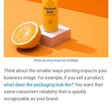
Photo by
Amy Hood
via Dribbble
Think about the smaller ways printing impacts your
business image. For example, if you sell a product,
what does the packaging look like
? You want that
same consistent reliability that is quickly
recognizable as your brand.