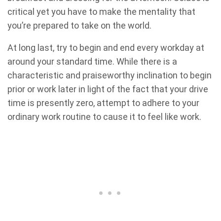
critical yet you have to make the mentality that
you’re prepared to take on the world.
At long last, try to begin and end every workday at
around your standard time. While there is a
characteristic and praiseworthy inclination to begin
prior or work later in light of the fact that your drive
time is presently zero, attempt to adhere to your
ordinary work routine to cause it to feel like work.