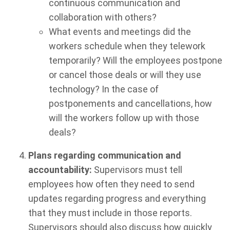
continuous communication and
collaboration with others?
What events and meetings did the
workers schedule when they telework
temporarily? Will the employees postpone
or cancel those deals or will they use
technology? In the case of
postponements and cancellations, how
will the workers follow up with those
deals?
Plans regarding communication and
accountability:
Supervisors must tell
employees how often they need to send
updates regarding progress and everything
that they must include in those reports.
Supervisors should also discuss how quickly