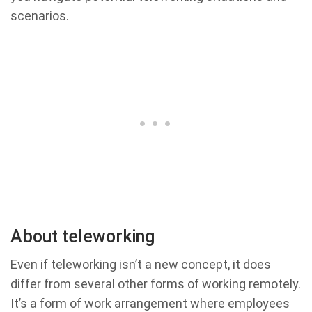
scenarios.
About teleworking
Even if teleworking isn’t a new concept, it does
differ from several other forms of working remotely.
It’s a form of work arrangement where employees