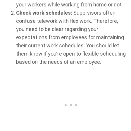
your workers while working from home or not.
Check work schedules:
Supervisors often
confuse telework with flex work. Therefore,
you need to be clear regarding your
expectations from employees for maintaining
their current work schedules. You should let
them know if you’re open to flexible scheduling
based on the needs of an employee.