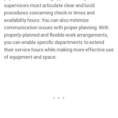
supervisors must articulate clear and lucid
procedures concerning check-in times and
availability hours. You can also minimize
communication issues with proper planning. With
properly-planned and flexible work arrangements,
you can enable specific departments to extend
their service hours while making more effective use
of equipment and space.