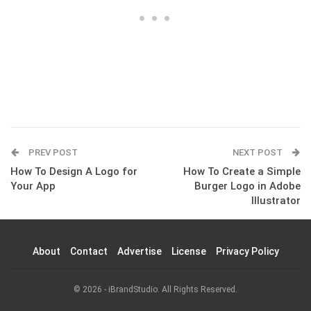
PREV POST
NEXT POST
How To Design A Logo for
How To Create a Simple
Your App
Burger Logo in Adobe
Illustrator
About
Contact
Advertise
License
Privacy Policy
© 2026 - iBrandStudio. All Rights Reserved.