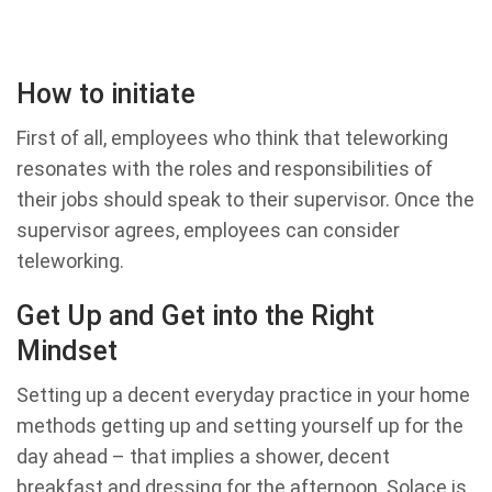
How to initiate
First of all, employees who think that teleworking
resonates with the roles and responsibilities of
their jobs should speak to their supervisor. Once the
supervisor agrees, employees can consider
teleworking.
Get Up and Get into the Right
Mindset
Setting up a decent everyday practice in your home
methods getting up and setting yourself up for the
day ahead – that implies a shower, decent
breakfast and dressing for the afternoon. Solace is