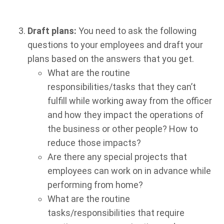
Draft plans:
You need to ask the following
questions to your employees and draft your
plans based on the answers that you get.
What are the routine
responsibilities/tasks that they can’t
fulfill while working away from the officer
and how they impact the operations of
the business or other people? How to
reduce those impacts?
Are there any special projects that
employees can work on in advance while
performing from home?
What are the routine
tasks/responsibilities that require