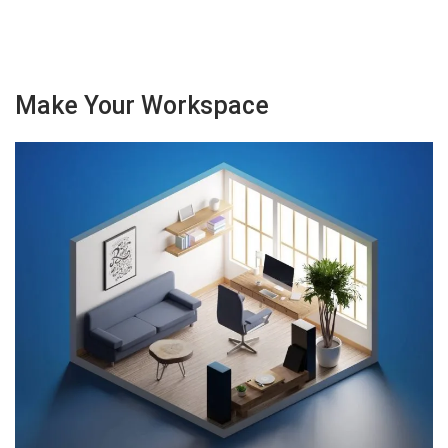
Make Your Workspace