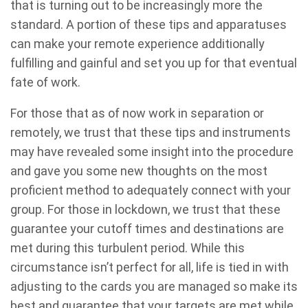
that is turning out to be increasingly more the
standard. A portion of these tips and apparatuses
can make your remote experience additionally
fulfilling and gainful and set you up for that eventual
fate of work.
For those that as of now work in separation or
remotely, we trust that these tips and instruments
may have revealed some insight into the procedure
and gave you some new thoughts on the most
proficient method to adequately connect with your
group. For those in lockdown, we trust that these
guarantee your cutoff times and destinations are
met during this turbulent period. While this
circumstance isn’t perfect for all, life is tied in with
adjusting to the cards you are managed so make its
best and guarantee that your targets are met while