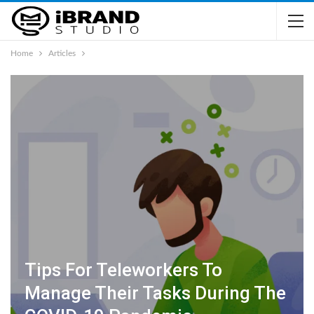
Home
Articles
Tips For Teleworkers To
Manage Their Tasks During The