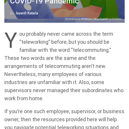
COVID-19 Pandemic
By
Jayanti Kataria
Illustration by
M Wildan Cahya Syarief
via Dribbble
Y
ou probably never came across the term
“teleworking” before, but you should be
familiar with the word “telecommuting.”
These two words are the same and the
arrangements of telecommuting aren’t new.
Nevertheless, many employees of various
industries are unfamiliar with it. Also, some
supervisors never managed their subordinates who
work from home.
If you’re one such employee, supervisor, or business
owner, then the resources provided here will help
you navigate potential teleworking situations and