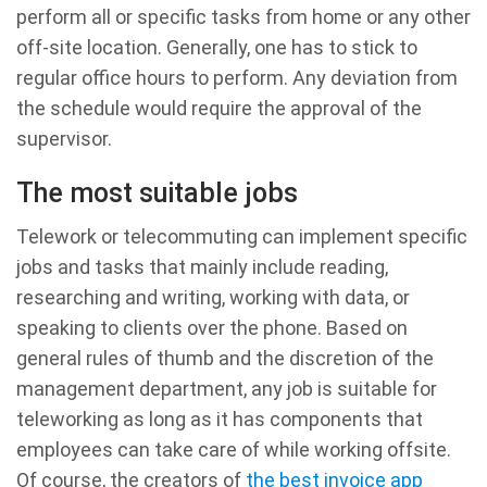
perform all or specific tasks from home or any other
off-site location. Generally, one has to stick to
regular office hours to perform. Any deviation from
the schedule would require the approval of the
supervisor.
The most suitable jobs
Telework or telecommuting can implement specific
jobs and tasks that mainly include reading,
researching and writing, working with data, or
speaking to clients over the phone. Based on
general rules of thumb and the discretion of the
management department, any job is suitable for
teleworking as long as it has components that
employees can take care of while working offsite.
Of course, the creators of
the best invoice app