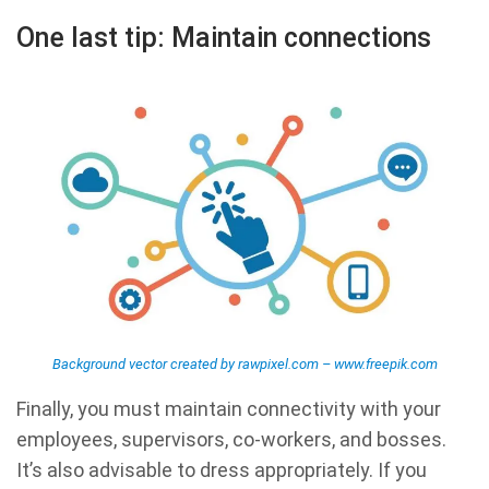
One last tip: Maintain connections
Background vector created by rawpixel.com – www.freepik.com
Finally, you must maintain connectivity with your
employees, supervisors, co-workers, and bosses.
It’s also advisable to dress appropriately. If you