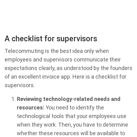
A checklist for supervisors
Telecommuting is the best idea only when
employees and supervisors communicate their
expectations clearly, as understood by the founders
of an excellent invoice app. Here is a checklist for
supervisors.
Reviewing technology-related needs and
resources:
You need to identify the
technological tools that your employees use
when they work. Then, you have to determine
whether these resources will be available to