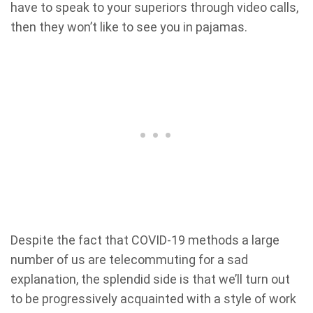
have to speak to your superiors through video calls,
then they won’t like to see you in pajamas.
Despite the fact that COVID-19 methods a large
number of us are telecommuting for a sad
explanation, the splendid side is that we’ll turn out
to be progressively acquainted with a style of work