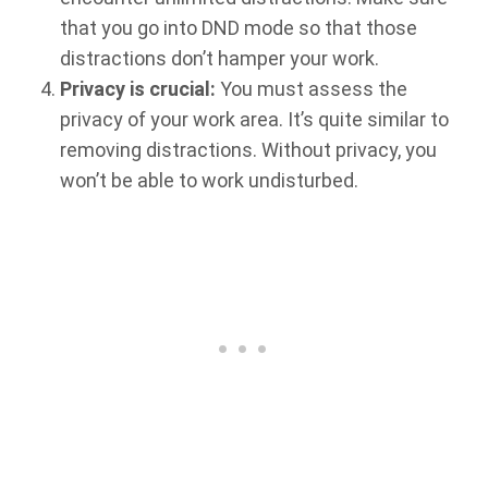
that you go into DND mode so that those
distractions don’t hamper your work.
Privacy is crucial:
You must assess the
privacy of your work area. It’s quite similar to
removing distractions. Without privacy, you
won’t be able to work undisturbed.