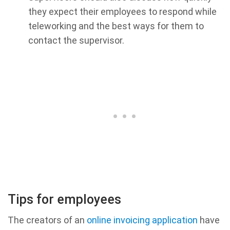
they expect their employees to respond while
teleworking and the best ways for them to
contact the supervisor.
Tips for employees
The creators of an
online invoicing application
have