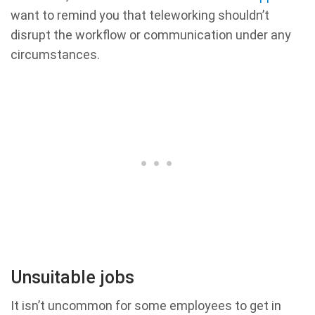
want to remind you that teleworking shouldn’t
disrupt the workflow or communication under any
circumstances.
Unsuitable jobs
It isn’t uncommon for some employees to get in