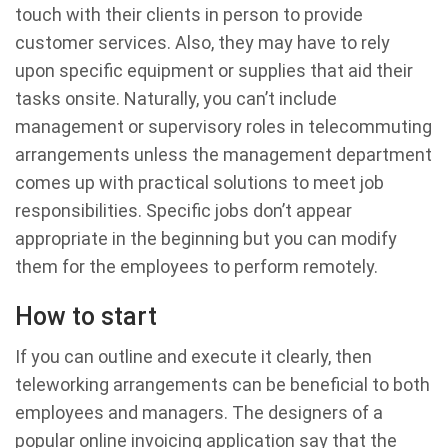
touch with their clients in person to provide
customer services. Also, they may have to rely
upon specific equipment or supplies that aid their
tasks onsite. Naturally, you can’t include
management or supervisory roles in telecommuting
arrangements unless the management department
comes up with practical solutions to meet job
responsibilities. Specific jobs don’t appear
appropriate in the beginning but you can modify
them for the employees to perform remotely.
How to start
If you can outline and execute it clearly, then
teleworking arrangements can be beneficial to both
employees and managers. The designers of a
popular online invoicing application say that the