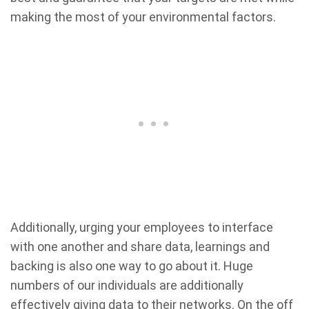
making the most of your environmental factors.
Additionally, urging your employees to interface
with one another and share data, learnings and
backing is also one way to go about it. Huge
numbers of our individuals are additionally
effectively giving data to their networks. On the off