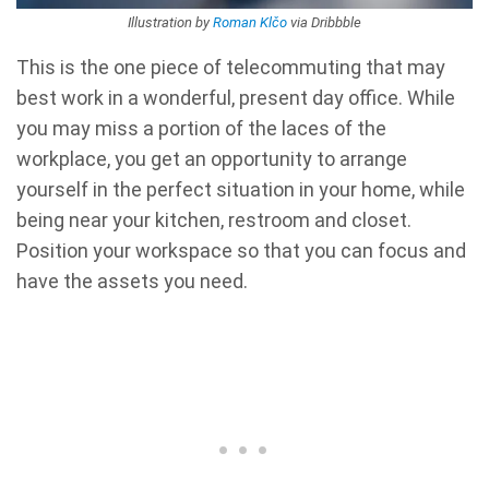
Illustration by
Roman Klčo
via Dribbble
This is the one piece of telecommuting that may
best work in a wonderful, present day office. While
you may miss a portion of the laces of the
workplace, you get an opportunity to arrange
yourself in the perfect situation in your home, while
being near your kitchen, restroom and closet.
Position your workspace so that you can focus and
have the assets you need.