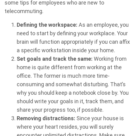
some tips for employees who are new to
telecommuting.
Defining the workspace:
As an employee, you
need to start by defining your workplace. Your
brain will function appropriately if you can affix
a specific workstation inside your home.
Set goals and track the same:
Working from
home is quite different from working at the
office. The former is much more time-
consuming and somewhat disturbing. That’s
why you should keep a notebook close by. You
should write your goals in it, track them, and
share your progress too, if possible.
Removing distractions:
Since your house is
where your heart resides, you will surely
encounter unlimited distractions. Make sure