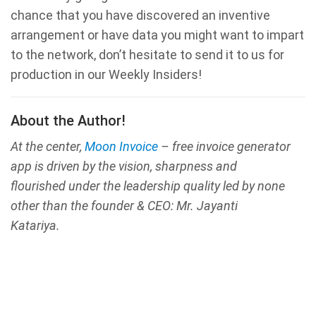
chance that you have discovered an inventive
arrangement or have data you might want to impart
to the network, don’t hesitate to send it to us for
production in our Weekly Insiders!
About the Author!
At the center,
Moon Invoice
– free invoice generator
app is driven by the vision, sharpness and
flourished under the leadership quality led by none
other than the founder & CEO: Mr. Jayanti
Katariya.