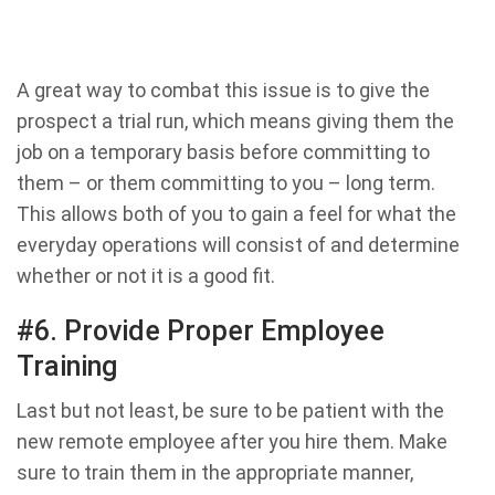
A great way to combat this issue is to give the
prospect a trial run, which means giving them the
job on a temporary basis before committing to
them – or them committing to you – long term.
This allows both of you to gain a feel for what the
everyday operations will consist of and determine
whether or not it is a good fit.
#6. Provide Proper Employee
Training
Last but not least, be sure to be patient with the
new remote employee after you hire them. Make
sure to train them in the appropriate manner,