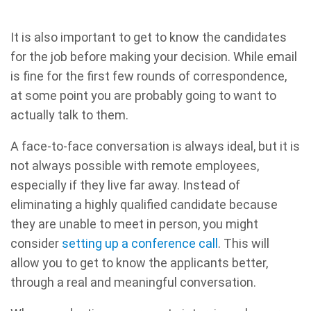
It is also important to get to know the candidates
for the job before making your decision. While email
is fine for the first few rounds of correspondence,
at some point you are probably going to want to
actually talk to them.
A face-to-face conversation is always ideal, but it is
not always possible with remote employees,
especially if they live far away. Instead of
eliminating a highly qualified candidate because
they are unable to meet in person, you might
consider
setting up a conference call
. This will
allow you to get to know the applicants better,
through a real and meaningful conversation.