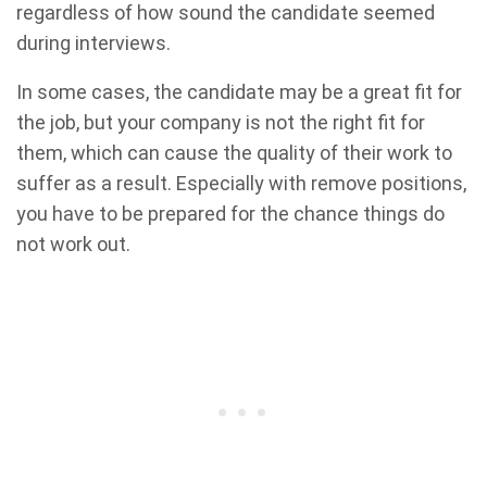
regardless of how sound the candidate seemed
during interviews.
In some cases, the candidate may be a great fit for
the job, but your company is not the right fit for
them, which can cause the quality of their work to
suffer as a result. Especially with remove positions,
you have to be prepared for the chance things do
not work out.