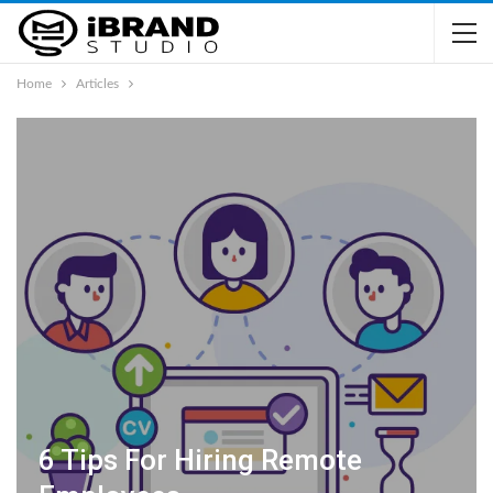
Home
Articles
6 Tips For Hiring Remote