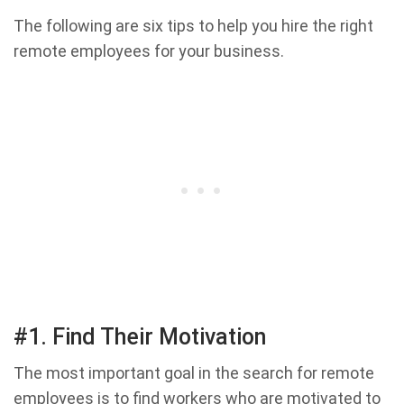
The following are six tips to help you hire the right
remote employees for your business.
#1. Find Their Motivation
The most important goal in the search for remote
employees is to find workers who are motivated to