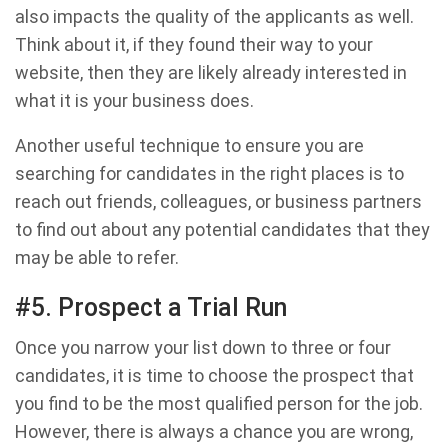
also impacts the quality of the applicants as well.
Think about it, if they found their way to your
website, then they are likely already interested in
what it is your business does.
Another useful technique to ensure you are
searching for candidates in the right places is to
reach out friends, colleagues, or business partners
to find out about any potential candidates that they
may be able to refer.
#5. Prospect a Trial Run
Once you narrow your list down to three or four
candidates, it is time to choose the prospect that
you find to be the most qualified person for the job.
However, there is always a chance you are wrong,