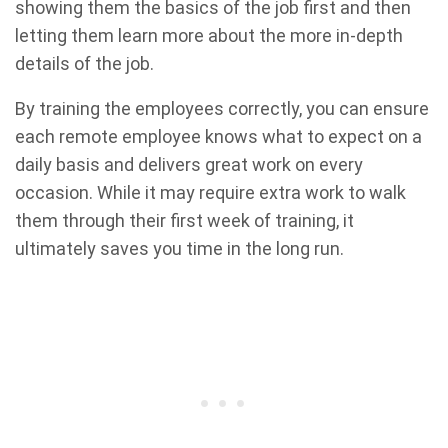
showing them the basics of the job first and then
letting them learn more about the more in-depth
details of the job.
By training the employees correctly, you can ensure
each remote employee knows what to expect on a
daily basis and delivers great work on every
occasion. While it may require extra work to walk
them through their first week of training, it
ultimately saves you time in the long run.