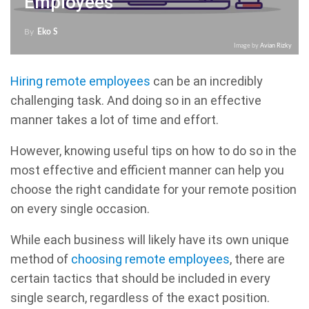
Employees
By
Eko S
Image by
Avian Rizky
Hiring remote employees
can be an incredibly
challenging task. And doing so in an effective
manner takes a lot of time and effort.
However, knowing useful tips on how to do so in the
most effective and efficient manner can help you
choose the right candidate for your remote position
on every single occasion.
While each business will likely have its own unique
method of
choosing remote employees
, there are
certain tactics that should be included in every
single search, regardless of the exact position.