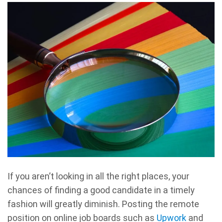
If you aren’t looking in all the right places, your
chances of finding a good candidate in a timely
fashion will greatly diminish. Posting the remote
position on online job boards such as
Upwork
and