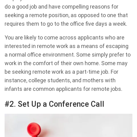
do a good job and have compelling reasons for
seeking a remote position, as opposed to one that
requires them to go to the office five days a week.
You are likely to come across applicants who are
interested in remote work as a means of escaping
a normal office environment. Some simply prefer to
work in the comfort of their own home. Some may
be seeking remote work as a part-time job. For
instance, college students, and mothers with
infants are common applicants for remote jobs.
#2. Set Up a Conference Call