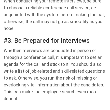
When conducting your remote interviews, be sure
to choose a reliable conference call service, get
acquainted with the system before making the call,
otherwise, the call may not go as smoothly as you
hope.
#3. Be Prepared for Interviews
Whether interviews are conducted in person or
through a conference call, it is important to set an
agenda for the call and stick to it. You should also
write a list of job-related and skill-related questions
to ask. Otherwise, you run the risk of missing or
overlooking vital information about the candidates.
This can make the employee search even more
difficult