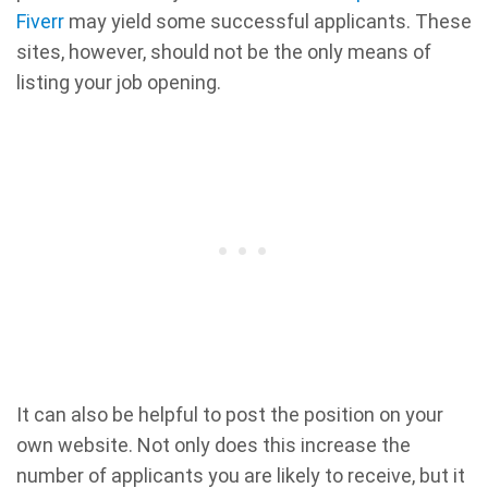
Fiverr
may yield some successful applicants. These
sites, however, should not be the only means of
listing your job opening.
It can also be helpful to post the position on your
own website. Not only does this increase the
number of applicants you are likely to receive, but it