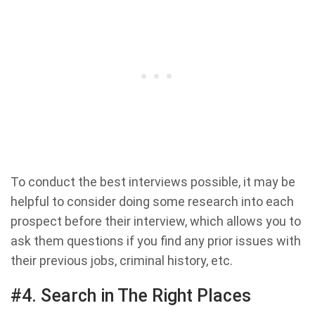
To conduct the best interviews possible, it may be
helpful to consider doing some research into each
prospect before their interview, which allows you to
ask them questions if you find any prior issues with
their previous jobs, criminal history, etc.
#4. Search in The Right Places