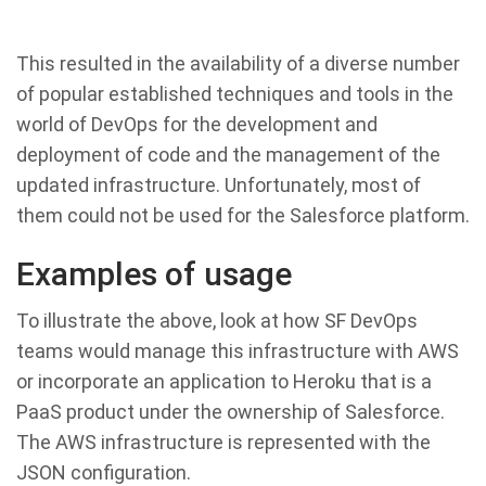
This resulted in the availability of a diverse number
of popular established techniques and tools in the
world of DevOps for the development and
deployment of code and the management of the
updated infrastructure. Unfortunately, most of
them could not be used for the Salesforce platform.
Examples of usage
To illustrate the above, look at how SF DevOps
teams would manage this infrastructure with AWS
or incorporate an application to Heroku that is a
PaaS product under the ownership of Salesforce.
The AWS infrastructure is represented with the
JSON configuration.