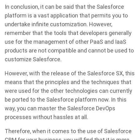
In conclusion, it can be said that the Salesforce
platform is a vast application that permits you to
undertake infinite customization. However,
remember that the tools that developers generally
use for the management of other PaaS and IaaS
products are not compatible and cannot be used to
customize Salesforce.
However, with the release of the Salesforce SX, this
means that the principles and the techniques that
were used for the other technologies can currently
be ported to the Salesforce platform now. In this
way, you can master the Salesforce DevOps
processes without hassles at all.
Therefore, when it comes to the use of Salesforce
CRM for your business, you will find that it is more