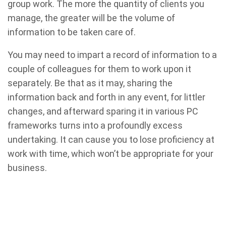
group work. The more the quantity of clients you
manage, the greater will be the volume of
information to be taken care of.
You may need to impart a record of information to a
couple of colleagues for them to work upon it
separately. Be that as it may, sharing the
information back and forth in any event, for littler
changes, and afterward sparing it in various PC
frameworks turns into a profoundly excess
undertaking. It can cause you to lose proficiency at
work with time, which won’t be appropriate for your
business.