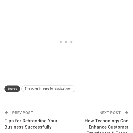
The other images by rawpixel.com
Source
PREV POST
NEXT POST
Tips for Rebranding Your
How Technology Can
Business Successfully
Enhance Customer