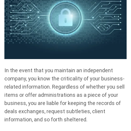
In the event that you maintain an independent
company, you know the criticality of your business-
related information. Regardless of whether you sell
items or offer administrations as a piece of your
business, you are liable for keeping the records of
deals exchanges, request subtleties, client
information, and so forth sheltered.