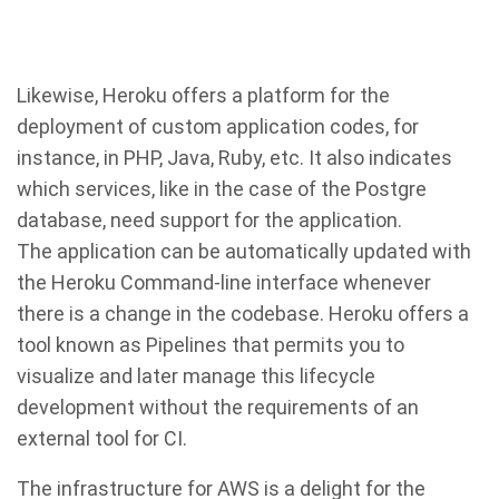
Likewise, Heroku offers a platform for the
deployment of custom application codes, for
instance, in PHP, Java, Ruby, etc. It also indicates
which services, like in the case of the Postgre
database, need support for the application.
The application can be automatically updated with
the Heroku Command-line interface whenever
there is a change in the codebase. Heroku offers a
tool known as Pipelines that permits you to
visualize and later manage this lifecycle
development without the requirements of an
external tool for CI.
The infrastructure for AWS is a delight for the