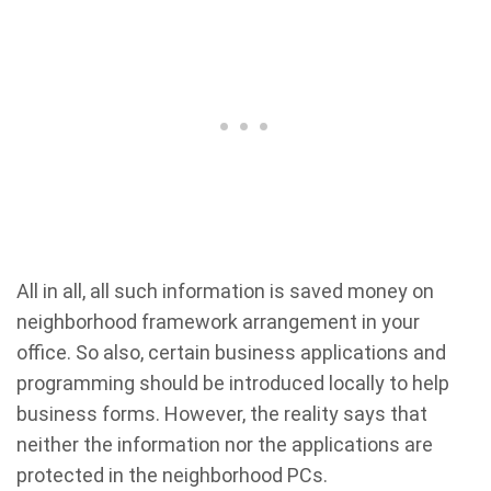
All in all, all such information is saved money on
neighborhood framework arrangement in your
office. So also, certain business applications and
programming should be introduced locally to help
business forms. However, the reality says that
neither the information nor the applications are
protected in the neighborhood PCs.