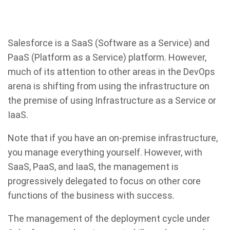
Salesforce is a SaaS (Software as a Service) and
PaaS (Platform as a Service) platform. However,
much of its attention to other areas in the DevOps
arena is shifting from using the infrastructure on
the premise of using Infrastructure as a Service or
IaaS.
Note that if you have an on-premise infrastructure,
you manage everything yourself. However, with
SaaS, PaaS, and IaaS, the management is
progressively delegated to focus on other core
functions of the business with success.
The management of the deployment cycle under