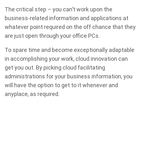
The critical step – you can’t work upon the
business-related information and applications at
whatever point required on the off chance that they
are just open through your office PCs.
To spare time and become exceptionally adaptable
in accomplishing your work, cloud innovation can
get you out. By picking cloud facilitating
administrations for your business information, you
will have the option to get to it whenever and
anyplace, as required.