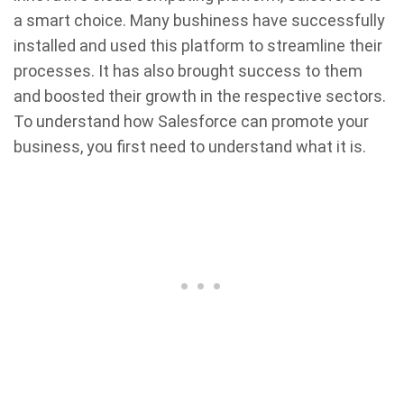
a smart choice. Many bushiness have successfully
installed and used this platform to streamline their
processes. It has also brought success to them
and boosted their growth in the respective sectors.
To understand how Salesforce can promote your
business, you first need to understand what it is.