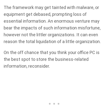
The framework may get tainted with malware, or
equipment get debased, prompting loss of
essential information. An enormous venture may
bear the impacts of such information misfortune,
however not the littler organizations. It can even
reason the total liquidation of a little organization.
On the off chance that you think your office PC is
the best spot to store the business-related
information, reconsider.