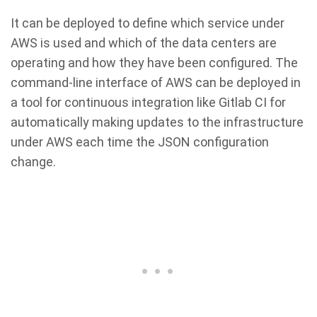
It can be deployed to define which service under
AWS is used and which of the data centers are
operating and how they have been configured. The
command-line interface of AWS can be deployed in
a tool for continuous integration like Gitlab CI for
automatically making updates to the infrastructure
under AWS each time the JSON configuration
change.