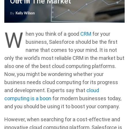
Out In The Market
By
Kelly Wilson
W
hen you think of a good
CRM
for your
business, Salesforce should be the first
name that comes to your mind. It is not
only the world’s most reliable CRM in the market but
also one of the best cloud computing platforms.
Now, you might be wondering whether your
business needs cloud computing for its progress
and development. Experts say that
cloud
computing is a boon
for modern businesses today,
and you should be using it to boost your company.
However, when searching for a cost-effective and
innovative cloud computing platform, Salesforce is