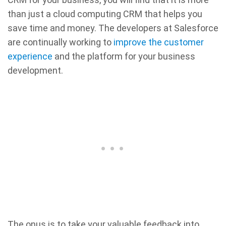
than just a cloud computing CRM that helps you
save time and money. The developers at Salesforce
are continually working to
improve the customer
experience
and the platform for your business
development.
The onus is to take your valuable feedback into