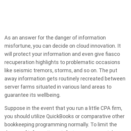
As an answer for the danger of information
misfortune, you can decide on cloud innovation. It
will protect your information and even give fiasco
recuperation highlights to problematic occasions
like seismic tremors, storms, and so on. The put
away information gets routinely recreated between
server farms situated in various land areas to
guarantee its wellbeing.
Suppose in the event that you run a little CPA firm,
you should utilize QuickBooks or comparative other
bookkeeping programming normally. To limit the