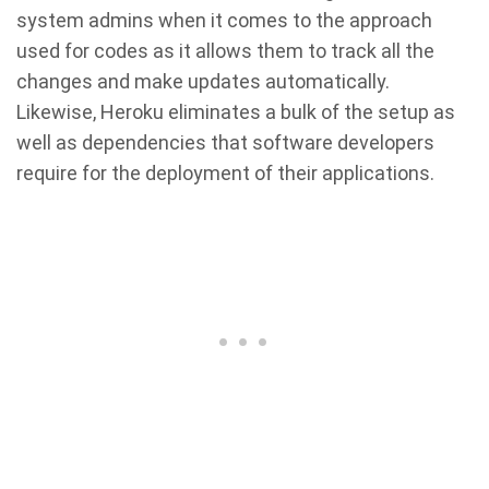
system admins when it comes to the approach
used for codes as it allows them to track all the
changes and make updates automatically.
Likewise, Heroku eliminates a bulk of the setup as
well as dependencies that software developers
require for the deployment of their applications.