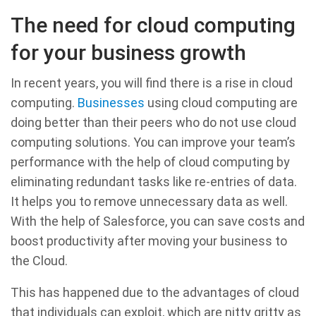
The need for cloud computing
for your business growth
In recent years, you will find there is a rise in cloud
computing.
Businesses
using cloud computing are
doing better than their peers who do not use cloud
computing solutions. You can improve your team’s
performance with the help of cloud computing by
eliminating redundant tasks like re-entries of data.
It helps you to remove unnecessary data as well.
With the help of Salesforce, you can save costs and
boost productivity after moving your business to
the Cloud.
This has happened due to the advantages of cloud
that individuals can exploit, which are nitty gritty as