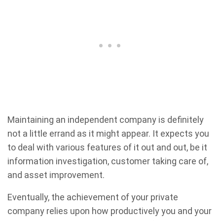
Maintaining an independent company is definitely
not a little errand as it might appear. It expects you
to deal with various features of it out and out, be it
information investigation, customer taking care of,
and asset improvement.
Eventually, the achievement of your private
company relies upon how productively you and your