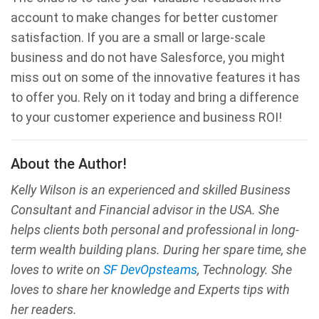
account to make changes for better customer
satisfaction. If you are a small or large-scale
business and do not have Salesforce, you might
miss out on some of the innovative features it has
to offer you. Rely on it today and bring a difference
to your customer experience and business ROI!
About the Author!
Kelly Wilson is an experienced and skilled Business
Consultant and Financial advisor in the USA. She
helps clients both personal and professional in long-
term wealth building plans. During her spare time, she
loves to write on
SF DevOpsteams
, Technology. She
loves to share her knowledge and Experts tips with
her readers.