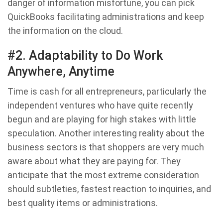
danger of information misfortune, you can pick
QuickBooks facilitating administrations and keep
the information on the cloud.
#2. Adaptability to Do Work
Anywhere, Anytime
Time is cash for all entrepreneurs, particularly the
independent ventures who have quite recently
begun and are playing for high stakes with little
speculation. Another interesting reality about the
business sectors is that shoppers are very much
aware about what they are paying for. They
anticipate that the most extreme consideration
should subtleties, fastest reaction to inquiries, and
best quality items or administrations.