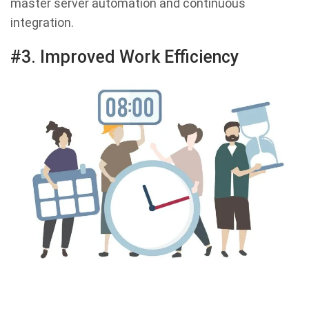
master server automation and continuous
integration.
#3. Improved Work Efficiency