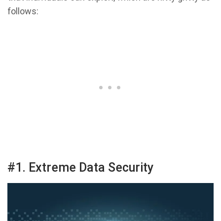
follows:
#1. Extreme Data Security