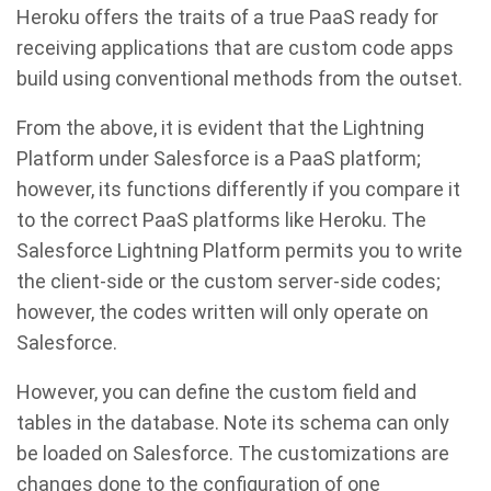
Heroku offers the traits of a true PaaS ready for
receiving applications that are custom code apps
build using conventional methods from the outset.
From the above, it is evident that the Lightning
Platform under Salesforce is a PaaS platform;
however, its functions differently if you compare it
to the correct PaaS platforms like Heroku. The
Salesforce Lightning Platform permits you to write
the client-side or the custom server-side codes;
however, the codes written will only operate on
Salesforce.
However, you can define the custom field and
tables in the database. Note its schema can only
be loaded on Salesforce. The customizations are
changes done to the configuration of one