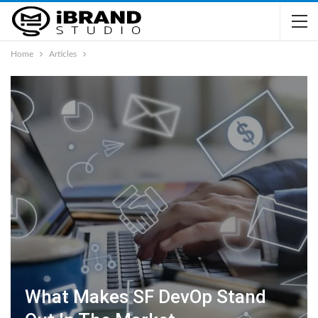
Home
Articles
What Makes SF DevOp Stand