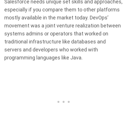
Salesforce needs unique set skills and approaches,
especially if you compare them to other platforms
mostly available in the market today. DevOps’
movement was a joint venture realization between
systems admins or operators that worked on
traditional infrastructure like databases and
servers and developers who worked with
programming languages like Java.