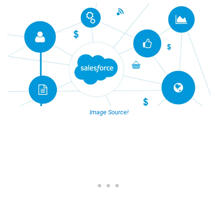
Image Source!