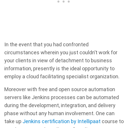
In the event that you had confronted
circumstances wherein you just couldn’t work for
your clients in view of detachment to business
information, presently is the ideal opportunity to
employ a cloud facilitating specialist organization.
Moreover with free and open source automation
servers like Jenkins processes can be automated
during the development, integration, and delivery
phase without any human involvement. One can
take up
Jenkins certification by Intellipaat
course to