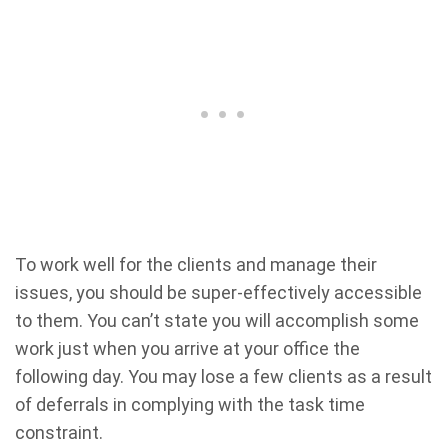
To work well for the clients and manage their
issues, you should be super-effectively accessible
to them. You can’t state you will accomplish some
work just when you arrive at your office the
following day. You may lose a few clients as a result
of deferrals in complying with the task time
constraint.