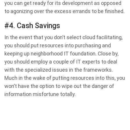
you can get ready for its development as opposed
to agonizing over the excess errands to be finished.
#4. Cash Savings
In the event that you don’t select cloud facilitating,
you should put resources into purchasing and
keeping up neighborhood IT foundation. Close by,
you should employ a couple of IT experts to deal
with the specialized issues in the frameworks.
Much in the wake of putting resources into this, you
won’t have the option to wipe out the danger of
information misfortune totally.