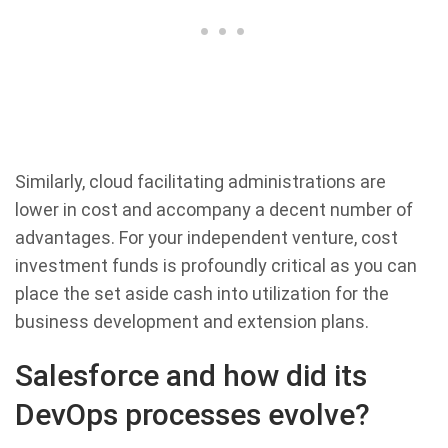
Similarly, cloud facilitating administrations are
lower in cost and accompany a decent number of
advantages. For your independent venture, cost
investment funds is profoundly critical as you can
place the set aside cash into utilization for the
business development and extension plans.
Salesforce and how did its
DevOps processes evolve?