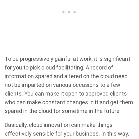
To be progressively gainful at work, it is significant
for you to pick cloud facilitating. A record of
information spared and altered on the cloud need
not be imparted on various occasions to a few
clients. You can make it open to approved clients
who can make constant changes in it and get them
spared in the cloud for sometime in the future.
Basically, cloud innovation can make things
effectively sensible for your business. In this way,