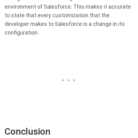
environment of Salesforce. This makes it accurate
to state that every customization that the
developer makes to Salesforce is a change in its
configuration.
Conclusion