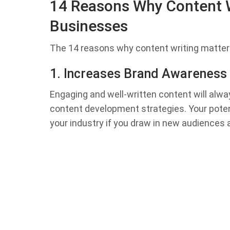
14 Reasons Why Content W
Businesses
The 14 reasons why content writing matter
1. Increases Brand Awareness
Engaging and well-written content will alwa
content development strategies. Your potenti
your industry if you draw in new audiences 