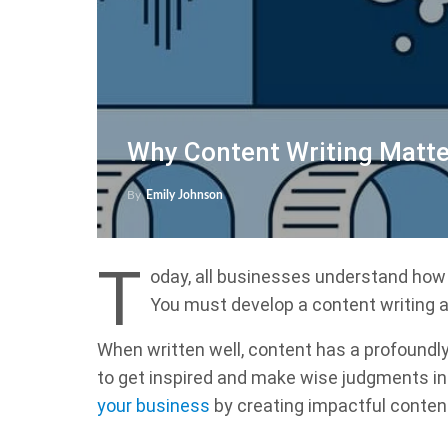
Why Content Writing Matte
By
Emily Johnson
T
oday, all businesses understand how 
You must develop a content writing a
When written well, content has a profoundly
to get inspired and make wise judgments in a
your business
by creating impactful conten