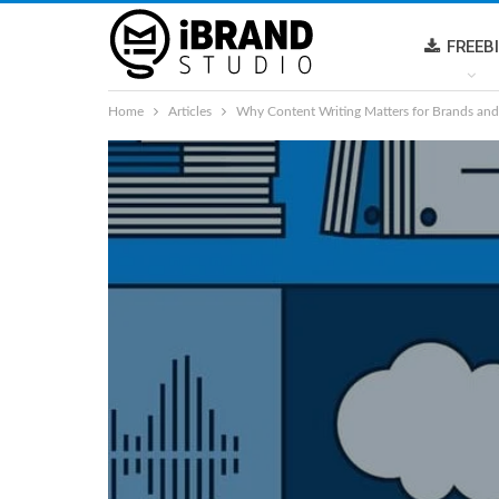
FREEB
Home
Articles
Why Content Writing Matters for Brands and