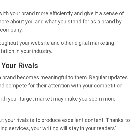
with your brand more efficiently and give it a sense of
 more about you and what you stand for as a brand by
r company.
roughout your website and other digital marketing
tation in your industry.
 Your Rivals
s a brand becomes meaningful to them. Regular updates
nd compete for their attention with your competition.
g with your target market may make you seem more
 your rivals is to produce excellent content. Thanks to
ng services, your writing will stay in your readers’