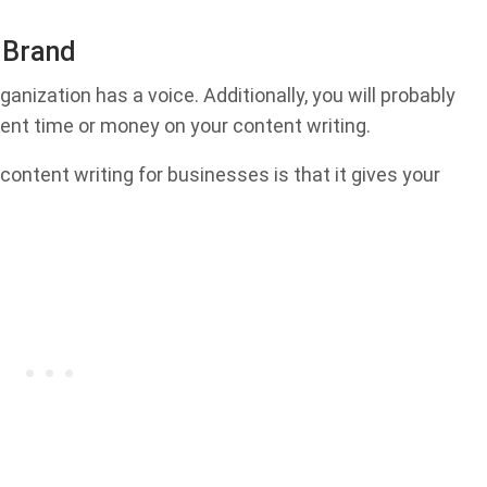
r Brand
ganization has a voice. Additionally, you will probably
pent time or money on your content writing.
content writing for businesses is that it gives your