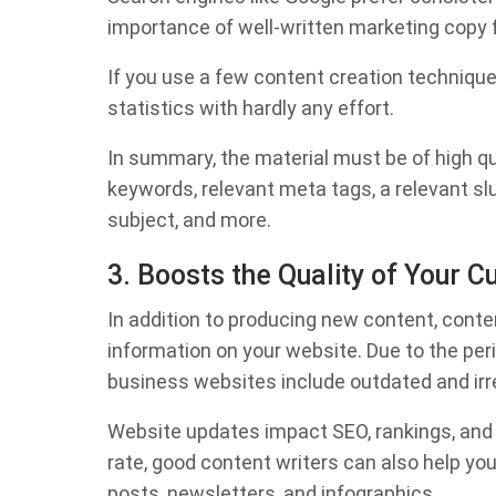
importance of well-written marketing copy f
If you use a few content creation technique
statistics with hardly any effort.
In summary, the material must be of high qua
keywords, relevant meta tags, a relevant sl
subject, and more.
3. Boosts the Quality of Your C
In addition to producing new content, conten
information on your website. Due to the pe
business websites include outdated and irr
Website updates impact SEO, rankings, and
rate, good content writers can also help yo
posts, newsletters, and infographics.