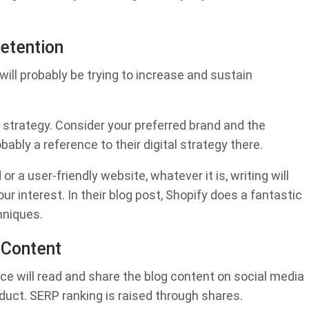
Retention
will probably be trying to increase and sustain
 strategy. Consider your preferred brand and the
ably a reference to their digital strategy there.
 a user-friendly website, whatever it is, writing will
our interest. In their blog post, Shopify does a fantastic
hniques.
 Content
ce will read and share the blog content on social media
roduct. SERP ranking is raised through shares.