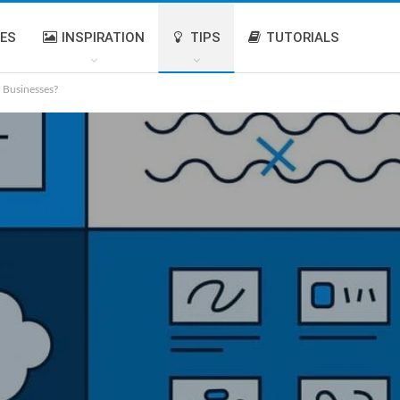
IES
INSPIRATION
TIPS
TUTORIALS
 Businesses?