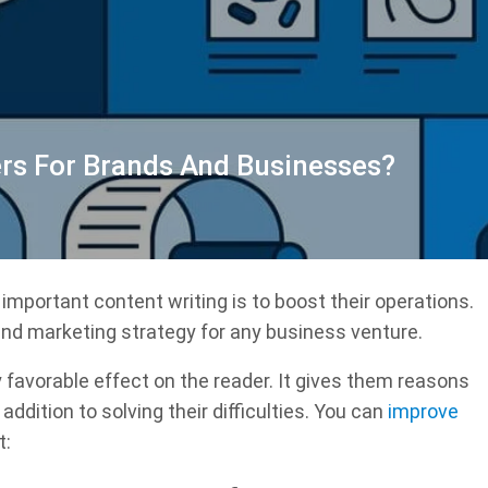
rs For Brands And Businesses?
important content writing is to boost their operations.
nd marketing strategy for any business venture.
 favorable effect on the reader. It gives them reasons
ddition to solving their difficulties. You can
improve
t: