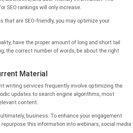
or SEO rankings will only increase.
s that are SEO-friendly, you may optimize your
lity, have the proper amount of long and short tail
ug, the correct number of words, be about the right
urrent Material
t writing services frequently involve optimizing the
riodic updates to search engine algorithms, most
elevant content.
 ultimately, business. To enhance your engagement
u repurpose this information into webinars, social media