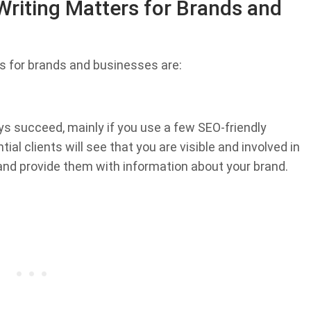
riting Matters for Brands and
s for brands and businesses are:
ys succeed, mainly if you use a few SEO-friendly
al clients will see that you are visible and involved in
and provide them with information about your brand.