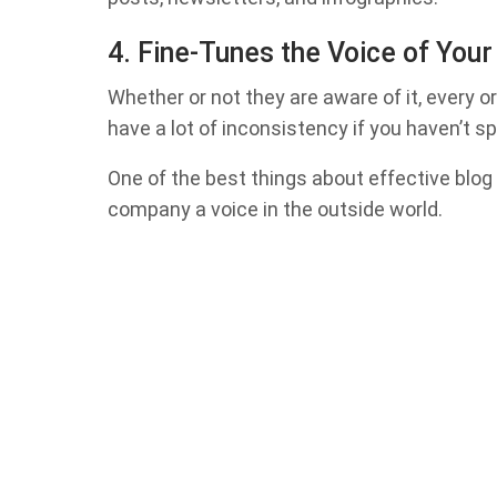
4. Fine-Tunes the Voice of You
Whether or not they are aware of it, every or
have a lot of inconsistency if you haven’t s
One of the best things about effective blog 
company a voice in the outside world.