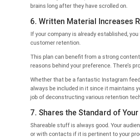
brains long after they have scrolled on.
6. Written Material Increases 
If your company is already established, you 
customer retention.
This plan can benefit from a strong content
reasons behind your preference. There’s prob
Whether that be a fantastic Instagram feed or
always be included in it since it maintains y
job of deconstructing various retention tec
7. Shares the Standard of Your
Shareable stuff is always good. Your audien
or with contacts if it is pertinent to your p