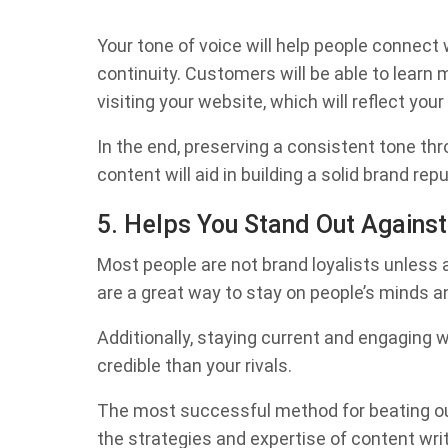
Your tone of voice will help people connect 
continuity. Customers will be able to learn
visiting your website, which will reflect you
In the end, preserving a consistent tone th
content will aid in building a solid brand repu
5. Helps You Stand Out Against
Most people are not brand loyalists unles
are a great way to stay on people’s minds a
Additionally, staying current and engagin
credible than your rivals.
The most successful method for beating out
the strategies and expertise of content writi