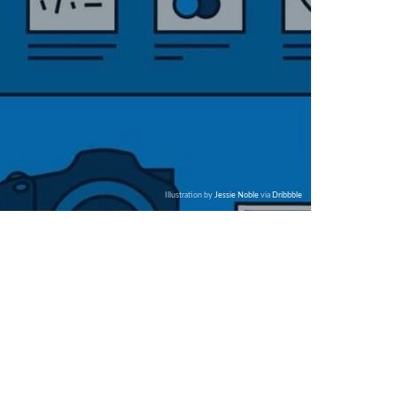
Illustration by
Jessie Noble
via
Dribbble