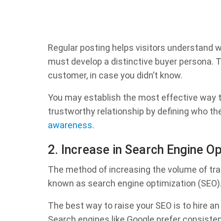
Regular posting helps visitors understand 
must develop a distinctive buyer persona. Th
customer, in case you didn’t know.
You may establish the most effective way to
trustworthy relationship by defining who the
awareness
.
2. Increase in Search Engine O
The method of increasing the volume of tra
known as search engine optimization (SEO)
The best way to raise your SEO is to hire an
Search engines like Google prefer consistent