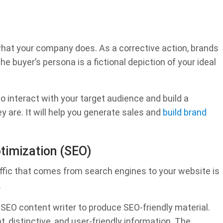
what your company does. As a corrective action, brands
e buyer’s persona is a fictional depiction of your ideal
 interact with your target audience and build a
y are. It will help you generate sales and
build brand
ptimization (SEO)
ffic that comes from search engines to your website is
.
 SEO content writer to produce SEO-friendly material.
, distinctive, and user-friendly information. The