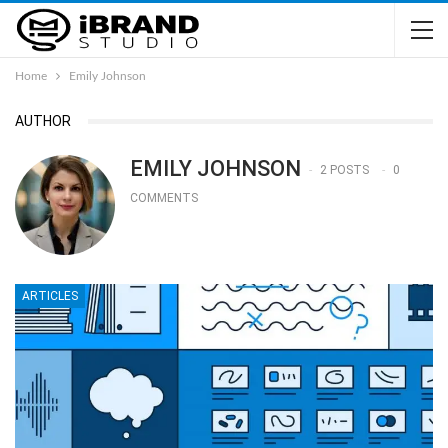
Home
Emily Johnson
AUTHOR
EMILY JOHNSON
2 POSTS
0
COMMENTS
ARTICLES