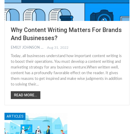
Why Content Writing Matters For Brands
And Businesses?
EMILY JOHNSON
Aug 31, 2022
Today, all businesses understand how important content writing is
to boost their operations. You must develop a content writing and
marketing strategy for any business venture.When written well,
content has a profoundly favorable effect on the reader. It gives
them reasons to get inspired and make wise judgments in addition
to solving their…
READ MORE...
ARTICLES