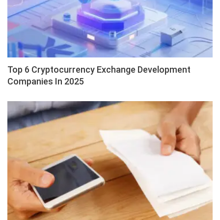
Top 6 Cryptocurrency Exchange Development
Companies In 2025