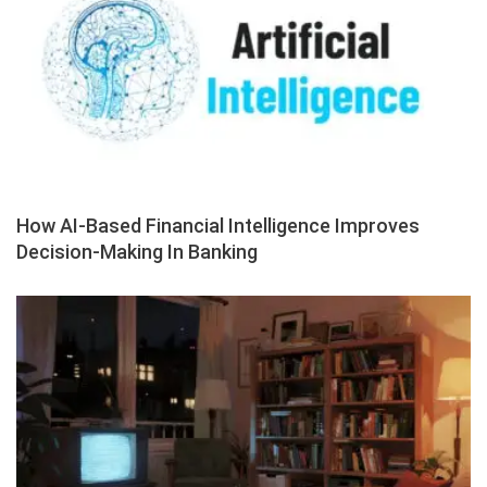
How AI-Based Financial Intelligence Improves
Decision-Making In Banking