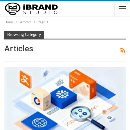
Home
Articles
Page 3
Browsing Category
Articles