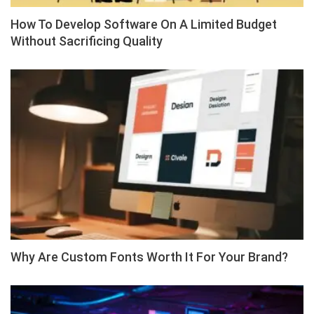
How To Develop Software On A Limited Budget
Without Sacrificing Quality
Why Are Custom Fonts Worth It For Your Brand?