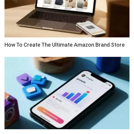
How To Create The Ultimate Amazon Brand Store