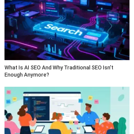
What Is AI SEO And Why Traditional SEO Isn’t
Enough Anymore?