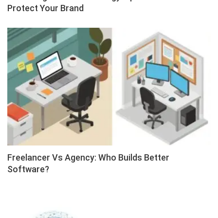
Protect Your Brand
Freelancer Vs Agency: Who Builds Better
Software?