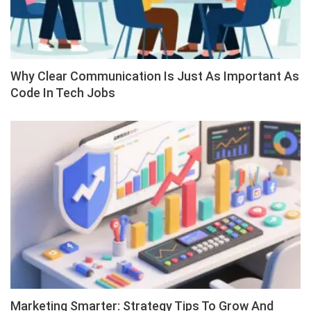
Why Clear Communication Is Just As Important As
Code In Tech Jobs
Marketing Smarter: Strategy Tips To Grow And