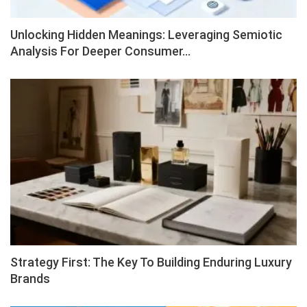
Unlocking Hidden Meanings: Leveraging Semiotic
Analysis For Deeper Consumer…
Strategy First: The Key To Building Enduring Luxury
Brands