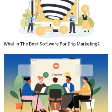
What Is The Best Software For Drip Marketing?