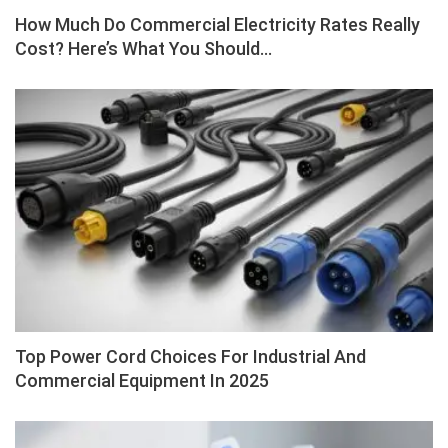
How Much Do Commercial Electricity Rates Really
Cost? Here’s What You Should…
Top Power Cord Choices For Industrial And
Commercial Equipment In 2025