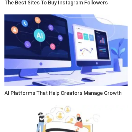
The Best Sites To Buy Instagram Followers
AI Platforms That Help Creators Manage Growth