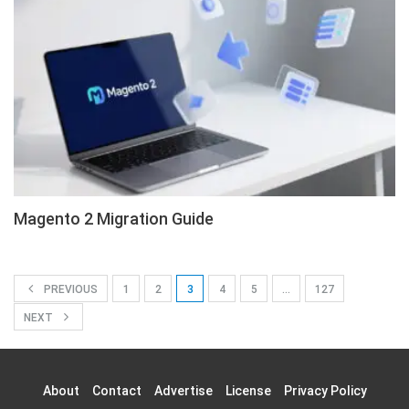
Magento 2 Migration Guide
PREVIOUS
1
2
3
4
5
…
127
NEXT
About
Contact
Advertise
License
Privacy Policy