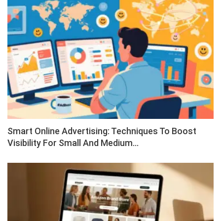
Smart Online Advertising: Techniques To Boost
Visibility For Small And Medium…