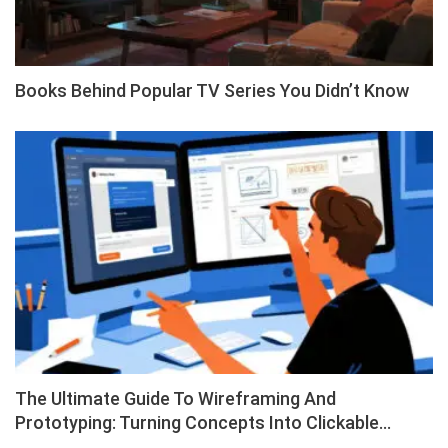
Books Behind Popular TV Series You Didn’t Know
The Ultimate Guide To Wireframing And
Prototyping: Turning Concepts Into Clickable…