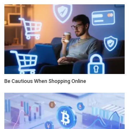
Be Cautious When Shopping Online