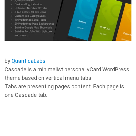
by
QuanticaLabs
Cascade is a minimalist personal vCard WordPress
theme based on vertical menu tabs.
Tabs are presenting pages content. Each page is
one Cascade tab.