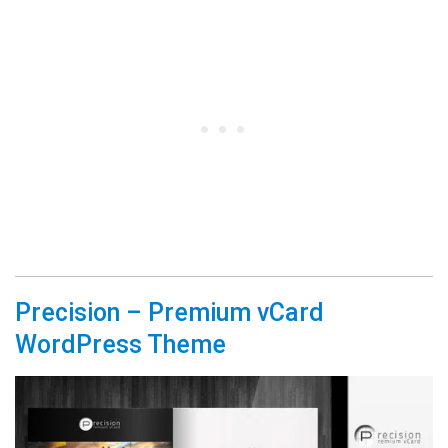
Precision – Premium vCard
WordPress Theme