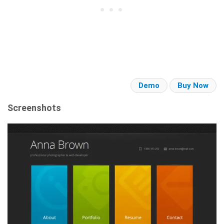
Demo
Buy Now
Screenshots