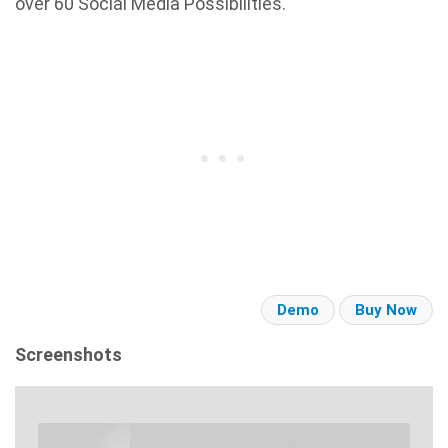
over 60 Social Media Possibilities.
Demo
Buy Now
Screenshots