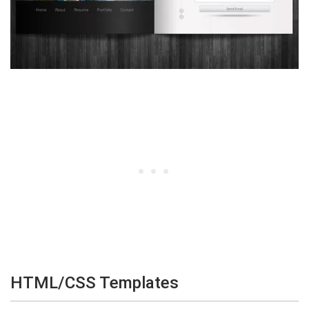
HTML/CSS Templates