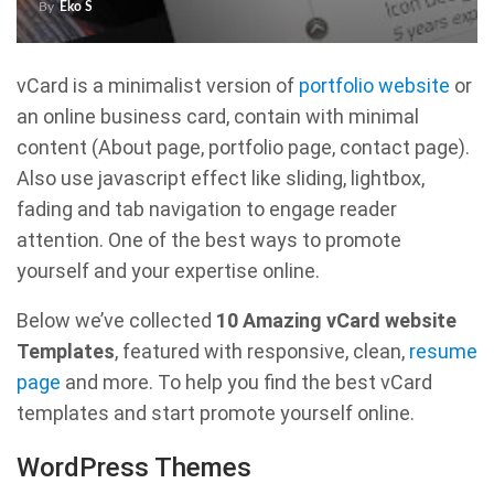
By
Eko S
vCard is a minimalist version of
portfolio website
or
an online business card, contain with minimal
content (About page, portfolio page, contact page).
Also use javascript effect like sliding, lightbox,
fading and tab navigation to engage reader
attention. One of the best ways to promote
yourself and your expertise online.
Below we’ve collected
10 Amazing vCard website
Templates
, featured with responsive, clean,
resume
page
and more. To help you find the best vCard
templates and start promote yourself online.
WordPress Themes