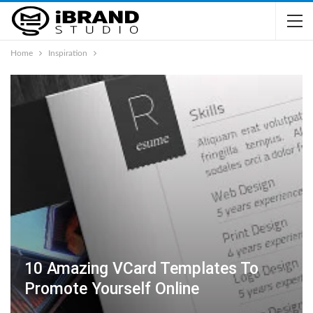
Home
Inspiration
10 Amazing VCard Templates To
Promote Yourself Online