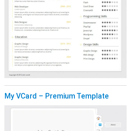
My VCard – Premium Template