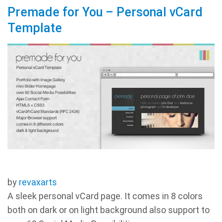
Premade for You – Personal vCard
Template
by
revaxarts
A sleek personal vCard page. It comes in 8 colors
both on dark or on light background also support to