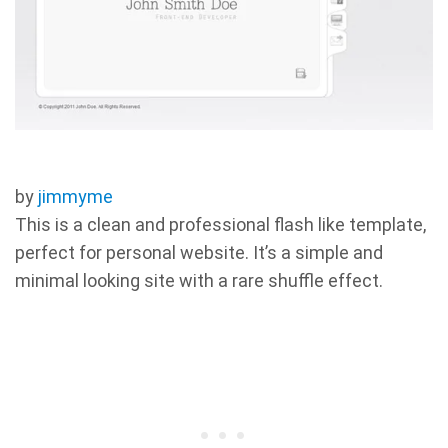
by
jimmyme
This is a clean and professional flash like template,
perfect for personal website. It’s a simple and
minimal looking site with a rare shuffle effect.