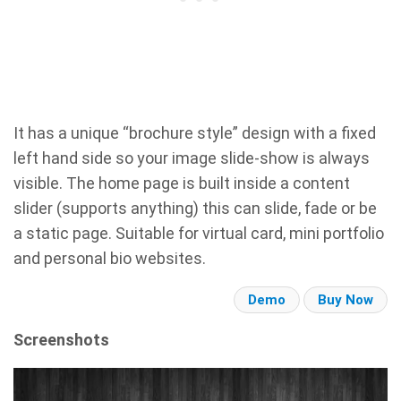
It has a unique “brochure style” design with a fixed
left hand side so your image slide-show is always
visible. The home page is built inside a content
slider (supports anything) this can slide, fade or be
a static page. Suitable for virtual card, mini portfolio
and personal bio websites.
Demo
Buy Now
Screenshots