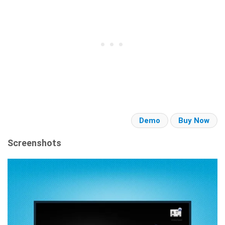
Demo
Buy Now
Screenshots