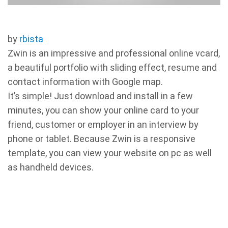
by
rbista
Zwin is an impressive and professional online vcard,
a beautiful portfolio with sliding effect, resume and
contact information with Google map.
It’s simple! Just download and install in a few
minutes, you can show your online card to your
friend, customer or employer in an interview by
phone or tablet. Because Zwin is a responsive
template, you can view your website on pc as well
as handheld devices.