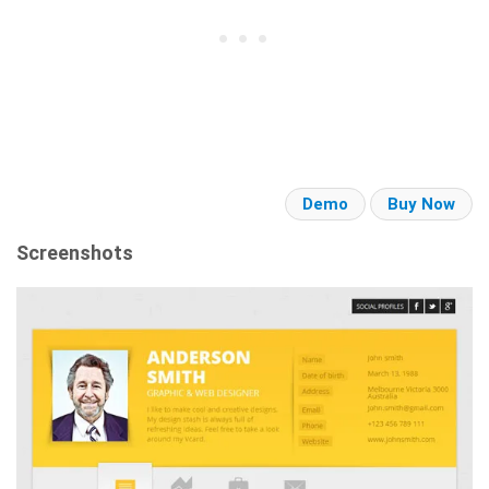
Demo
Buy Now
Screenshots