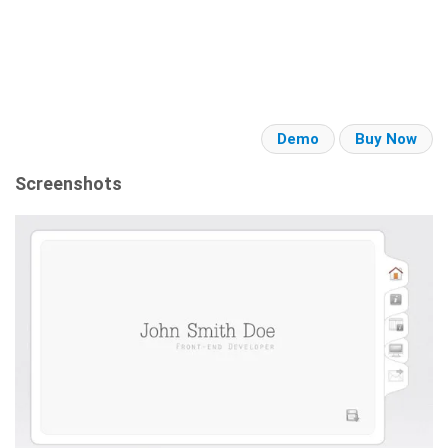
Demo
Buy Now
Screenshots