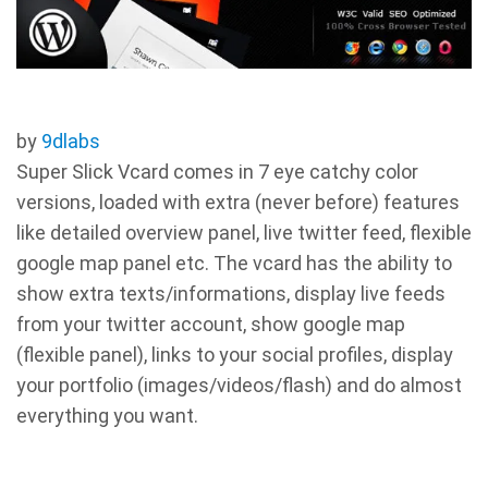
by
9dlabs
Super Slick Vcard comes in 7 eye catchy color
versions, loaded with extra (never before) features
like detailed overview panel, live twitter feed, flexible
google map panel etc. The vcard has the ability to
show extra texts/informations, display live feeds
from your twitter account, show google map
(flexible panel), links to your social profiles, display
your portfolio (images/videos/flash) and do almost
everything you want.