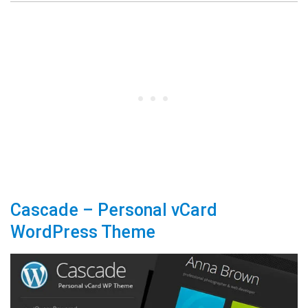
Cascade – Personal vCard
WordPress Theme