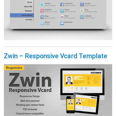
Zwin – Responsive Vcard Template