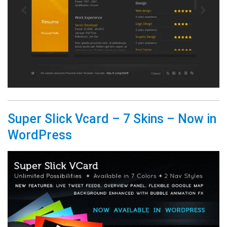
Super Slick Vcard – 7 Skins – Now in
WordPress