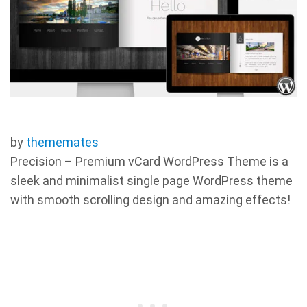
by
thememates
Precision – Premium vCard WordPress Theme is a
sleek and minimalist single page WordPress theme
with smooth scrolling design and amazing effects!