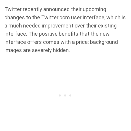
Twitter recently announced their upcoming
changes to the Twitter.com user interface, which is
a much needed improvement over their existing
interface. The positive benefits that the new
interface offers comes with a price: background
images are severely hidden.