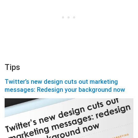
Tips
Twitter’s new design cuts out marketing
messages: Redesign your background now