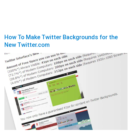
How To Make Twitter Backgrounds for the
New Twitter.com