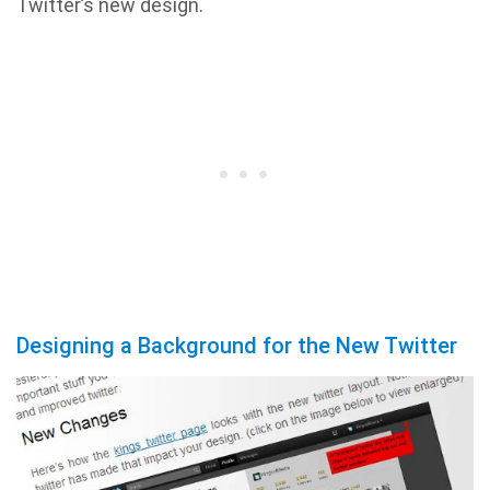
Twitter’s new design.
Designing a Background for the New Twitter