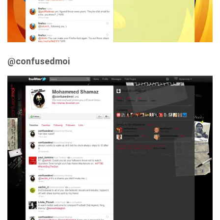
@confusedmoi