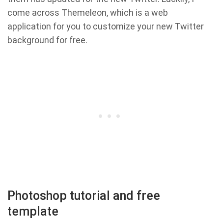
come across Themeleon, which is a web
application for you to customize your new Twitter
background for free.
Photoshop tutorial and free
template