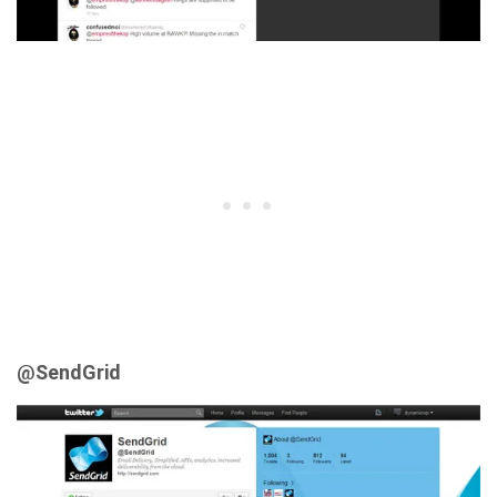
@SendGrid