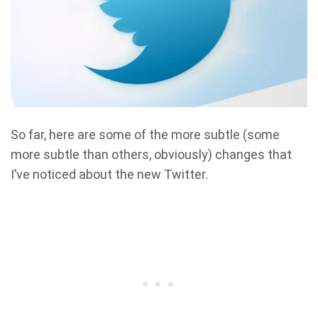
So far, here are some of the more subtle (some
more subtle than others, obviously) changes that
I’ve noticed about the new Twitter.