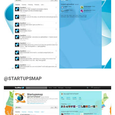
@STARTUPSMAP