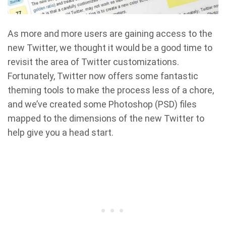
As more and more users are gaining access to the
new Twitter, we thought it would be a good time to
revisit the area of Twitter customizations.
Fortunately, Twitter now offers some fantastic
theming tools to make the process less of a chore,
and we’ve created some Photoshop (PSD) files
mapped to the dimensions of the new Twitter to
help give you a head start.