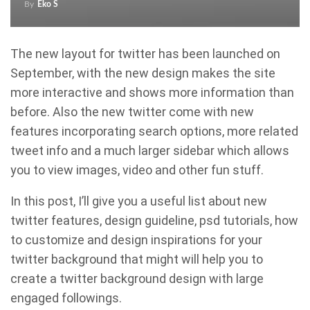
By
Eko S
The new layout for twitter has been launched on
September, with the new design makes the site
more interactive and shows more information than
before. Also the new twitter come with new
features incorporating search options, more related
tweet info and a much larger sidebar which allows
you to view images, video and other fun stuff.
In this post, I’ll give you a useful list about new
twitter features, design guideline, psd tutorials, how
to customize and design inspirations for your
twitter background that might will help you to
create a twitter background design with large
engaged followings.