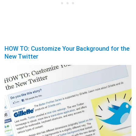
HOW TO: Customize Your Background for the
New Twitter