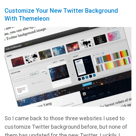
Customize Your New Twitter Background
With Themeleon
So I came back to those three websites I used to
customize Twitter background before, but none of
them has updated for the new Twitter. Luckily, I