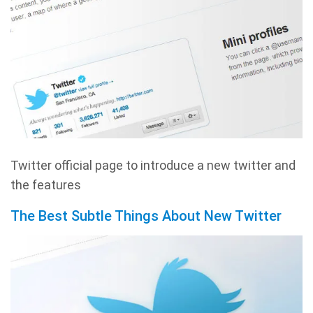
Twitter official page to introduce a new twitter and
the features
The Best Subtle Things About New Twitter