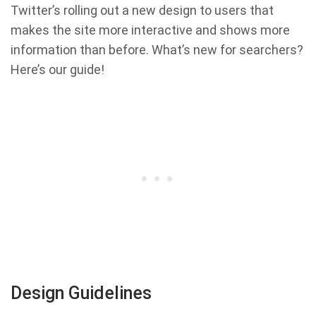
Twitter’s rolling out a new design to users that
makes the site more interactive and shows more
information than before. What’s new for searchers?
Here’s our guide!
Design Guidelines