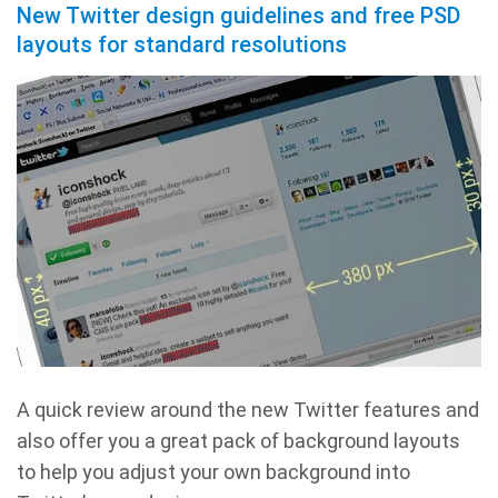
New Twitter design guidelines and free PSD
layouts for standard resolutions
A quick review around the new Twitter features and
also offer you a great pack of background layouts
to help you adjust your own background into