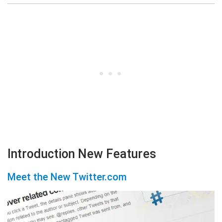
Introduction New Features
Meet the New Twitter.com