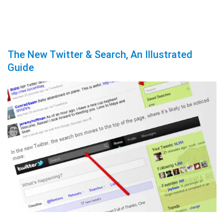
The New Twitter & Search, An Illustrated
Guide