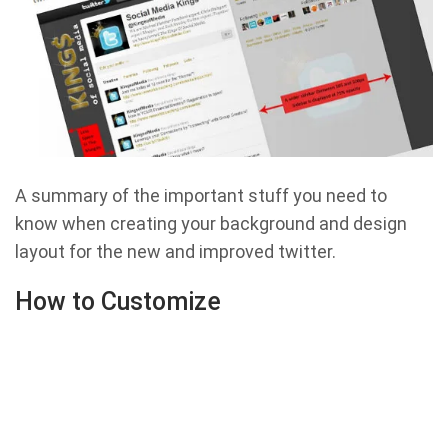
A summary of the important stuff you need to
know when creating your background and design
layout for the new and improved twitter.
How to Customize