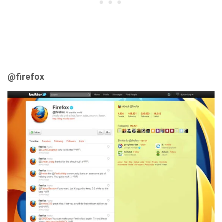
@firefox