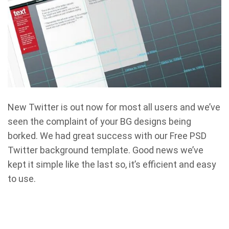
New Twitter is out now for most all users and we’ve
seen the complaint of your BG designs being
borked. We had great success with our Free PSD
Twitter background template. Good news we’ve
kept it simple like the last so, it’s efficient and easy
to use.