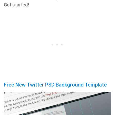
Get started!
Free New Twitter PSD Background Template