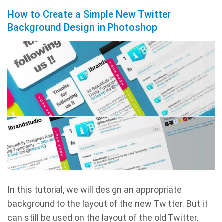
How to Create a Simple New Twitter
Background Design in Photoshop
In this tutorial, we will design an appropriate
background to the layout of the new Twitter. But it
can still be used on the layout of the old Twitter.