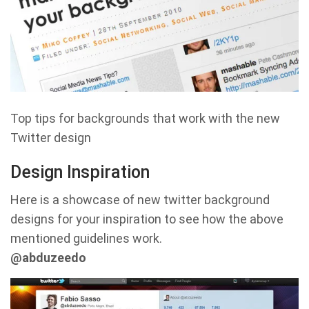
Top tips for backgrounds that work with the new
Twitter design
Design Inspiration
Here is a showcase of new twitter background
designs for your inspiration to see how the above
mentioned guidelines work.
@abduzeedo