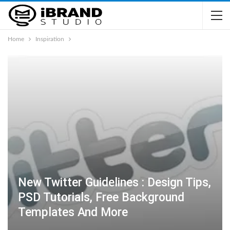
Home
Inspiration
New Twitter Guidelines : Design Tips,
PSD Tutorials, Free Background
Templates And More