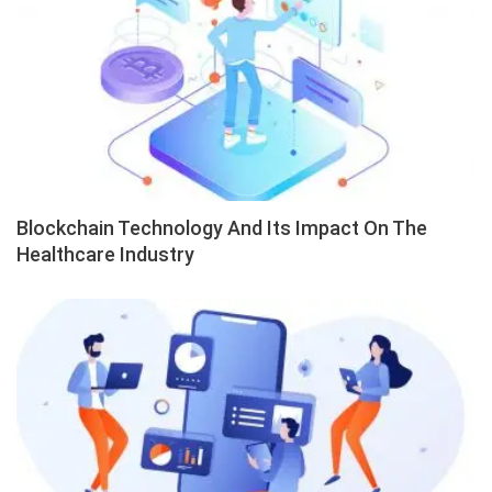
Blockchain Technology And Its Impact On The
Healthcare Industry