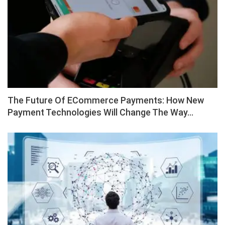
The Future Of ECommerce Payments: How New
Payment Technologies Will Change The Way…