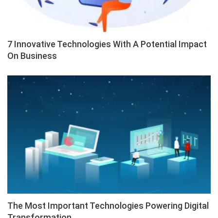
7 Innovative Technologies With A Potential Impact
On Business
The Most Important Technologies Powering Digital
Transformation