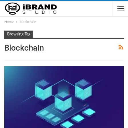
Home
blockchain
Browsing Tag
Blockchain