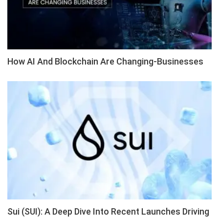
How AI And Blockchain Are Changing-Businesses
Sui (SUI): A Deep Dive Into Recent Launches Driving