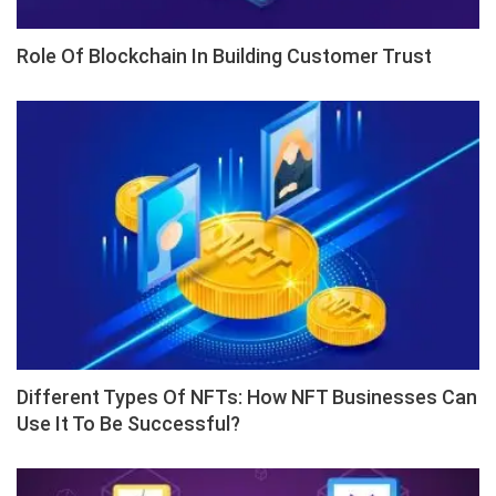
Role Of Blockchain In Building Customer Trust
Different Types Of NFTs: How NFT Businesses Can
Use It To Be Successful?