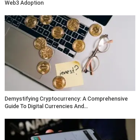
Web3 Adoption
Demystifying Cryptocurrency: A Comprehensive
Guide To Digital Currencies And…