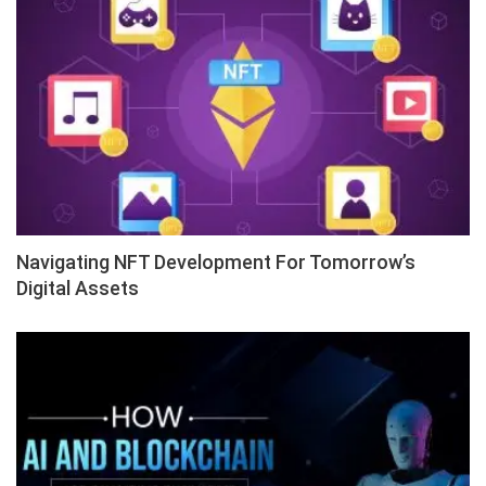
Navigating NFT Development For Tomorrow’s
Digital Assets