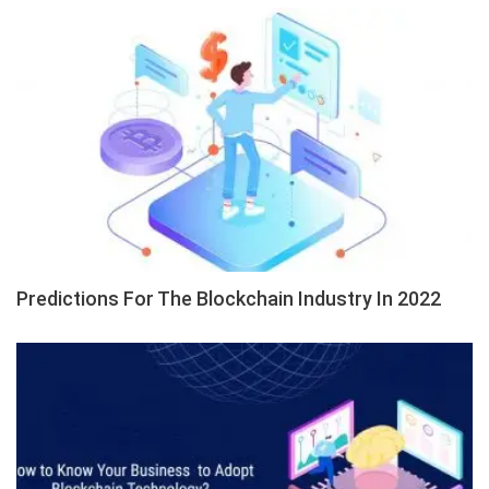
Predictions For The Blockchain Industry In 2022