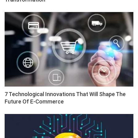
7 Technological Innovations That Will Shape The
Future Of E-Commerce