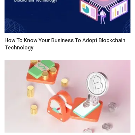
How To Know Your Business To Adopt Blockchain
Technology