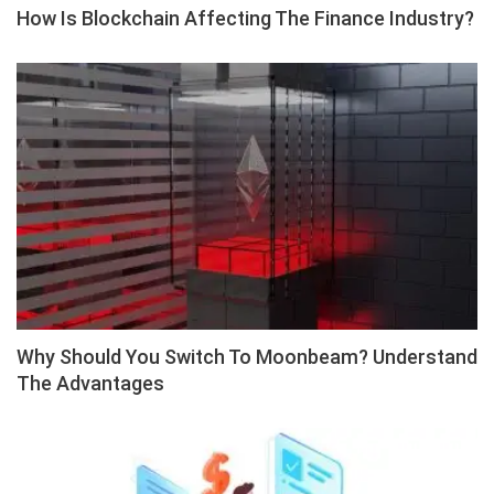
How Is Blockchain Affecting The Finance Industry?
Why Should You Switch To Moonbeam? Understand
The Advantages