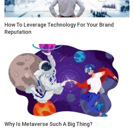
How To Leverage Technology For Your Brand
Reputation
Why Is Metaverse Such A Big Thing?