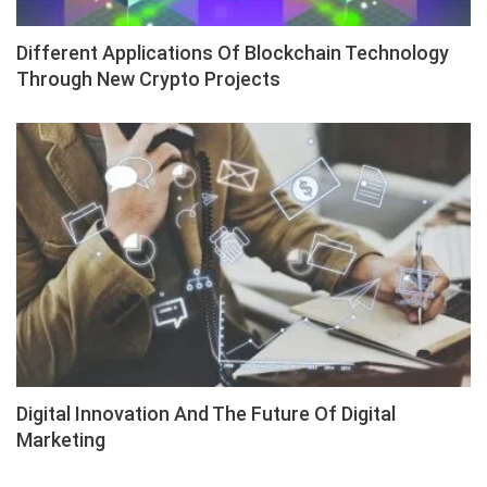
Different Applications Of Blockchain Technology
Through New Crypto Projects
Digital Innovation And The Future Of Digital
Marketing