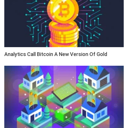
Analytics Call Bitcoin A New Version Of Gold