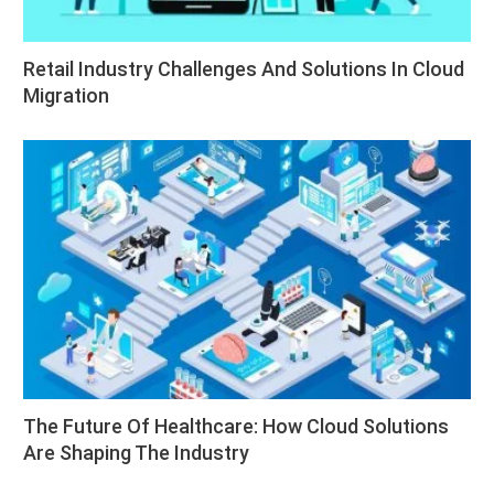
Retail Industry Challenges And Solutions In Cloud
Migration
The Future Of Healthcare: How Cloud Solutions
Are Shaping The Industry