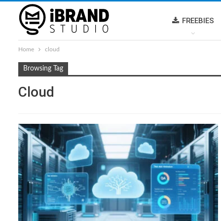
FREEBIES
Home
cloud
Browsing Tag
Cloud