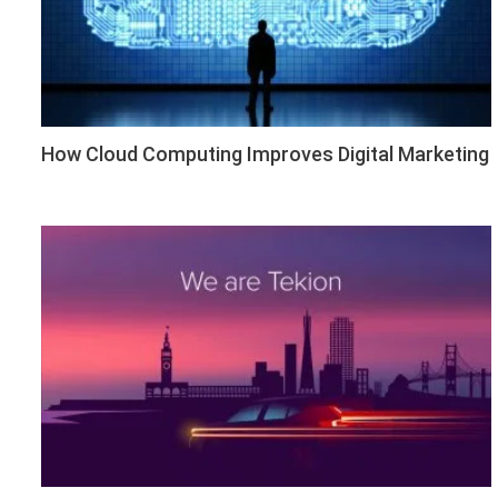
How Cloud Computing Improves Digital Marketing