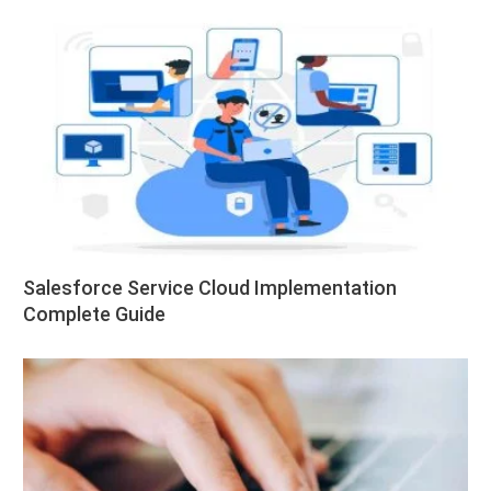
Salesforce Service Cloud Implementation
Complete Guide