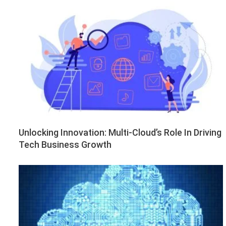
Unlocking Innovation: Multi-Cloud’s Role In Driving
Tech Business Growth