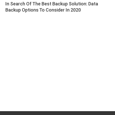
In Search Of The Best Backup Solution: Data
Backup Options To Consider In 2020