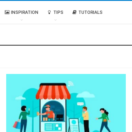
INSPIRATION
TIPS
TUTORIALS