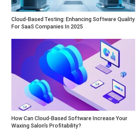
Cloud-Based Testing: Enhancing Software Quality
For SaaS Companies In 2025
How Can Cloud-Based Software Increase Your
Waxing Salon’s Profitability?