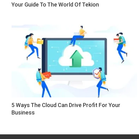
Your Guide To The World Of Tekion
5 Ways The Cloud Can Drive Profit For Your
Business