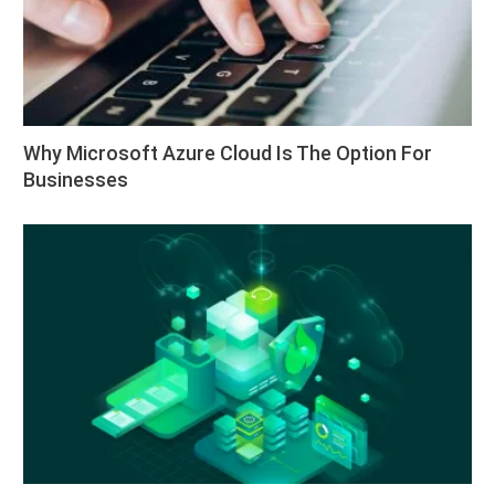
Why Microsoft Azure Cloud Is The Option For
Businesses