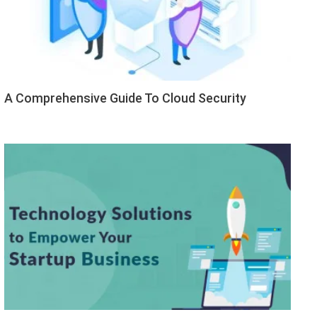
A Comprehensive Guide To Cloud Security