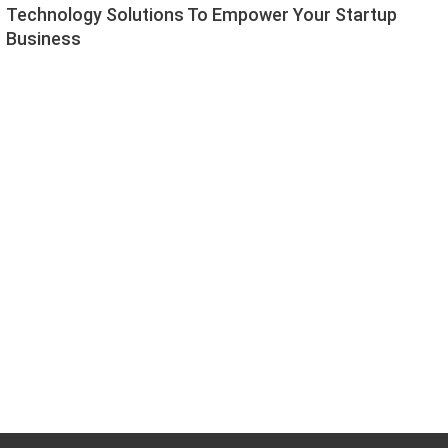
Technology Solutions To Empower Your Startup
Business