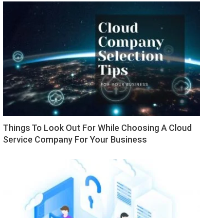
Things To Look Out For While Choosing A Cloud
Service Company For Your Business