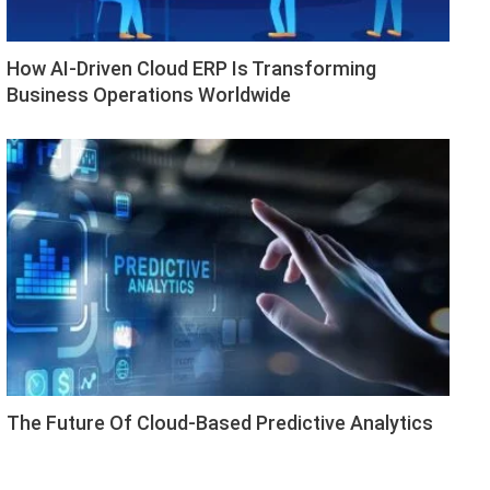
How AI-Driven Cloud ERP Is Transforming
Business Operations Worldwide
The Future Of Cloud-Based Predictive Analytics