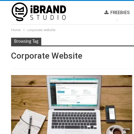
FREEBIES
Home
corporate website
Browsing Tag
Corporate Website