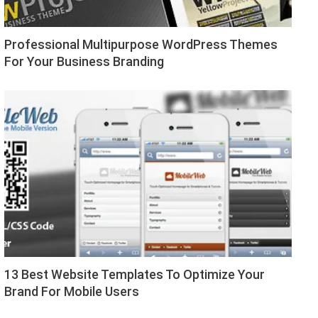
Professional Multipurpose WordPress Themes
For Your Business Branding
13 Best Website Templates To Optimize Your
Brand For Mobile Users