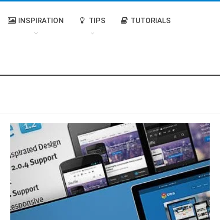
INSPIRATION
TIPS
TUTORIALS