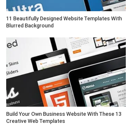
11 Beautifully Designed Website Templates With
Blurred Background
Build Your Own Business Website With These 13
Creative Web Templates