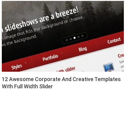
12 Awesome Corporate And Creative Templates
With Full Width Slider