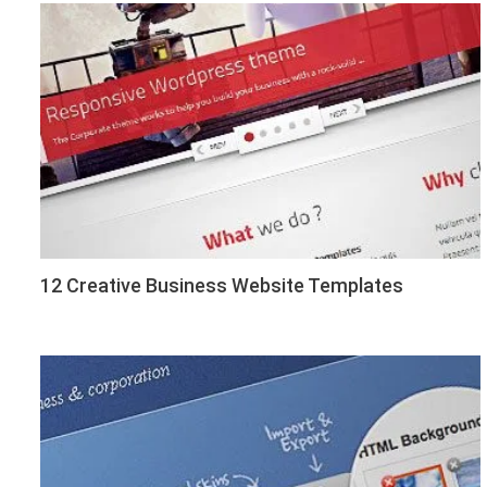
12 Creative Business Website Templates