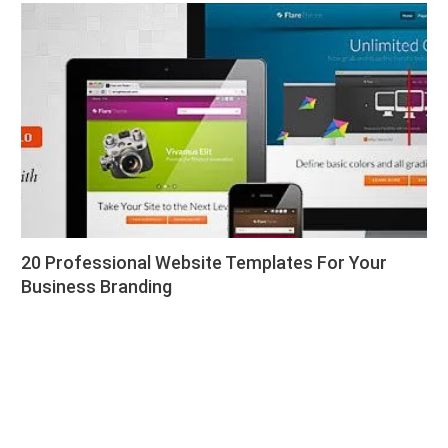
20 Professional Website Templates For Your
Business Branding