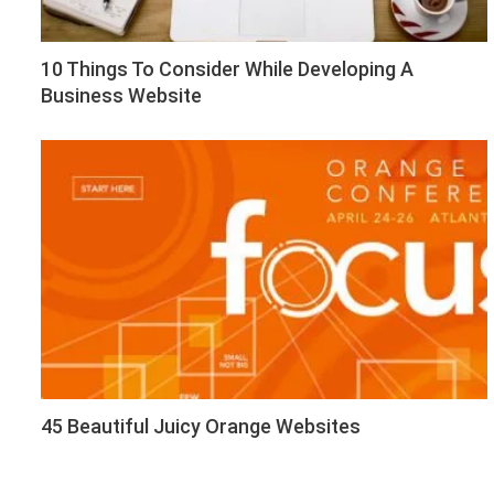
10 Things To Consider While Developing A
Business Website
45 Beautiful Juicy Orange Websites