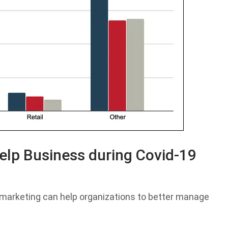
elp Business during Covid-19
l marketing can help organizations to better manage