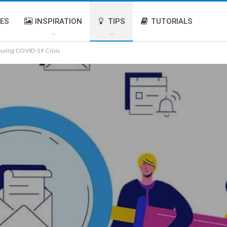
IES
INSPIRATION
TIPS
TUTORIALS
uring COVID-19 Crisis