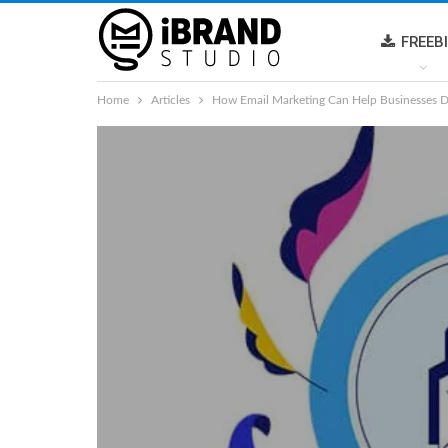
FREEB
Home
Articles
How Email Marketing Can Help Businesses D