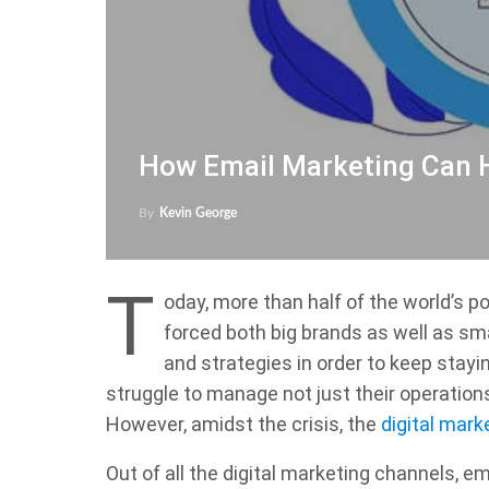
How Email Marketing Can H
By
Kevin George
T
oday, more than half of the world’s 
forced both big brands as well as sm
and strategies in order to keep stayin
struggle to manage not just their operatio
However, amidst the crisis, the
digital mark
Out of all the digital marketing channels, 