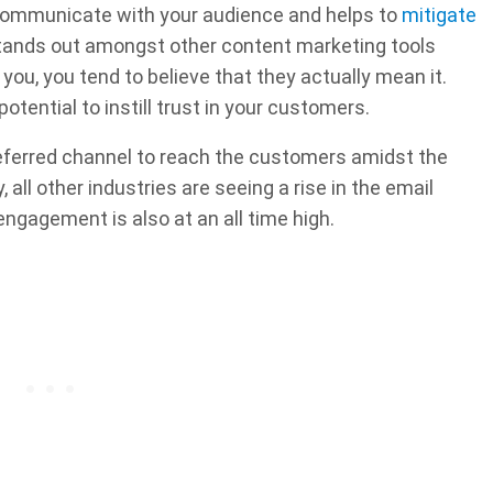
 communicate with your audience and helps to
mitigate
 stands out amongst other content marketing tools
ou, you tend to believe that they actually mean it.
potential to instill trust in your customers.
referred channel to reach the customers amidst the
all other industries are seeing a rise in the email
ngagement is also at an all time high.