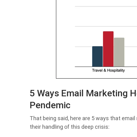
5 Ways Email Marketing H
Pendemic
That being said, here are 5 ways that emai
their handling of this deep crisis: