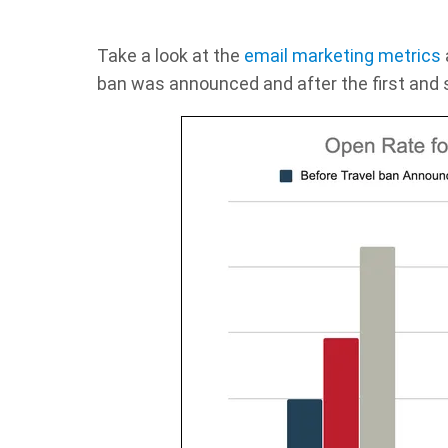
Take a look at the
email marketing metrics
ban was announced and after the first and