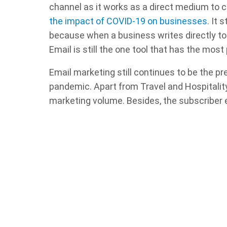
channel as it works as a direct medium to
the impact of COVID-19 on businesses
. It
because when a business writes directly to y
Email is still the one tool that has the most 
Email marketing still continues to be the p
pandemic. Apart from Travel and Hospitality, 
marketing volume. Besides, the subscriber e