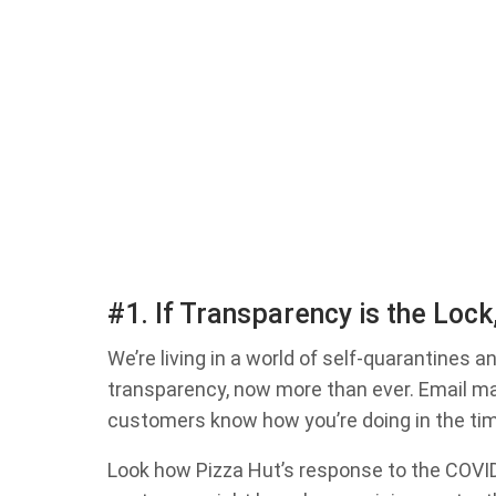
#1. If Transparency is the Lock
We’re living in a world of self-quarantines 
transparency, now more than ever. Email mar
customers know how you’re doing in the ti
Look how Pizza Hut’s response to the COVID-