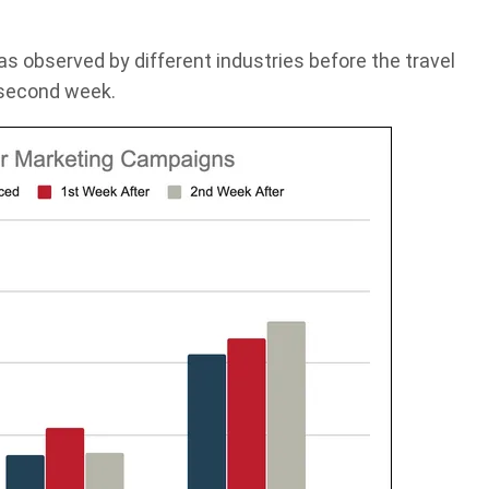
as observed by different industries before the travel
 second week.