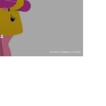
is
Illustration by
Boyko
via Dribbble