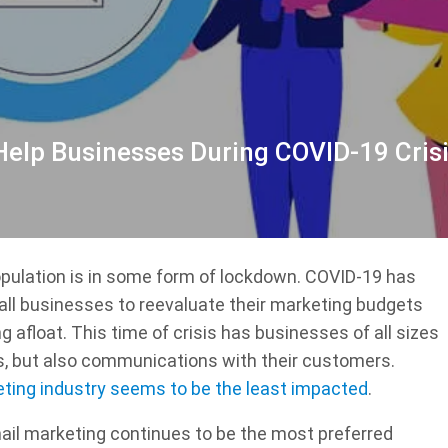
elp Businesses During COVID-19 Cris
population is in some form of lockdown. COVID-19 has
all businesses to reevaluate their marketing budgets
g afloat. This time of crisis has businesses of all sizes
ns, but also communications with their customers.
eting industry seems to be the least impacted
.
email marketing continues to be the most preferred