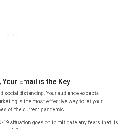
, Your Email is the Key
and social distancing. Your audience expects
keting is the most effective way to let your
mes of the current pandemic.
19 situation goes on to mitigate any fears that its