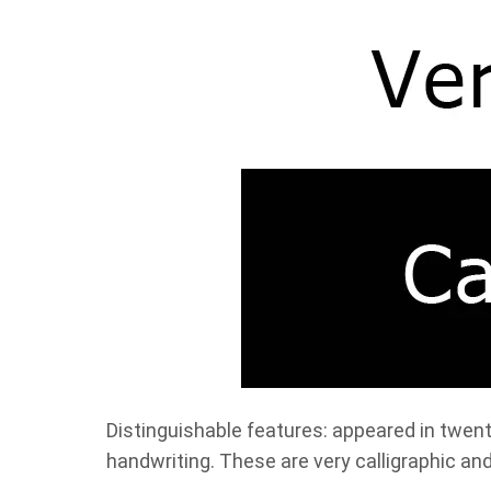
Distinguishable features: appeared in twent
handwriting. These are very calligraphic an