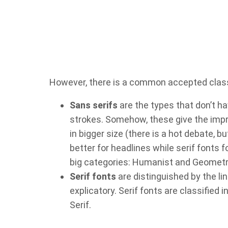
However, there is a common accepted classif
Sans serifs
are the types that don’t ha
strokes. Somehow, these give the impre
in bigger size (there is a hot debate, 
better for headlines while serif fonts 
big categories: Humanist and Geometr
Serif fonts
are distinguished by the li
explicatory. Serif fonts are classified 
Serif.