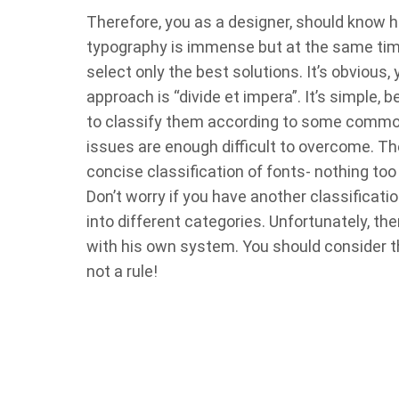
Therefore, you as a designer, should know 
typography is immense but at the same time
select only the best solutions. It’s obviou
approach is “divide et impera”. It’s simple,
to classify them according to some common
issues are enough difficult to overcome. The
concise classification of fonts- nothing to
Don’t worry if you have another classificatio
into different categories. Unfortunately, th
with his own system. You should consider the 
not a rule!