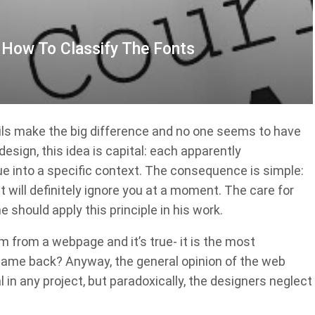
: How To Classify The Fonts
ails make the big difference and no one seems to have
esign, this idea is capital: each apparently
ue into a specific context. The consequence is simple:
it will definitely ignore you at a moment. The care for
e should apply this principle in his work.
em from a webpage and it’s true- it is the most
came back? Anyway, the general opinion of the web
 in any project, but paradoxically, the designers neglect