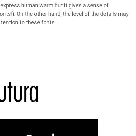
express human warm but it gives a sense of
onts!). On the other hand, the level of the details may
ttention to these fonts.