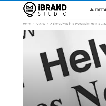
FREEB
Home
Articles
A Short Diving into Typography: How to Clas