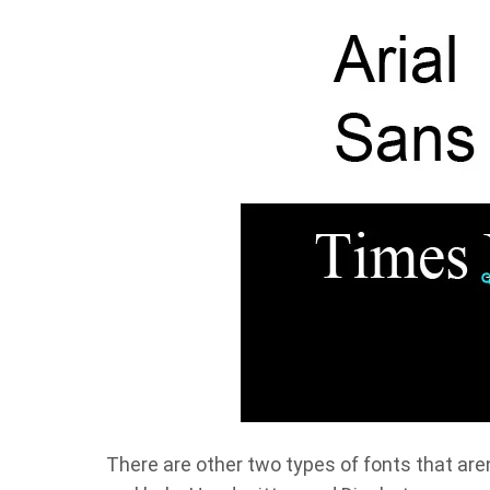
There are other two types of fonts that are