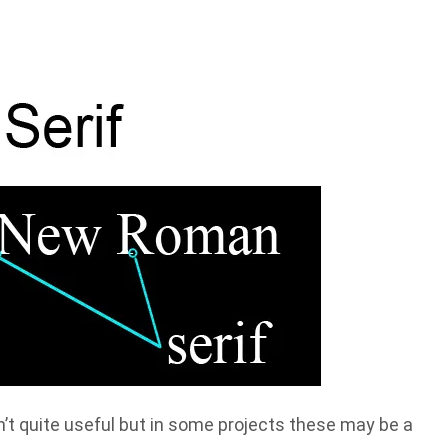
n’t quite useful but in some projects these may be a