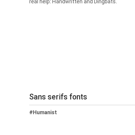
real help: Handwritten and Dingbats.
Sans serifs fonts
#Humanist