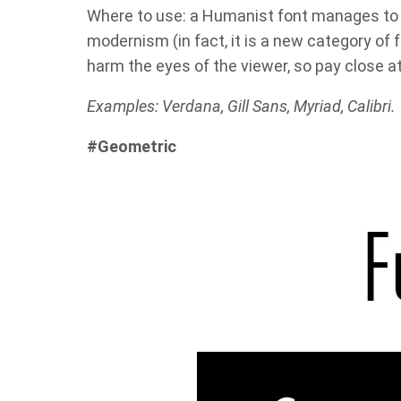
Where to use: a Humanist font manages to 
modernism (in fact, it is a new category of f
harm the eyes of the viewer, so pay close a
Examples: Verdana, Gill Sans, Myriad, Calibri.
#Geometric