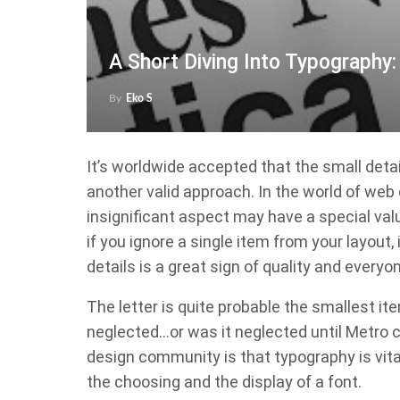
A Short Diving Into Typography
By
Eko S
It’s worldwide accepted that the small det
another valid approach. In the world of web d
insignificant aspect may have a special val
if you ignore a single item from your layout, 
details is a great sign of quality and everyon
The letter is quite probable the smallest it
neglected…or was it neglected until Metro 
design community is that typography is vital
the choosing and the display of a font.