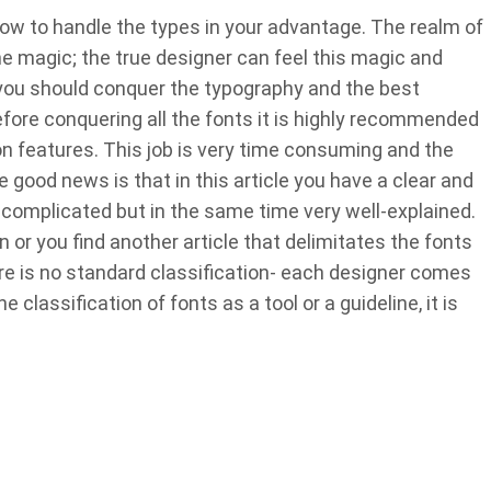
how to handle the types in your advantage. The realm of
 magic; the true designer can feel this magic and
s, you should conquer the typography and the best
 before conquering all the fonts it is highly recommended
 features. This job is very time consuming and the
 good news is that in this article you have a clear and
o complicated but in the same time very well-explained.
n or you find another article that delimitates the fonts
ere is no standard classification- each designer comes
classification of fonts as a tool or a guideline, it is