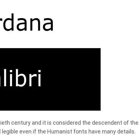
ieth century and it is considered the descendent of the
d legible even if the Humanist fonts have many details.