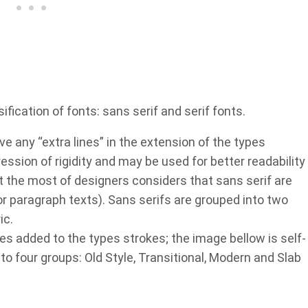
ication of fonts: sans serif and serif fonts.
ve any “extra lines” in the extension of the types
ssion of rigidity and may be used for better readability
but the most of designers considers that sans serif are
for paragraph texts). Sans serifs are grouped into two
ic.
nes added to the types strokes; the image bellow is self-
into four groups: Old Style, Transitional, Modern and Slab