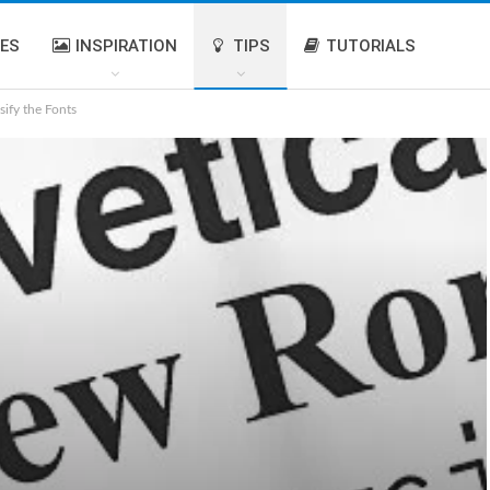
IES
INSPIRATION
TIPS
TUTORIALS
sify the Fonts