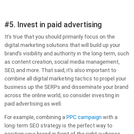
#5. Invest in paid advertising
It’s true that you should primarily focus on the
digital marketing solutions that will build up your
brand’s visibility and authority in the long-term, such
as content creation, social media management,
SEO, and more. That said, it’s also important to
combine all digital marketing tactics to propel your
business up the SERPs and disseminate your brand
across the online world, so consider investing in
paid advertising as well.
For example, combining a
PPC campaign
with a
long-term SEO strategy is the perfect way to
position your brand in front of the right audience