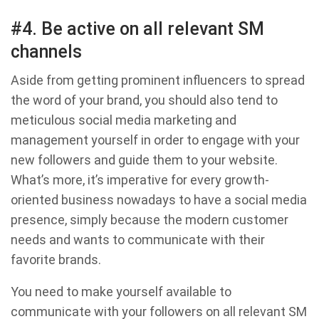
#4. Be active on all relevant SM
channels
Aside from getting prominent influencers to spread
the word of your brand, you should also tend to
meticulous social media marketing and
management yourself in order to engage with your
new followers and guide them to your website.
What’s more, it’s imperative for every growth-
oriented business nowadays to have a social media
presence, simply because the modern customer
needs and wants to communicate with their
favorite brands.
You need to make yourself available to
communicate with your followers on all relevant SM