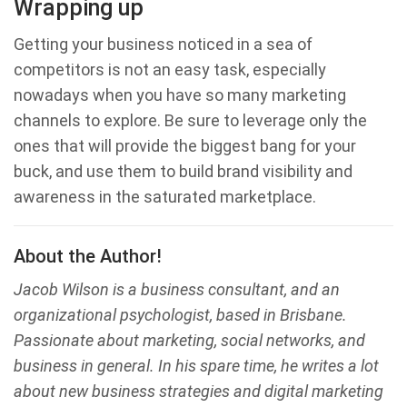
Wrapping up
Getting your business noticed in a sea of
competitors is not an easy task, especially
nowadays when you have so many marketing
channels to explore. Be sure to leverage only the
ones that will provide the biggest bang for your
buck, and use them to build brand visibility and
awareness in the saturated marketplace.
About the Author!
Jacob Wilson is a business consultant, and an
organizational psychologist, based in Brisbane.
Passionate about marketing, social networks, and
business in general. In his spare time, he writes a lot
about new business strategies and digital marketing