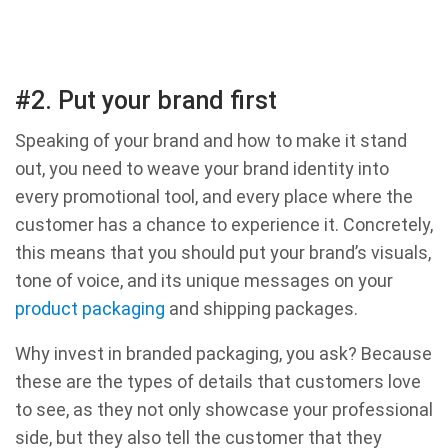
#2. Put your brand first
Speaking of your brand and how to make it stand
out, you need to weave your brand identity into
every promotional tool, and every place where the
customer has a chance to experience it. Concretely,
this means that you should put your brand’s visuals,
tone of voice, and its unique messages on your
product packaging
and shipping packages.
Why invest in branded packaging, you ask? Because
these are the types of details that customers love
to see, as they not only showcase your professional
side, but they also tell the customer that they