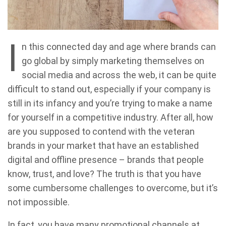
I
n this connected day and age where brands can
go global by simply marketing themselves on
social media and across the web, it can be quite
difficult to stand out, especially if your company is
still in its infancy and you’re trying to make a name
for yourself in a competitive industry. After all, how
are you supposed to contend with the veteran
brands in your market that have an established
digital and offline presence – brands that people
know, trust, and love? The truth is that you have
some cumbersome challenges to overcome, but it’s
not impossible.
In fact, you have many promotional channels at