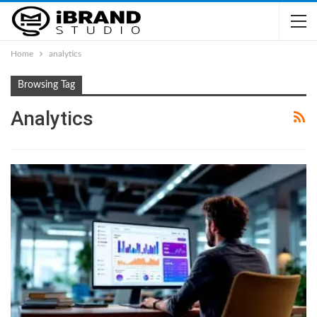
Home
analytics
Browsing Tag
Analytics