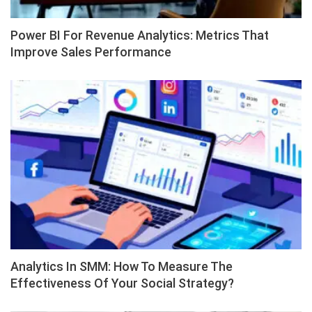
Power BI For Revenue Analytics: Metrics That
Improve Sales Performance
Analytics In SMM: How To Measure The
Effectiveness Of Your Social Strategy?