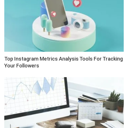
Top Instagram Metrics Analysis Tools For Tracking
Your Followers