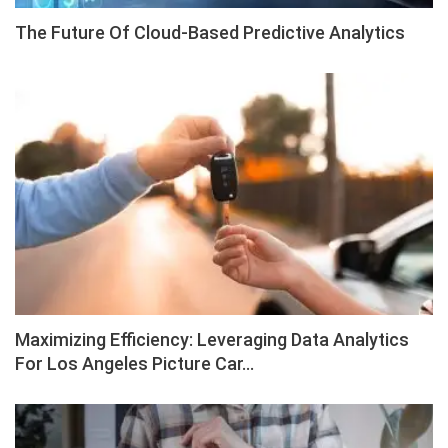
The Future Of Cloud-Based Predictive Analytics
Maximizing Efficiency: Leveraging Data Analytics
For Los Angeles Picture Car…