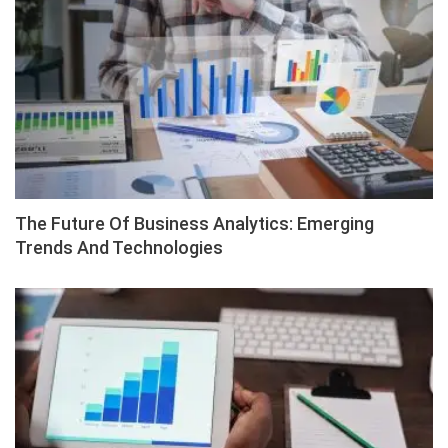
The Future Of Business Analytics: Emerging
Trends And Technologies