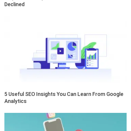
Declined
5 Useful SEO Insights You Can Learn From Google
Analytics