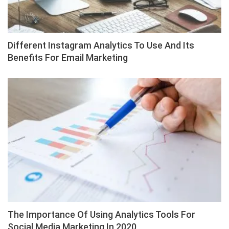
Different Instagram Analytics To Use And Its
Benefits For Email Marketing
The Importance Of Using Analytics Tools For
Social Media Marketing In 2020