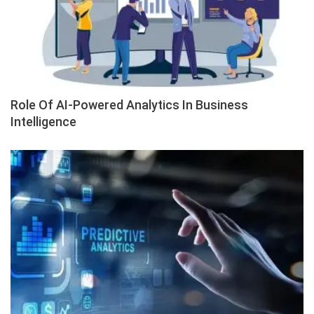
Role Of AI-Powered Analytics In Business
Intelligence