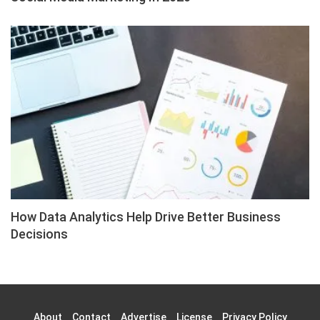
How Data Analytics Help Drive Better Business
Decisions
About
Contact
Advertise
License
Privacy Policy