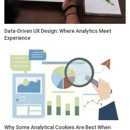
Data-Driven UX Design: Where Analytics Meet
Experience
Why Some Analytical Cookies Are Best When