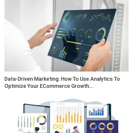
Data-Driven Marketing: How To Use Analytics To
Optimize Your ECommerce Growth…