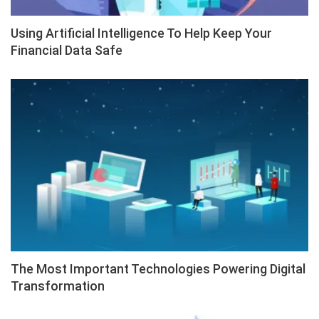
Using Artificial Intelligence To Help Keep Your
Financial Data Safe
The Most Important Technologies Powering Digital
Transformation