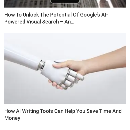
How To Unlock The Potential Of Google’s AI-
Powered Visual Search – An…
How AI Writing Tools Can Help You Save Time And
Money