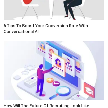
6 Tips To Boost Your Conversion Rate With
Conversational AI
How Will The Future Of Recruiting Look Like