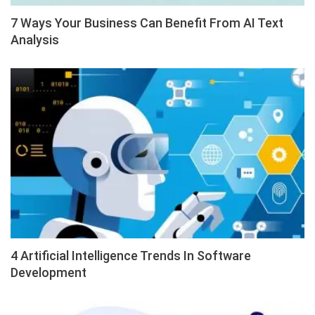
7 Ways Your Business Can Benefit From AI Text
Analysis
4 Artificial Intelligence Trends In Software
Development