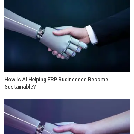
How Is AI Helping ERP Businesses Become
Sustainable?