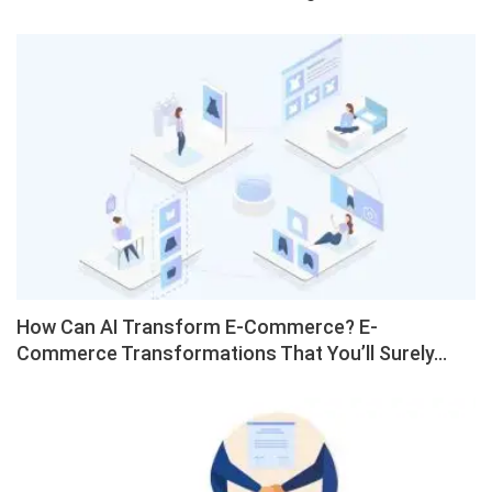
How Can AI Transform E-Commerce? E-
Commerce Transformations That You’ll Surely…