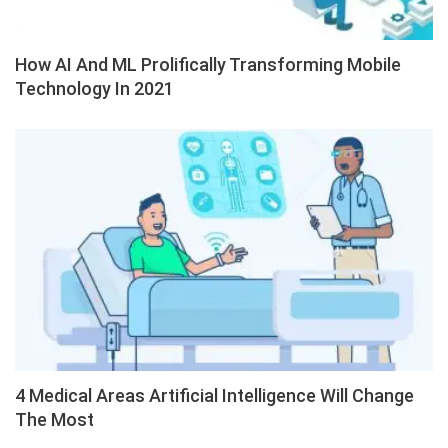
How AI And ML Prolifically Transforming Mobile
Technology In 2021
4 Medical Areas Artificial Intelligence Will Change
The Most