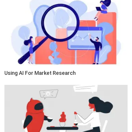
Using AI For Market Research