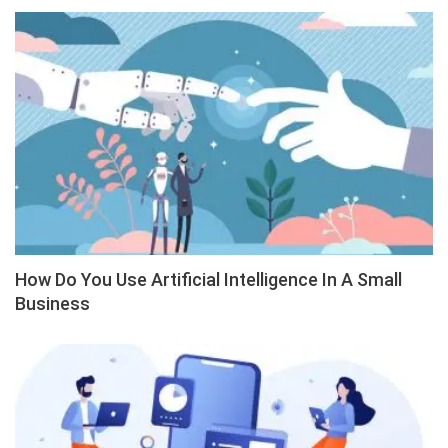
How Do You Use Artificial Intelligence In A Small
Business