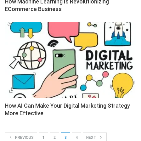
How Machine Learning Is Revolutionizing
ECommerce Business
How AI Can Make Your Digital Marketing Strategy
More Effective
PREVIOUS
1
2
3
4
NEXT