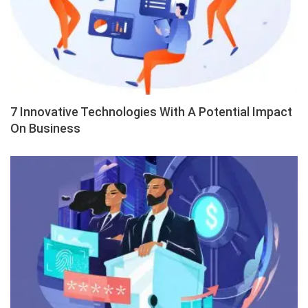
7 Innovative Technologies With A Potential Impact
On Business