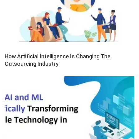
How Artificial Intelligence Is Changing The
Outsourcing Industry