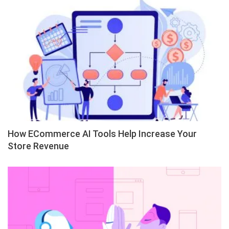
How ECommerce AI Tools Help Increase Your
Store Revenue