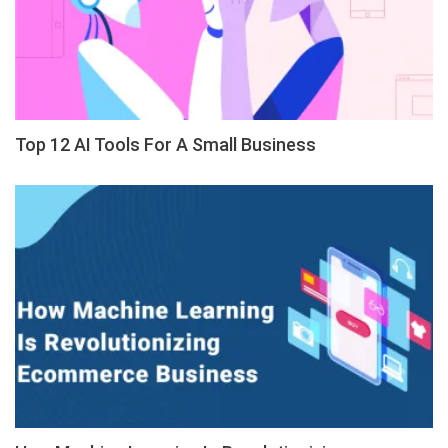
Top 12 AI Tools For A Small Business