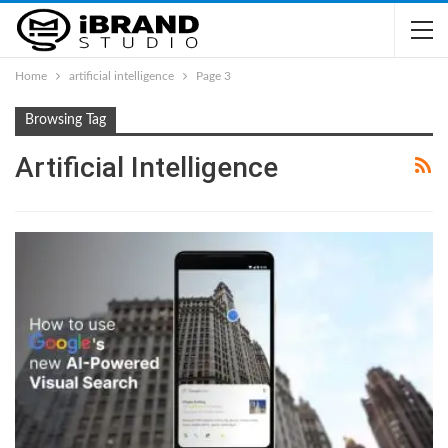
Home
artificial intelligence
Page 3
Browsing Tag
Artificial Intelligence