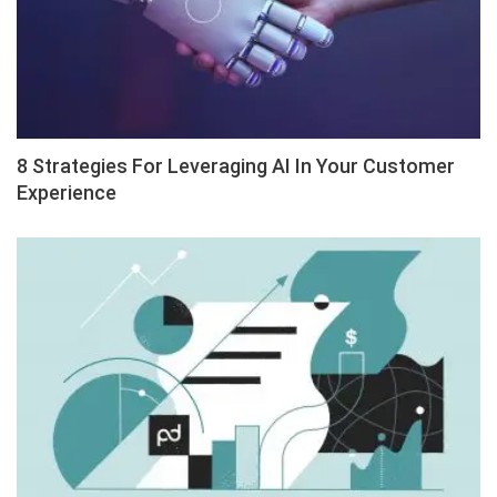
8 Strategies For Leveraging AI In Your Customer
Experience