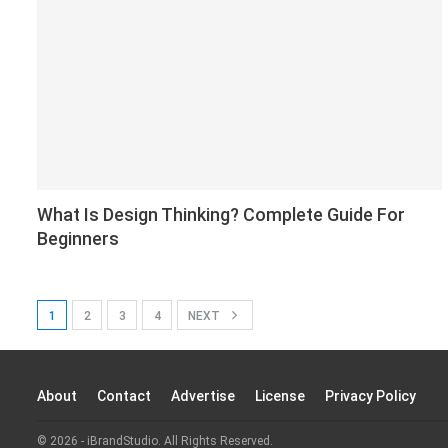
What Is Design Thinking? Complete Guide For
Beginners
1
2
3
4
NEXT
About
Contact
Advertise
License
Privacy Policy
© 2026 - iBrandStudio. All Rights Reserved.