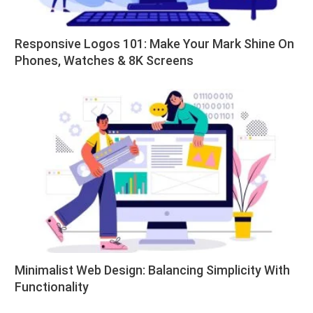
Responsive Logos 101: Make Your Mark Shine On
Phones, Watches & 8K Screens
Minimalist Web Design: Balancing Simplicity With
Functionality