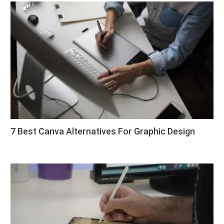
7 Best Canva Alternatives For Graphic Design