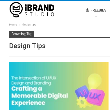
FREEBIES
Home
design tips
Browsing Tag
Design Tips