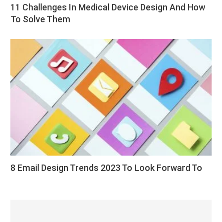
11 Challenges In Medical Device Design And How
To Solve Them
8 Email Design Trends 2023 To Look Forward To