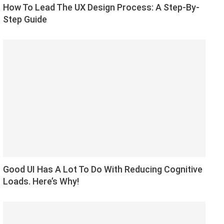
How To Lead The UX Design Process: A Step-By-
Step Guide
Good UI Has A Lot To Do With Reducing Cognitive
Loads. Here’s Why!