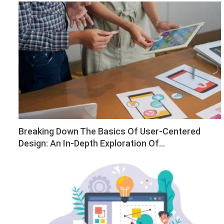
Breaking Down The Basics Of User-Centered
Design: An In-Depth Exploration Of…