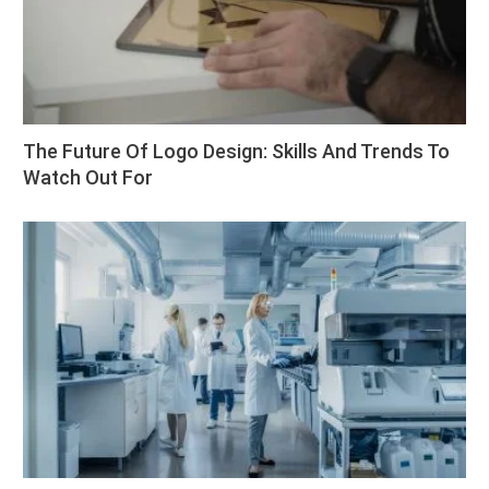
The Future Of Logo Design: Skills And Trends To
Watch Out For