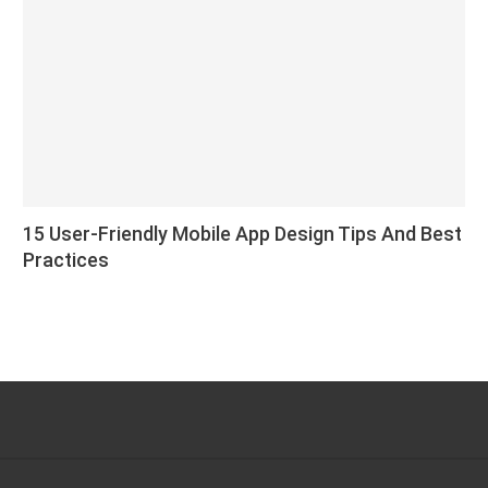
15 User-Friendly Mobile App Design Tips And Best
Practices