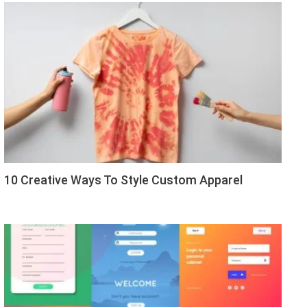
10 Creative Ways To Style Custom Apparel