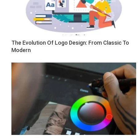
The Evolution Of Logo Design: From Classic To
Modern