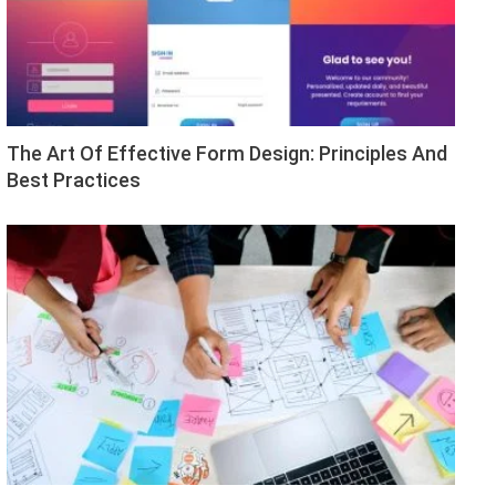
The Art Of Effective Form Design: Principles And
Best Practices