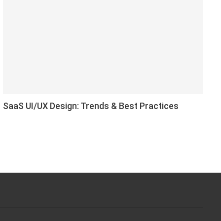
SaaS UI/UX Design: Trends & Best Practices