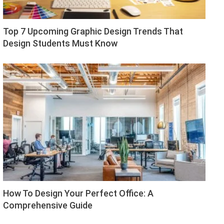
Top 7 Upcoming Graphic Design Trends That
Design Students Must Know
How To Design Your Perfect Office: A
Comprehensive Guide