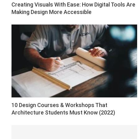
Creating Visuals With Ease: How Digital Tools Are
Making Design More Accessible
10 Design Courses & Workshops That
Architecture Students Must Know (2022)