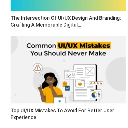
The Intersection Of UI/UX Design And Branding:
Crafting A Memorable Digital…
Top UI/UX Mistakes To Avoid For Better User
Experience