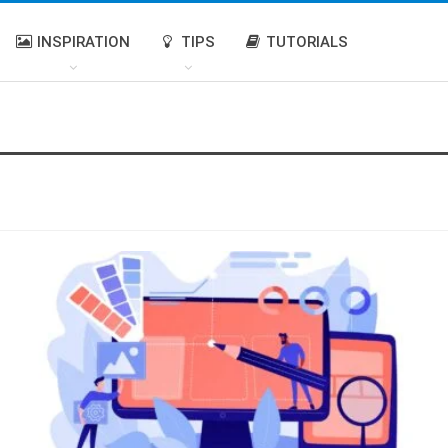
INSPIRATION
TIPS
TUTORIALS