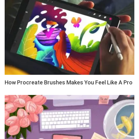
How Procreate Brushes Makes You Feel Like A Pro