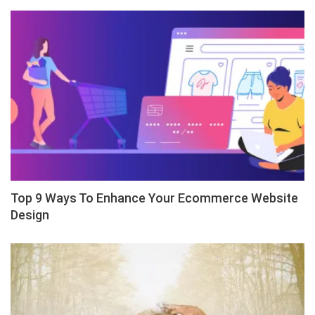
Top 9 Ways To Enhance Your Ecommerce Website
Design