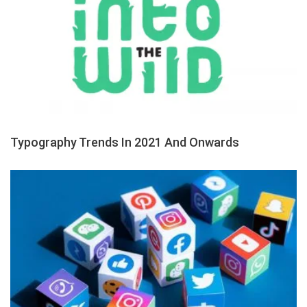
Typography Trends In 2021 And Onwards