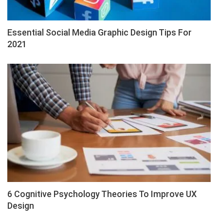
Essential Social Media Graphic Design Tips For
2021
6 Cognitive Psychology Theories To Improve UX
Design