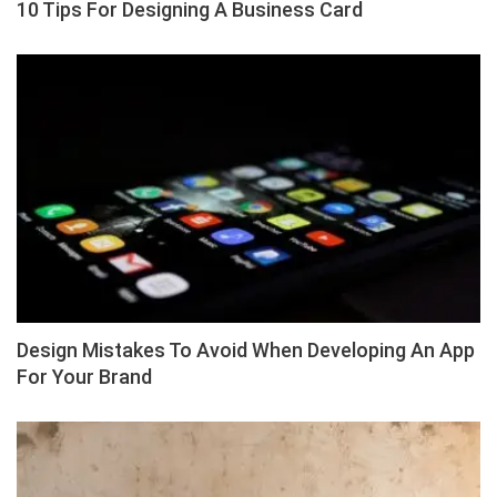
10 Tips For Designing A Business Card
Design Mistakes To Avoid When Developing An App
For Your Brand