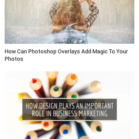
How Can Photoshop Overlays Add Magic To Your
Photos