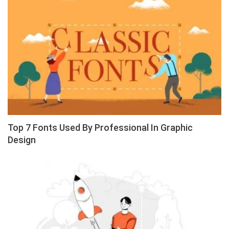
Top 7 Fonts Used By Professional In Graphic
Design