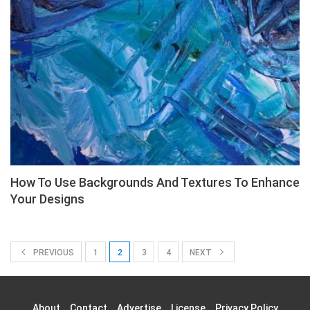
How To Use Backgrounds And Textures To Enhance
Your Designs
PREVIOUS
1
2
3
4
NEXT
About
Contact
Advertise
License
Privacy Policy