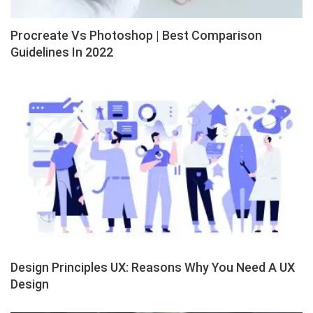
Procreate Vs Photoshop | Best Comparison
Guidelines In 2022
Design Principles UX: Reasons Why You Need A UX
Design