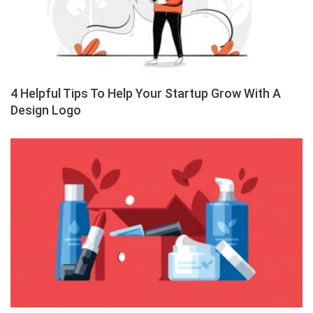
4 Helpful Tips To Help Your Startup Grow With A
Design Logo