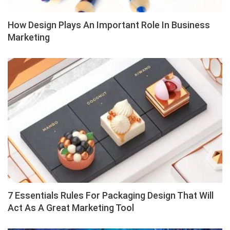
How Design Plays An Important Role In Business
Marketing
7 Essentials Rules For Packaging Design That Will
Act As A Great Marketing Tool