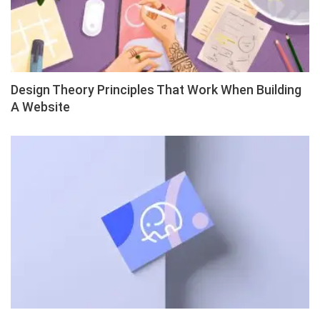
Design Theory Principles That Work When Building
A Website