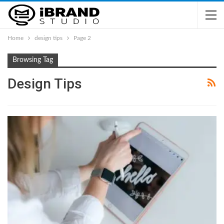
Home
design tips
Page 2
Browsing Tag
Design Tips