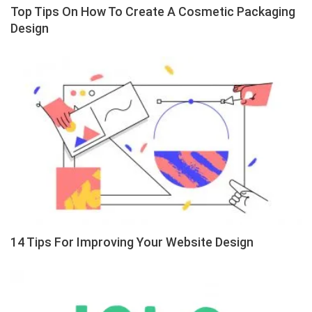
Top Tips On How To Create A Cosmetic Packaging
Design
14 Tips For Improving Your Website Design