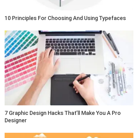
10 Principles For Choosing And Using Typefaces
7 Graphic Design Hacks That’ll Make You A Pro
Designer