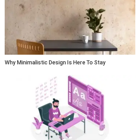
Why Minimalistic Design Is Here To Stay