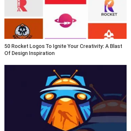
50 Rocket Logos To Ignite Your Creativity: A Blast
Of Design Inspiration