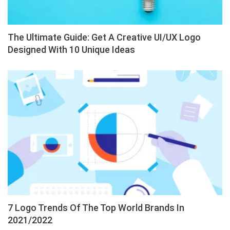
The Ultimate Guide: Get A Creative UI/UX Logo
Designed With 10 Unique Ideas
7 Logo Trends Of The Top World Brands In
2021/2022