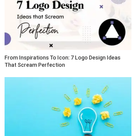
From Inspirations To Icon: 7 Logo Design Ideas
That Scream Perfection