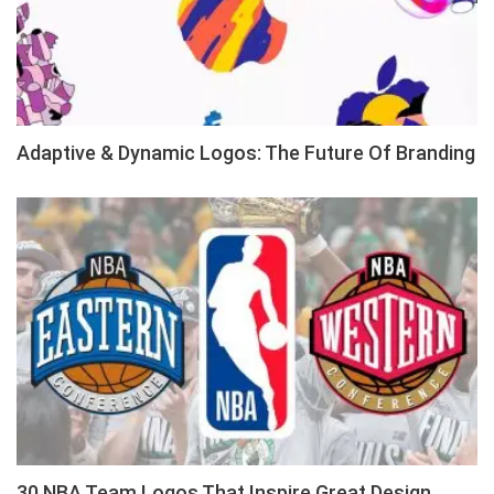
Adaptive & Dynamic Logos: The Future Of Branding
30 NBA Team Logos That Inspire Great Design