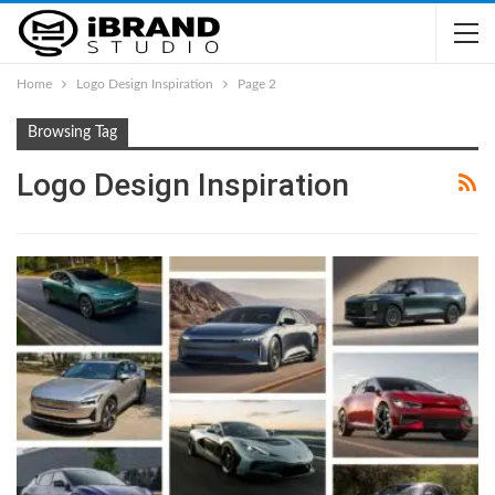
Home
Logo Design Inspiration
Page 2
Browsing Tag
Logo Design Inspiration