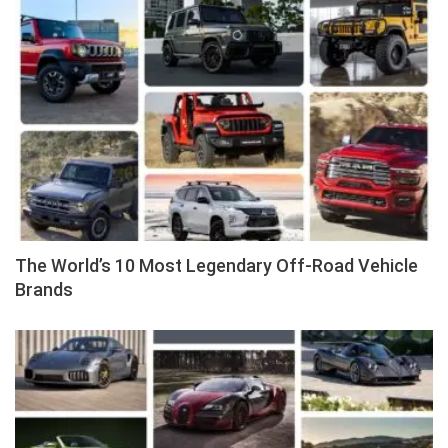
The World’s 10 Most Legendary Off-Road Vehicle
Brands