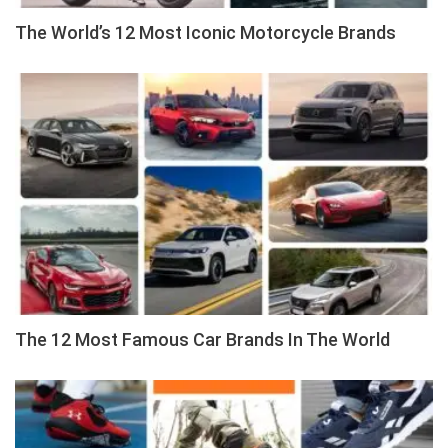
The World’s 12 Most Iconic Motorcycle Brands
The 12 Most Famous Car Brands In The World