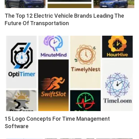
The Top 12 Electric Vehicle Brands Leading The
Future Of Transportation
15 Logo Concepts For Time Management
Software