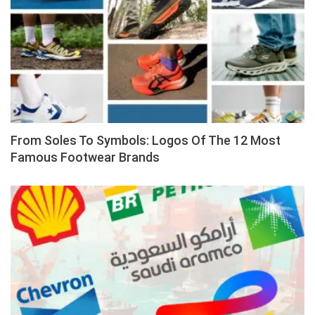
From Soles To Symbols: Logos Of The 12 Most
Famous Footwear Brands