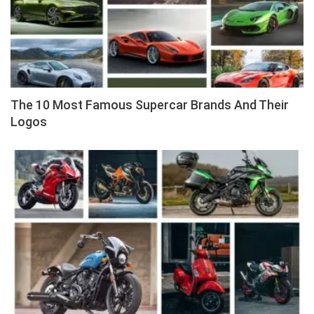
The 10 Most Famous Supercar Brands And Their
Logos