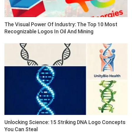
The Visual Power Of Industry: The Top 10 Most
Recognizable Logos In Oil And Mining
Unlocking Science: 15 Striking DNA Logo Concepts
You Can Steal