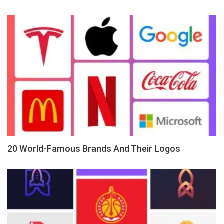
20 World-Famous Brands And Their Logos