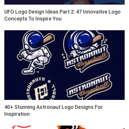
UFO Logo Design Ideas Part 2: 47 Innovative Logo
Concepts To Inspire You
40+ Stunning Astronaut Logo Designs For
Inspiration