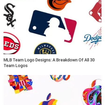
MLB Team Logo Designs: A Breakdown Of All 30
Team Logos