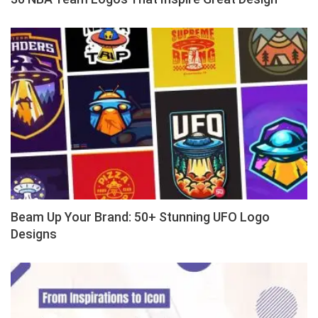
Beam Up Your Brand: 50+ Stunning UFO Logo
Designs