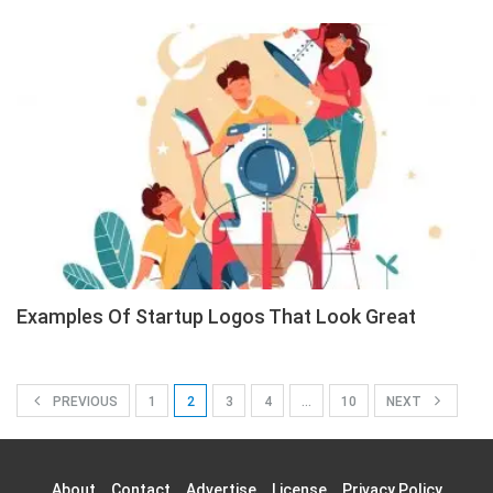
Examples Of Startup Logos That Look Great
PREVIOUS
1
2
3
4
…
10
NEXT
About
Contact
Advertise
License
Privacy Policy