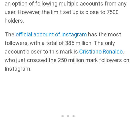
an option of following multiple accounts from any
user. However, the limit set up is close to 7500
holders.
The
official account of instagram
has the most
followers, with a total of 385 million. The only
account closer to this mark is
Cristiano Ronaldo
,
who just crossed the 250 million mark followers on
Instagram.