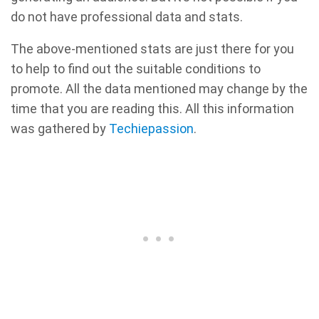
do not have professional data and stats.
The above-mentioned stats are just there for you
to help to find out the suitable conditions to
promote. All the data mentioned may change by the
time that you are reading this. All this information
was gathered by
Techiepassion
.