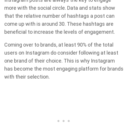
more with the social circle. Data and stats show
that the relative number of hashtags a post can
come up with is around 30. These hashtags are
beneficial to increase the levels of engagement.
Coming over to brands, at least 90% of the total
users on Instagram do consider following at least
one brand of their choice. This is why Instagram
has become the most engaging platform for brands
with their selection.