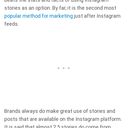
stories as an option. By far, it is the second most
popular method for marketing
just after Instagram
feeds.
Brands always do make great use of stories and
posts that are available on the Instagram platform.
It is said that almost 2.5 stories do come from