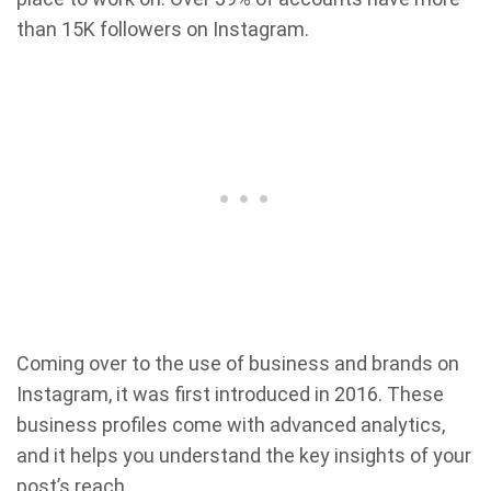
than 15K followers on Instagram.
Coming over to the use of business and brands on
Instagram, it was first introduced in 2016. These
business profiles come with advanced analytics,
and it helps you understand the key insights of your
post’s reach.