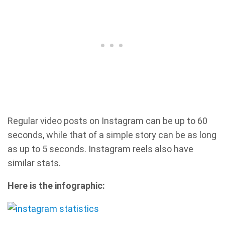
Regular video posts on Instagram can be up to 60
seconds, while that of a simple story can be as long
as up to 5 seconds. Instagram reels also have
similar stats.
Here is the infographic: