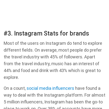
#3. Instagram Stats for brands
Most of the users on Instagram do tend to explore
different fields. On average, most people do prefer
the travel industry with 45% of followers. Apart
from the travel industry, music has an interest of
44% and food and drink with 43% which is great to
explore.
On a count,
social media influencers
have found a
way to deal with the Instagram platform. For almost
5 million influencers, Instagram has been the go-to
place to work on. Over 39% of accounts have more