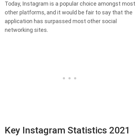
Today, Instagram is a popular choice amongst most
other platforms, and it would be fair to say that the
application has surpassed most other social
networking sites.
Key Instagram Statistics 2021