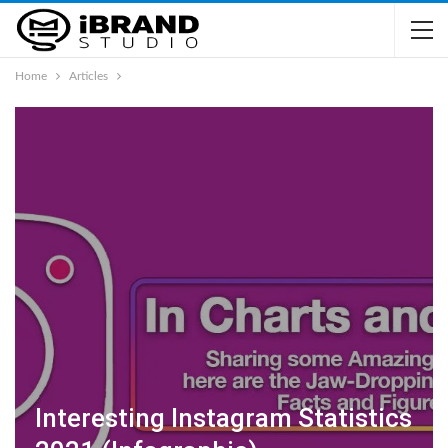
Home
Articles
Interesting Instagram Statistics