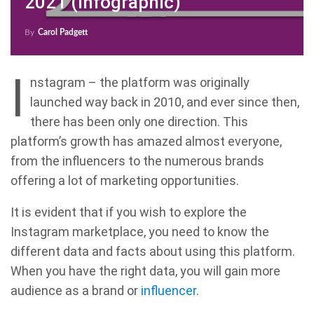
2021 (Infographic)
By
Carol Padgett
I
nstagram – the platform was originally
launched way back in 2010, and ever since then,
there has been only one direction. This
platform’s growth has amazed almost everyone,
from the influencers to the numerous brands
offering a lot of marketing opportunities.
It is evident that if you wish to explore the
Instagram marketplace, you need to know the
different data and facts about using this platform.
When you have the right data, you will gain more
audience as a brand or
influencer
.