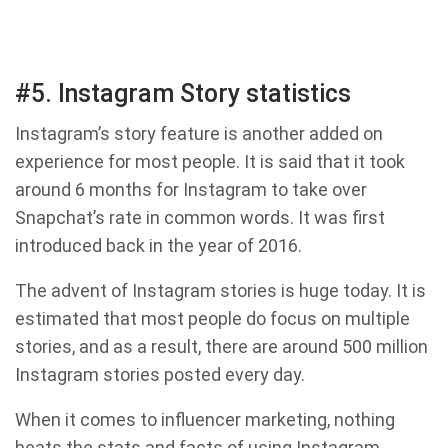
#5. Instagram Story statistics
Instagram’s story feature is another added on
experience for most people. It is said that it took
around 6 months for Instagram to take over
Snapchat’s rate in common words. It was first
introduced back in the year of 2016.
The advent of Instagram stories is huge today. It is
estimated that most people do focus on multiple
stories, and as a result, there are around 500 million
Instagram stories posted every day.
When it comes to influencer marketing, nothing
beats the stats and facts of using Instagram