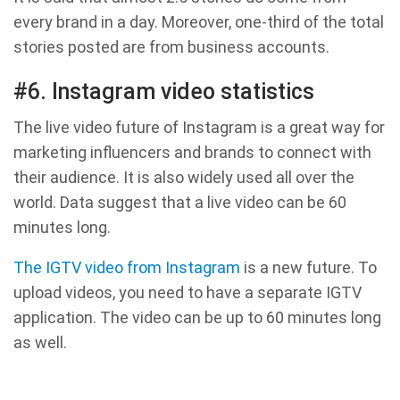
every brand in a day. Moreover, one-third of the total
stories posted are from business accounts.
#6. Instagram video statistics
The live video future of Instagram is a great way for
marketing influencers and brands to connect with
their audience. It is also widely used all over the
world. Data suggest that a live video can be 60
minutes long.
The IGTV video from Instagram
is a new future. To
upload videos, you need to have a separate IGTV
application. The video can be up to 60 minutes long
as well.