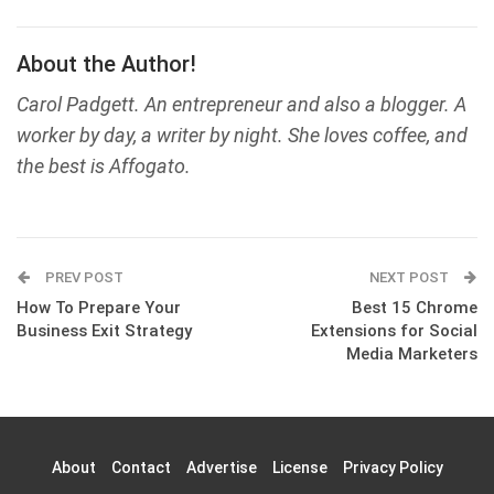
About the Author!
Carol Padgett. An entrepreneur and also a blogger. A
worker by day, a writer by night. She loves coffee, and
the best is Affogato.
PREV POST
NEXT POST
How To Prepare Your
Best 15 Chrome
Business Exit Strategy
Extensions for Social
Media Marketers
About
Contact
Advertise
License
Privacy Policy