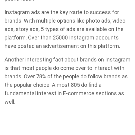
Instagram ads are the key route to success for
brands. With multiple options like photo ads, video
ads, story ads, 5 types of ads are available on the
platform. Over than 25000 Instagram accounts
have posted an advertisement on this platform.
Another interesting fact about brands on Instagram
is that most people do come over to interact with
brands. Over 78% of the people do follow brands as
the popular choice. Almost 805 do find a
fundamental interest in E-commerce sections as
well.