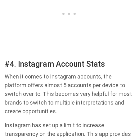
#4. Instagram Account Stats
When it comes to Instagram accounts, the
platform offers almost 5 accounts per device to
switch over to. This becomes very helpful for most
brands to switch to multiple interpretations and
create opportunities.
Instagram has set up a limit to increase
transparency on the application. This app provides