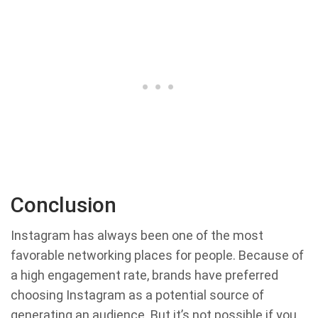
Conclusion
Instagram has always been one of the most
favorable networking places for people. Because of
a high engagement rate, brands have preferred
choosing Instagram as a potential source of
generating an audience. But it’s not possible if you