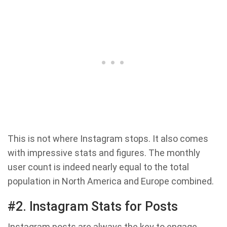
This is not where Instagram stops. It also comes
with impressive stats and figures. The monthly
user count is indeed nearly equal to the total
population in North America and Europe combined.
#2. Instagram Stats for Posts
Instagram posts are always the key to engage