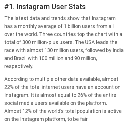
#1. Instagram User Stats
The latest data and trends show that Instagram
has a monthly average of 1 billion users from all
over the world. Three countries top the chart with a
total of 300 million-plus users. The USA leads the
race with almost 130 million users, followed by India
and Brazil with 100 million and 90 million,
respectively.
According to multiple other data available, almost
22% of the total internet users have an account on
Instagram. It is almost equal to 26% of the entire
social media users available on the platform.
Almost 12% of the world’s total population is active
on the Instagram platform, to be fair.